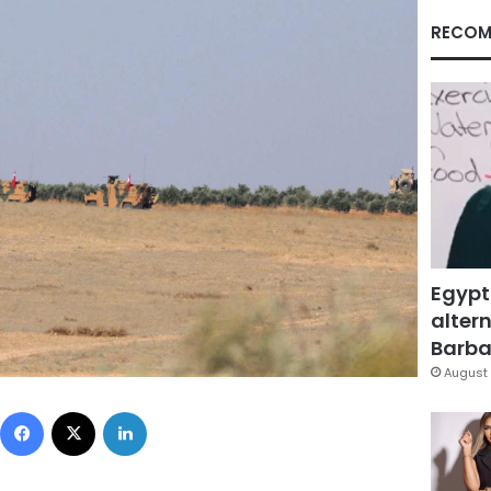
RECOM
Egypt
altern
Barbar
August 
Facebook
X
LinkedIn