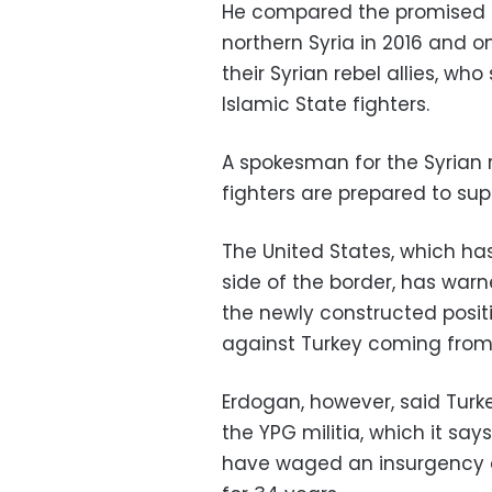
He compared the promised m
northern Syria in 2016 and on
their Syrian rebel allies, who
Islamic State fighters.
A spokesman for the Syrian r
fighters are prepared to sup
The United States, which has
side of the border, has war
the newly constructed posit
against Turkey coming from 
Erdogan, however, said Turk
the YPG militia, which it say
have waged an insurgency a