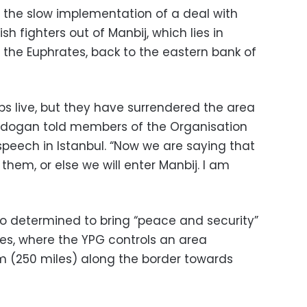
 the slow implementation of a deal with
h fighters out of Manbij, which lies in
f the Euphrates, back to the eastern bank of
bs live, but they have surrendered the area
” Erdogan told members of the Organisation
speech in Istanbul. “Now we are saying that
hem, or else we will enter Manbij. I am
o determined to bring “peace and security”
tes, where the YPG controls an area
m (250 miles) along the border towards