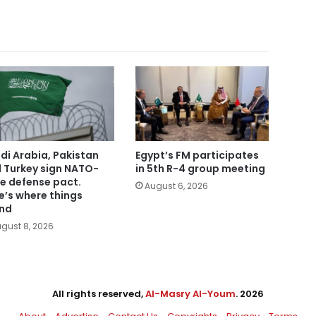
di Arabia, Pakistan
Egypt’s FM participates
 Turkey sign NATO-
in 5th R-4 group meeting
le defense pact.
August 6, 2026
e’s where things
nd
gust 8, 2026
All rights reserved,
Al-Masry Al-Youm
. 2026