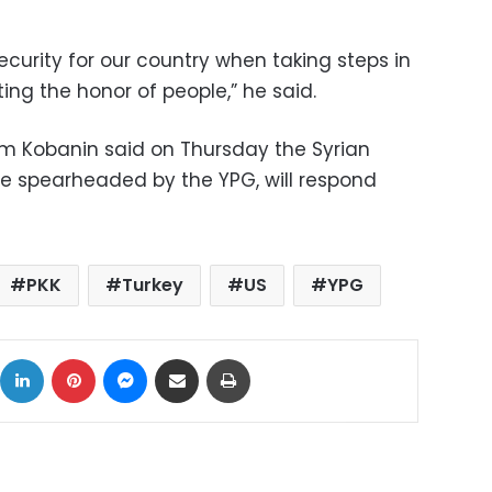
ecurity for our country when taking steps in
ing the honor of people,” he said.
 Kobanin said on Thursday the Syrian
e spearheaded by the YPG, will respond
PKK
Turkey
US
YPG
ok
X
LinkedIn
Pinterest
Messenger
Share via Email
Print