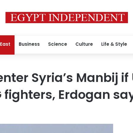
 East
Business
Science
Culture
Life & Style
enter Syria’s Manbij if
fighters, Erdogan sa