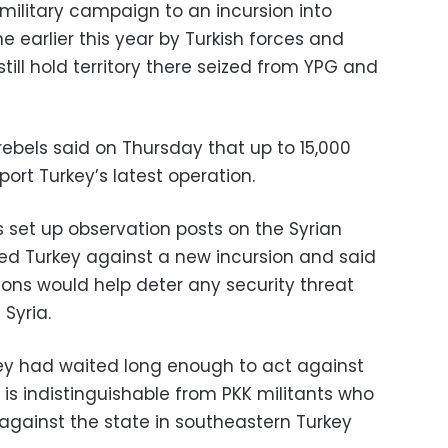
ilitary campaign to an incursion into
e earlier this year by Turkish forces and
 still hold territory there seized from YPG and
ebels said on Thursday that up to 15,000
port Turkey’s latest operation.
 set up observation posts on the Syrian
ned Turkey against a new incursion and said
ions would help deter any security threat
Syria.
ey had waited long enough to act against
s is indistinguishable from PKK militants who
gainst the state in southeastern Turkey