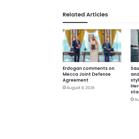
Related Articles
Erdogan comments on
Sau
Mecca Joint Defense
and
Agreement
sty
Her
August 9, 2026
sta
Au