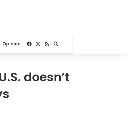
Facebook
X
RSS
Search for
Opinion
 U.S. doesn’t
ys