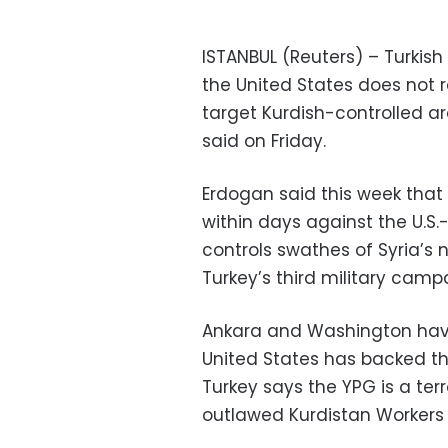
ISTANBUL (Reuters) – Turkish 
the United States does not r
target Kurdish-controlled ar
said on Friday.
Erdogan said this week that
within days against the U.S.
controls swathes of Syria’s n
Turkey’s third military campa
Ankara and Washington have
United States has backed the
Turkey says the YPG is a ter
outlawed Kurdistan Workers 