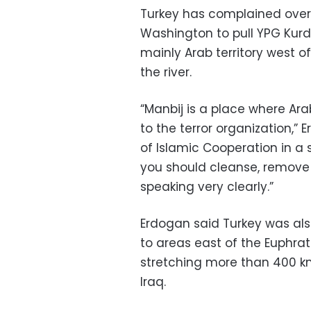
Turkey has complained over
Washington to pull YPG Kurdis
mainly Arab territory west o
the river.
“Manbij is a place where Ara
to the terror organization,
of Islamic Cooperation in a 
you should cleanse, remove t
speaking very clearly.”
Erdogan said Turkey was als
to areas east of the Euphra
stretching more than 400 k
Iraq.