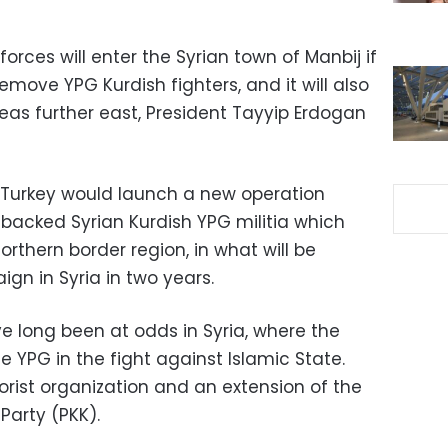
forces will enter the Syrian town of Manbij if
emove YPG Kurdish fighters, and it will also
eas further east, President Tayyip Erdogan
 Turkey would launch a new operation
-backed Syrian Kurdish YPG militia which
orthern border region, in what will be
ign in Syria in two years.
 long been at odds in Syria, where the
 YPG in the fight against Islamic State.
rorist organization and an extension of the
Party (PKK).