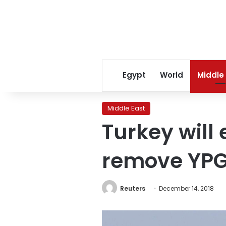
Egypt
World
Middle
Middle East
Turkey will 
remove YPG 
Reuters
December 14, 2018