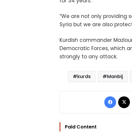
for 34 years.
“We are not only providing s
Syria but we are also protect
Kurdish commander Mazloum
Democratic Forces, which ar
strongly to any attack.
kurds
Manbij
Facebo
Paid Content