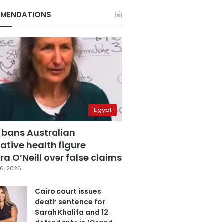
MENDATIONS
Egypt
 bans Australian
ative health figure
a O’Neill over false claims
6, 2026
Cairo court issues
death sentence for
Sarah Khalifa and 12