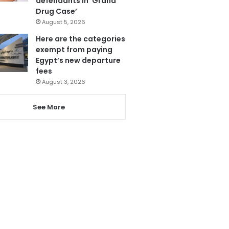
defendants in ‘Grand
Drug Case’
August 5, 2026
Here are the categories
exempt from paying
Egypt’s new departure
fees
August 3, 2026
See More