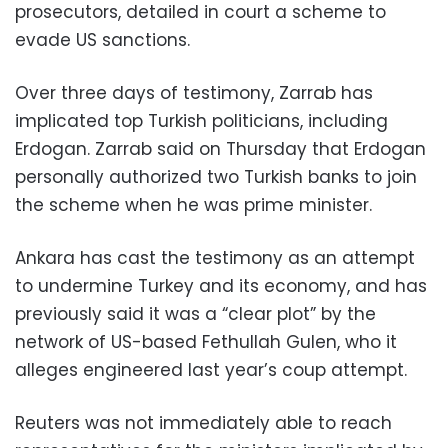
prosecutors, detailed in court a scheme to
evade US sanctions.
Over three days of testimony, Zarrab has
implicated top Turkish politicians, including
Erdogan. Zarrab said on Thursday that Erdogan
personally authorized two Turkish banks to join
the scheme when he was prime minister.
Ankara has cast the testimony as an attempt
to undermine Turkey and its economy, and has
previously said it was a “clear plot” by the
network of US-based Fethullah Gulen, who it
alleges engineered last year’s coup attempt.
Reuters was not immediately able to reach