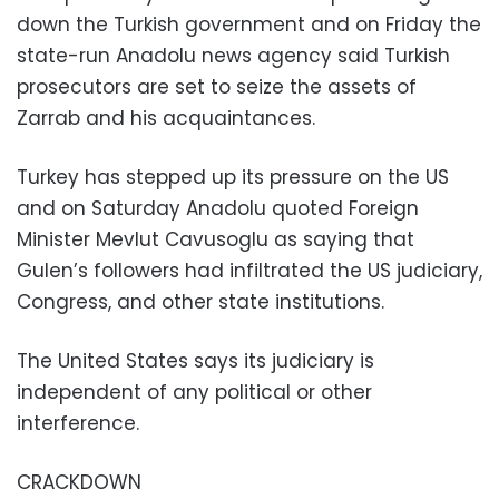
down the Turkish government and on Friday the
state-run Anadolu news agency said Turkish
prosecutors are set to seize the assets of
Zarrab and his acquaintances.
Turkey has stepped up its pressure on the US
and on Saturday Anadolu quoted Foreign
Minister Mevlut Cavusoglu as saying that
Gulen’s followers had infiltrated the US judiciary,
Congress, and other state institutions.
The United States says its judiciary is
independent of any political or other
interference.
CRACKDOWN