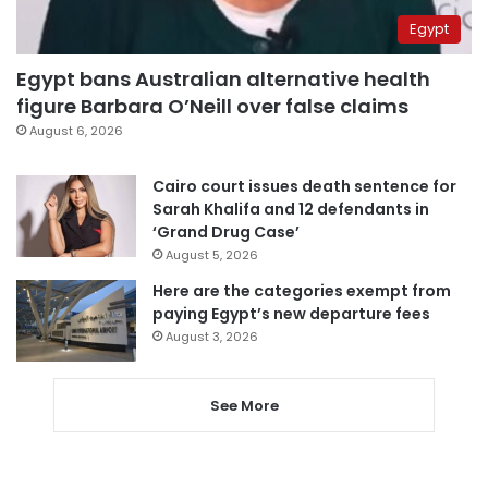
Egypt
Egypt bans Australian alternative health
figure Barbara O’Neill over false claims
August 6, 2026
Cairo court issues death sentence for
Sarah Khalifa and 12 defendants in
‘Grand Drug Case’
August 5, 2026
Here are the categories exempt from
paying Egypt’s new departure fees
August 3, 2026
See More