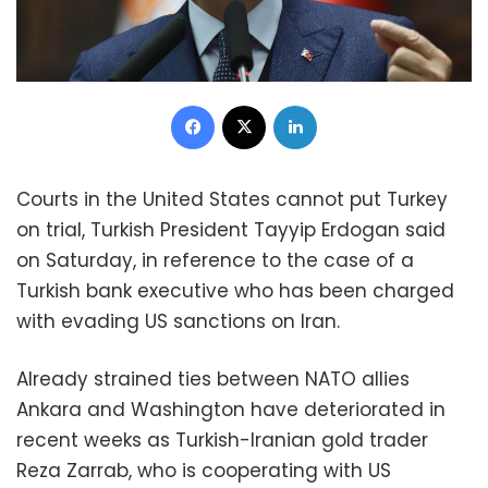
Facebook
X
LinkedIn
Courts in the United States cannot put Turkey
on trial, Turkish President Tayyip Erdogan said
on Saturday, in reference to the case of a
Turkish bank executive who has been charged
with evading US sanctions on Iran.
Already strained ties between NATO allies
Ankara and Washington have deteriorated in
recent weeks as Turkish-Iranian gold trader
Reza Zarrab, who is cooperating with US