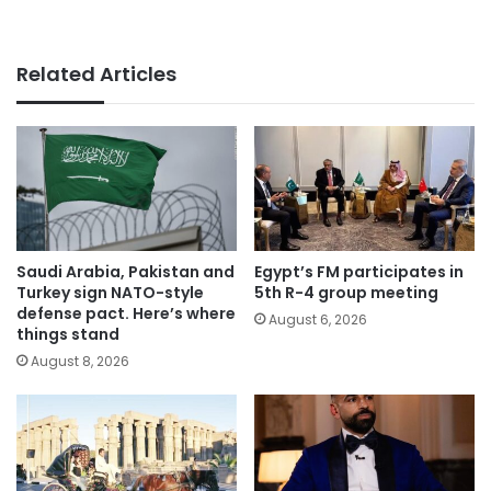
Related Articles
Saudi Arabia, Pakistan and
Egypt’s FM participates in
Turkey sign NATO-style
5th R-4 group meeting
defense pact. Here’s where
August 6, 2026
things stand
August 8, 2026