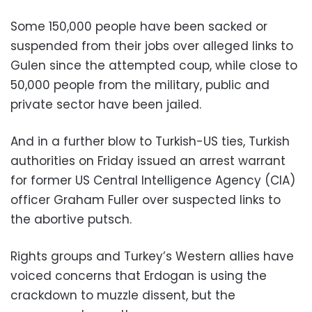
Some 150,000 people have been sacked or
suspended from their jobs over alleged links to
Gulen since the attempted coup, while close to
50,000 people from the military, public and
private sector have been jailed.
And in a further blow to Turkish-US ties, Turkish
authorities on Friday issued an arrest warrant
for former US Central Intelligence Agency (CIA)
officer Graham Fuller over suspected links to
the abortive putsch.
Rights groups and Turkey’s Western allies have
voiced concerns that Erdogan is using the
crackdown to muzzle dissent, but the