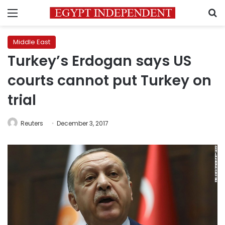
Menu
S
Middle East
Turkey’s Erdogan says US
courts cannot put Turkey on
trial
Reuters
December 3, 2017