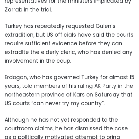
representatives for the ministers implicated by
Zarrab in the trial.
Turkey has repeatedly requested Gulen’s
extradition, but US officials have said the courts
require sufficient evidence before they can
extradite the elderly cleric, who has denied any
involvement in the coup.
Erdogan, who has governed Turkey for almost 15
years, told members of his ruling AK Party in the
northeastern province of Kars on Saturday that
US courts “can never try my country”.
Although he has not yet responded to the
courtroom claims, he has dismissed the case
as a politically motivated attempt to bring