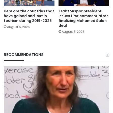
Here are the countries that
Trabzonspor president
have gained and lost in
issues first comment after
tourism during 2019-2025
finalizing Mohamed Salah
deal
August 5, 2026
August 5, 2026
RECOMMENDATIONS