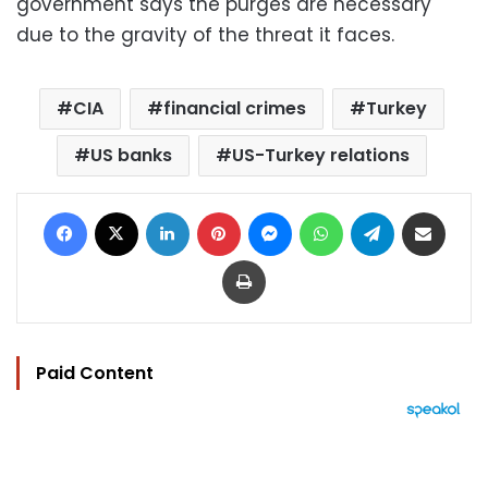
government says the purges are necessary
due to the gravity of the threat it faces.
CIA
financial crimes
Turkey
US banks
US-Turkey relations
Facebook
X
LinkedIn
Pinterest
Messenger
WhatsApp
Telegram
Share via Email
Print
Paid Content