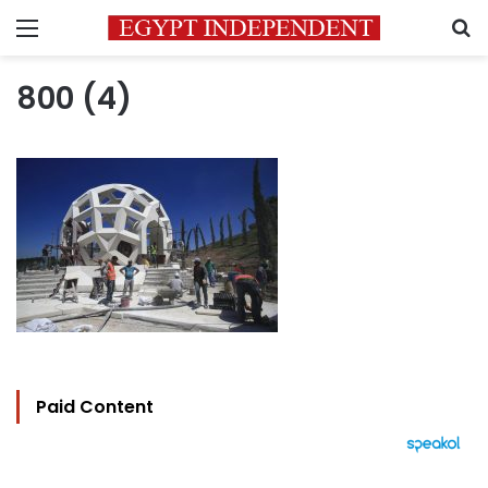
Menu
S
800 (4)
Paid Content