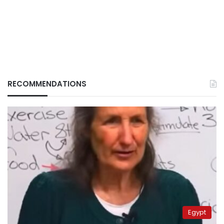
RECOMMENDATIONS
Egypt