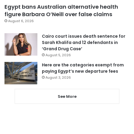
Egypt bans Australian alternative health
figure Barbara O’Neill over false claims
August 6, 2026
Cairo court issues death sentence for
Sarah Khalifa and 12 defendants in
‘Grand Drug Case’
August 5, 2026
Here are the categories exempt from
paying Egypt’s new departure fees
August 3, 2026
See More