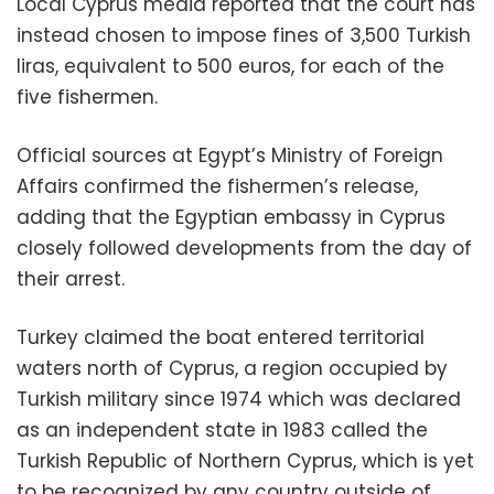
Local Cyprus media reported that the court has
instead chosen to impose fines of 3,500 Turkish
liras, equivalent to 500 euros, for each of the
five fishermen.
Official sources at Egypt’s Ministry of Foreign
Affairs confirmed the fishermen’s release,
adding that the Egyptian embassy in Cyprus
closely followed developments from the day of
their arrest.
Turkey claimed the boat entered territorial
waters north of Cyprus, a region occupied by
Turkish military since 1974 which was declared
as an independent state in 1983 called the
Turkish Republic of Northern Cyprus, which is yet
to be recognized by any country outside of