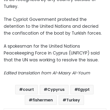
Turkey.
The Cypriot Government protested the
detention to the United Nations and decried
the confiscation of the boat by Turkish forces.
A spokesman for the United Nations
Peacekeeping Force in Cyprus (UNFICYP) said
that the UN was working to resolve the issue.
Edited translation from Al-Masry Al-Youm
court
Cypyrus
Egypt
fishermen
Turkey