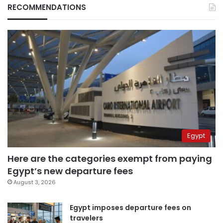
RECOMMENDATIONS
Egypt
Here are the categories exempt from paying
Egypt’s new departure fees
August 3, 2026
Egypt imposes departure fees on
travelers