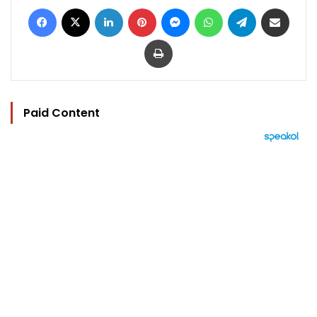
Facebook
X
LinkedIn
Pinterest
Messenger
WhatsApp
Telegram
Share via Email
Print
Paid Content