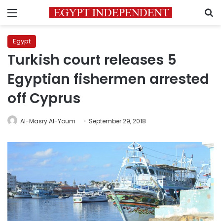
Menu
S
Egypt
Turkish court releases 5
Egyptian fishermen arrested
off Cyprus
Al-Masry Al-Youm
September 29, 2018