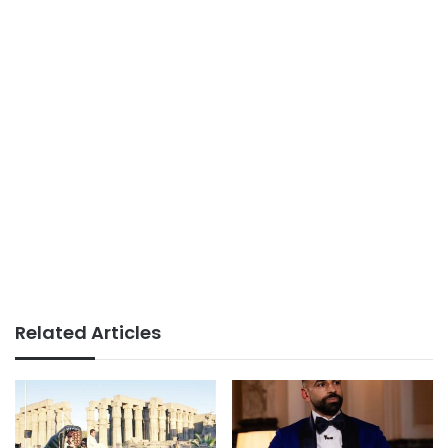
Related Articles