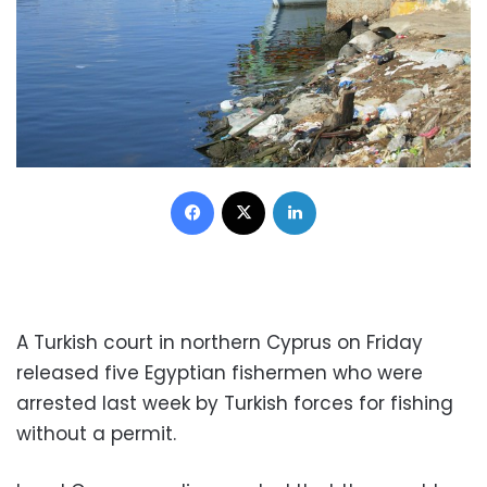
Facebook
X
LinkedIn
A Turkish court in northern Cyprus on Friday
released five Egyptian fishermen who were
arrested last week by Turkish forces for fishing
without a permit.