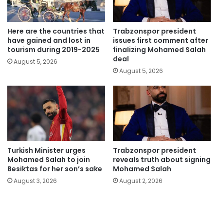
Here are the countries that
Trabzonspor president
have gained and lost in
issues first comment after
tourism during 2019-2025
finalizing Mohamed Salah
deal
August 5, 2026
August 5, 2026
Turkish Minister urges
Trabzonspor president
Mohamed Salah to join
reveals truth about signing
Besiktas for her son’s sake
Mohamed Salah
August 3, 2026
August 2, 2026