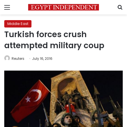
Menu
S
Middle East
Turkish forces crush
attempted military coup
Reuters
July 16, 2016