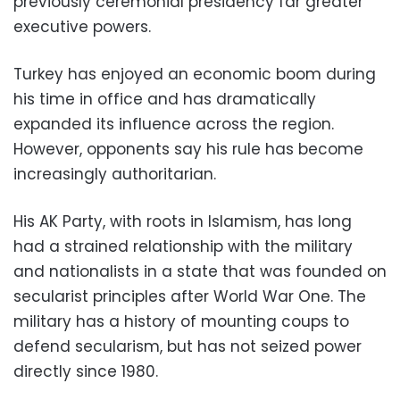
previously ceremonial presidency far greater
executive powers.
Turkey has enjoyed an economic boom during
his time in office and has dramatically
expanded its influence across the region.
However, opponents say his rule has become
increasingly authoritarian.
His AK Party, with roots in Islamism, has long
had a strained relationship with the military
and nationalists in a state that was founded on
secularist principles after World War One. The
military has a history of mounting coups to
defend secularism, but has not seized power
directly since 1980.