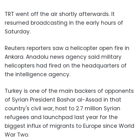
TRT went off the air shortly afterwards. It
resumed broadcasting in the early hours of
Saturday.
Reuters reporters saw a helicopter open fire in
Ankara. Anadolu news agency said military
helicopters had fired on the headquarters of
the intelligence agency.
Turkey is one of the main backers of opponents
of Syrian President Bashar al-Assad in that
country's civil war, host to 2.7 million Syrian
refugees and launchpad last year for the
biggest influx of migrants to Europe since World
War Two.