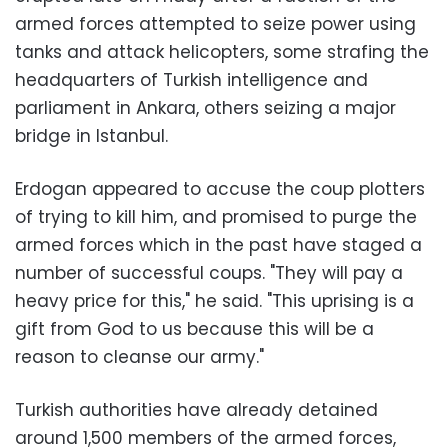
armed forces attempted to seize power using
tanks and attack helicopters, some strafing the
headquarters of Turkish intelligence and
parliament in Ankara, others seizing a major
bridge in Istanbul.
Erdogan appeared to accuse the coup plotters
of trying to kill him, and promised to purge the
armed forces which in the past have staged a
number of successful coups. "They will pay a
heavy price for this," he said. "This uprising is a
gift from God to us because this will be a
reason to cleanse our army."
Turkish authorities have already detained
around 1,500 members of the armed forces,