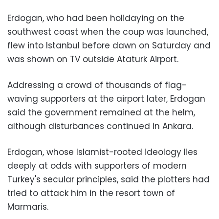
Erdogan, who had been holidaying on the
southwest coast when the coup was launched,
flew into Istanbul before dawn on Saturday and
was shown on TV outside Ataturk Airport.
Addressing a crowd of thousands of flag-
waving supporters at the airport later, Erdogan
said the government remained at the helm,
although disturbances continued in Ankara.
Erdogan, whose Islamist-rooted ideology lies
deeply at odds with supporters of modern
Turkey's secular principles, said the plotters had
tried to attack him in the resort town of
Marmaris.