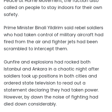
Peace at Home Movement, the faction also
called on people to stay indoors for their own
safety.
Prime Minister Binali Yildirim said rebel soldiers
who had taken control of military aircraft had
fired from the air and fighter jets had been
scrambled to intercept them.
Gunfire and explosions had rocked both
Istanbul and Ankara in a chaotic night after
soldiers took up positions in both cities and
ordered state television to read out a
statement declaring they had taken power.
However, by dawn the noise of fighting had
died down considerably.