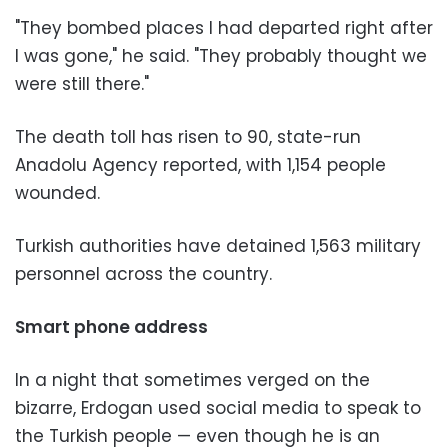
"They bombed places I had departed right after
I was gone," he said. "They probably thought we
were still there."
The death toll has risen to 90, state-run
Anadolu Agency reported, with 1,154 people
wounded.
Turkish authorities have detained 1,563 military
personnel across the country.
Smart phone address
In a night that sometimes verged on the
bizarre, Erdogan used social media to speak to
the Turkish people — even though he is an