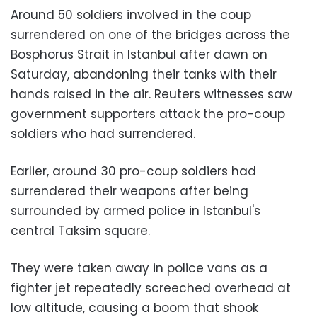
Around 50 soldiers involved in the coup
surrendered on one of the bridges across the
Bosphorus Strait in Istanbul after dawn on
Saturday, abandoning their tanks with their
hands raised in the air. Reuters witnesses saw
government supporters attack the pro-coup
soldiers who had surrendered.
Earlier, around 30 pro-coup soldiers had
surrendered their weapons after being
surrounded by armed police in Istanbul's
central Taksim square.
They were taken away in police vans as a
fighter jet repeatedly screeched overhead at
low altitude, causing a boom that shook