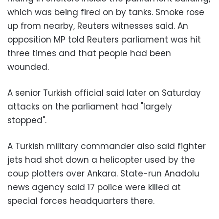
which was being fired on by tanks. Smoke rose
up from nearby, Reuters witnesses said. An
opposition MP told Reuters parliament was hit
three times and that people had been
wounded.
A senior Turkish official said later on Saturday
attacks on the parliament had "largely
stopped".
A Turkish military commander also said fighter
jets had shot down a helicopter used by the
coup plotters over Ankara. State-run Anadolu
news agency said 17 police were killed at
special forces headquarters there.