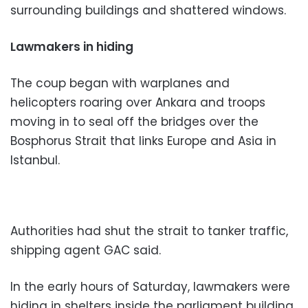
surrounding buildings and shattered windows.
Lawmakers in hiding
The coup began with warplanes and
helicopters roaring over Ankara and troops
moving in to seal off the bridges over the
Bosphorus Strait that links Europe and Asia in
Istanbul.
Authorities had shut the strait to tanker traffic,
shipping agent GAC said.
In the early hours of Saturday, lawmakers were
hiding in shelters inside the parliament building,