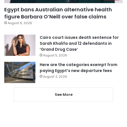
Egypt bans Australian alternative health
figure Barbara O’Neill over false claims
August 6, 2026
Cairo court issues death sentence for
Sarah Khalifa and 12 defendants in
‘Grand Drug Case’
August 5, 2026
Here are the categories exempt from
paying Egypt’s new departure fees
August 3, 2026
See More