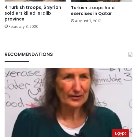
4 Turkish troops, 6 Syrian
Turkish troops hold
soldiers killed in Idlib
exercises in Qatar
province
August 7, 2017
February 3, 2020
RECOMMENDATIONS
Egypt