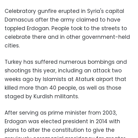
Celebratory gunfire erupted in Syria's capital
Damascus after the army claimed to have
toppled Erdogan. People took to the streets to
celebrate there and in other government-held
cities.
Turkey has suffered numerous bombings and
shootings this year, including an attack two
weeks ago by Islamists at Ataturk airport that
killed more than 40 people, as well as those
staged by Kurdish militants.
After serving as prime minister from 2003,
Erdogan was elected president in 2014 with
plans to alter the constitution to give the