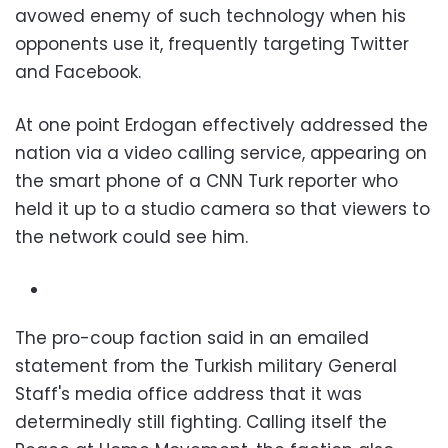
avowed enemy of such technology when his
opponents use it, frequently targeting Twitter
and Facebook.
At one point Erdogan effectively addressed the
nation via a video calling service, appearing on
the smart phone of a CNN Turk reporter who
held it up to a studio camera so that viewers to
the network could see him.
The pro-coup faction said in an emailed
statement from the Turkish military General
Staff's media office address that it was
determinedly still fighting. Calling itself the