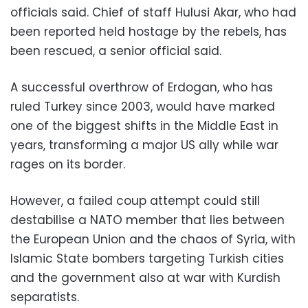
officials said. Chief of staff Hulusi Akar, who had
been reported held hostage by the rebels, has
been rescued, a senior official said.
A successful overthrow of Erdogan, who has
ruled Turkey since 2003, would have marked
one of the biggest shifts in the Middle East in
years, transforming a major US ally while war
rages on its border.
However, a failed coup attempt could still
destabilise a NATO member that lies between
the European Union and the chaos of Syria, with
Islamic State bombers targeting Turkish cities
and the government also at war with Kurdish
separatists.