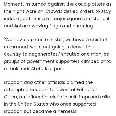
Momentum turned against the coup plotters as
the night wore on. Crowds defied orders to stay
indoors, gathering at major squares in Istanbul
and Ankara, waving flags and chanting.
"We have a prime minister, we have a chief of
command, we're not going to leave this
country to degenerates," shouted one man, as
groups of government supporters climbed onto
a tank near Ataturk airport.
Erdogan and other officials blamed the
attempted coup on followers of Fethullah
Gulen, an influential cleric in self-imposed exile
in the United States who once supported
Erdogan but became a nemesis.