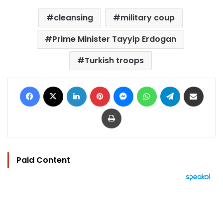
cleansing
military coup
Prime Minister Tayyip Erdogan
Turkish troops
Facebook
X
LinkedIn
Pinterest
Messenger
WhatsApp
Telegram
Share via Email
Print
Paid Content