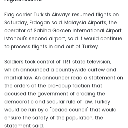
Flag carrier Turkish Airways resumed flights on
Saturday, Erdogan said. Malaysia Airports, the
operator of Sabiha Gokcen International Airport,
Istanbul's second airport, said it would continue
to process flights in and out of Turkey.
Soldiers took control of TRT state television,
which announced a countrywide curfew and
martial law. An announcer read a statement on
the orders of the pro-coup faction that
accused the government of eroding the
democratic and secular rule of law. Turkey
would be run by a "peace council" that would
ensure the safety of the population, the
statement said.