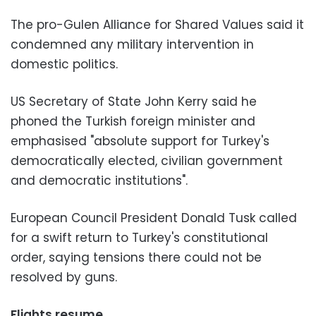
The pro-Gulen Alliance for Shared Values said it
condemned any military intervention in
domestic politics.
US Secretary of State John Kerry said he
phoned the Turkish foreign minister and
emphasised "absolute support for Turkey's
democratically elected, civilian government
and democratic institutions".
European Council President Donald Tusk called
for a swift return to Turkey's constitutional
order, saying tensions there could not be
resolved by guns.
Flights resume