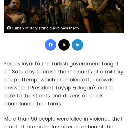
Turkish military stand guard near the the Taksim Square as people wave with Turkish flags in Istanbul, Turkey.
Facebook
X
LinkedIn
Forces loyal to the Turkish government fought
on Saturday to crush the remnants of a military
coup attempt which crumbled after crowds
answered President Tayyip Erdogan's call to
take to the streets and dozens of rebels
abandoned their tanks.
More than 90 people were killed in violence that
erupted late on Friday after a faction of the