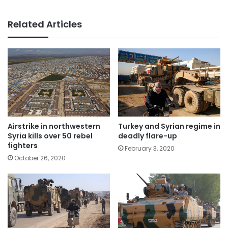
Related Articles
Airstrike in northwestern
Turkey and Syrian regime in
Syria kills over 50 rebel
deadly flare-up
fighters
February 3, 2020
October 26, 2020