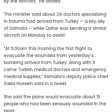
by the doctors,” he added.
The minister said about 24 doctors specializing
in trauma had arrived from Turkey — a key ally
of Somalia — while Qatar was sending a similar
aircraft on Monday to assist.
“At 5:30am this morning the first flight to
evacuate the wounded from yesterday’s…
bombing arrived from Turkey. Along with it
came Turkish medical doctors and emergency
medical supplies,” Somalia’s deputy police chief
Zakia Hussein said in a tweet.
She said the plane would evacuate about 15
people who had been seriously wounded in the
blast.