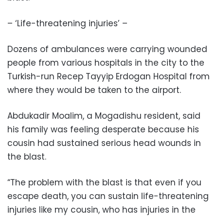
– ‘Life-threatening injuries’ –
Dozens of ambulances were carrying wounded
people from various hospitals in the city to the
Turkish-run Recep Tayyip Erdogan Hospital from
where they would be taken to the airport.
Abdukadir Moalim, a Mogadishu resident, said
his family was feeling desperate because his
cousin had sustained serious head wounds in
the blast.
“The problem with the blast is that even if you
escape death, you can sustain life-threatening
injuries like my cousin, who has injuries in the