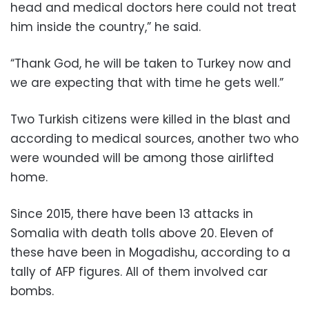
head and medical doctors here could not treat
him inside the country,” he said.
“Thank God, he will be taken to Turkey now and
we are expecting that with time he gets well.”
Two Turkish citizens were killed in the blast and
according to medical sources, another two who
were wounded will be among those airlifted
home.
Since 2015, there have been 13 attacks in
Somalia with death tolls above 20. Eleven of
these have been in Mogadishu, according to a
tally of AFP figures. All of them involved car
bombs.