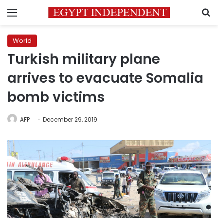
Menu
S
World
Turkish military plane
arrives to evacuate Somalia
bomb victims
AFP
December 29, 2019