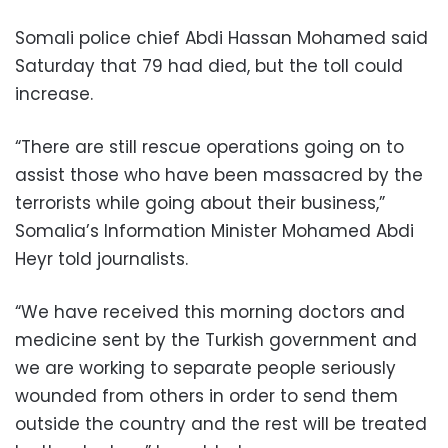
Somali police chief Abdi Hassan Mohamed said
Saturday that 79 had died, but the toll could
increase.
“There are still rescue operations going on to
assist those who have been massacred by the
terrorists while going about their business,”
Somalia’s Information Minister Mohamed Abdi
Heyr told journalists.
“We have received this morning doctors and
medicine sent by the Turkish government and
we are working to separate people seriously
wounded from others in order to send them
outside the country and the rest will be treated