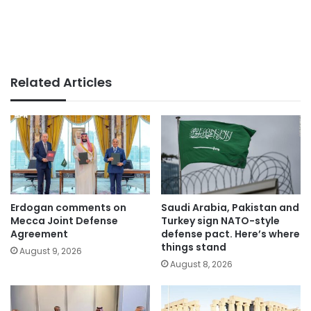
Related Articles
Erdogan comments on
Saudi Arabia, Pakistan and
Mecca Joint Defense
Turkey sign NATO-style
Agreement
defense pact. Here’s where
things stand
August 9, 2026
August 8, 2026