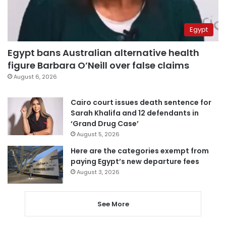
Egypt
Egypt bans Australian alternative health
figure Barbara O’Neill over false claims
August 6, 2026
Cairo court issues death sentence for
Sarah Khalifa and 12 defendants in
‘Grand Drug Case’
August 5, 2026
Here are the categories exempt from
paying Egypt’s new departure fees
August 3, 2026
See More