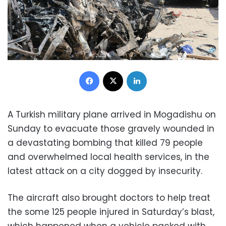
Facebook
X
LinkedIn
A Turkish military plane arrived in Mogadishu on
Sunday to evacuate those gravely wounded in
a devastating bombing that killed 79 people
and overwhelmed local health services, in the
latest attack on a city dogged by insecurity.
The aircraft also brought doctors to help treat
the some 125 people injured in Saturday’s blast,
which happened when a vehicle packed with