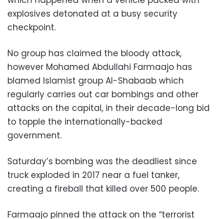
explosives detonated at a busy security
checkpoint.
No group has claimed the bloody attack,
however Mohamed Abdullahi Farmaajo has
blamed Islamist group Al-Shabaab which
regularly carries out car bombings and other
attacks on the capital, in their decade-long bid
to topple the internationally-backed
government.
Saturday’s bombing was the deadliest since
truck exploded in 2017 near a fuel tanker,
creating a fireball that killed over 500 people.
Farmaajo pinned the attack on the “terrorist