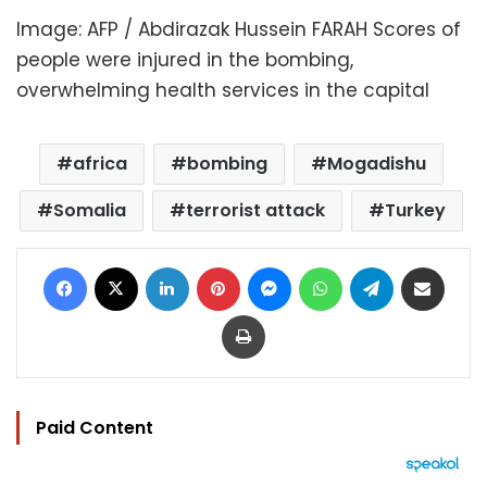
Image: AFP / Abdirazak Hussein FARAH Scores of
people were injured in the bombing,
overwhelming health services in the capital
africa
bombing
Mogadishu
Somalia
terrorist attack
Turkey
Facebook
X
LinkedIn
Pinterest
Messenger
WhatsApp
Telegram
Share via Email
Print
Paid Content