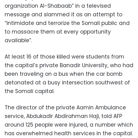
organization Al-Shabaab” in a televised
message and slammed it as an attempt to
“intimidate and terrorize the Somali public and
to massacre them at every opportunity
available”.
At least 16 of those killed were students from
the capital’s private Banadir University, who had
been traveling on a bus when the car bomb
detonated at a busy intersection southwest of
the Somali capital.
The director of the private Aamin Ambulance
service, Abdukadir Abdirahman Haji, told AFP
around 125 people were injured, a number which
has overwhelmed health services in the capital.