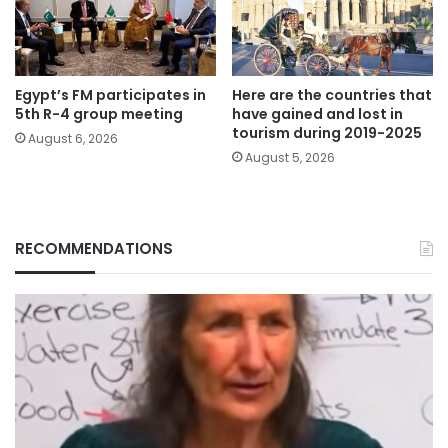
Egypt’s FM participates in
Here are the countries that
5th R-4 group meeting
have gained and lost in
tourism during 2019-2025
August 6, 2026
August 5, 2026
RECOMMENDATIONS