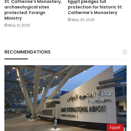
St. Catherine’s Monastery,
Egypt pledges full
archaeological sites
protection for historic St.
protected: Foreign
Catherine’s Monastery
Ministry
May 30, 2025
May 31, 2025
RECOMMENDATIONS
Egypt