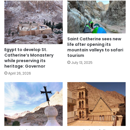
Saint Catherine sees new
life after opening its
Egypt to develop St.
mountain valleys to safari
Catherine’s Monastery
tourism
while preserving its
July 13, 2025
heritage: Governor
April 26, 2026