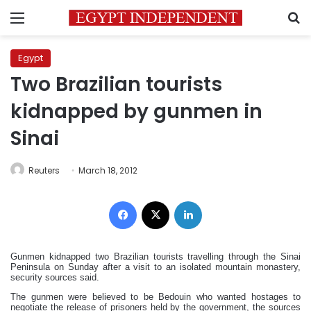
Menu
S
Egypt
Two Brazilian tourists
kidnapped by gunmen in
Sinai
Reuters
March 18, 2012
Facebook
X
LinkedIn
Gunmen kidnapped two Brazilian tourists travelling through the Sinai
Peninsula on Sunday after a visit to an isolated mountain monastery,
security sources said.
The gunmen were believed to be Bedouin who wanted hostages to
negotiate the release of prisoners held by the government, the sources