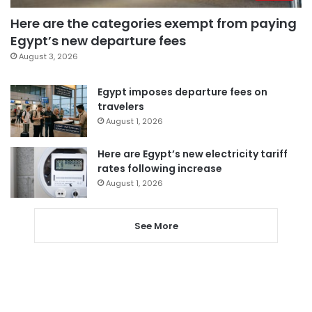
Here are the categories exempt from paying
Egypt’s new departure fees
August 3, 2026
Egypt imposes departure fees on
travelers
August 1, 2026
Here are Egypt’s new electricity tariff
rates following increase
August 1, 2026
See More