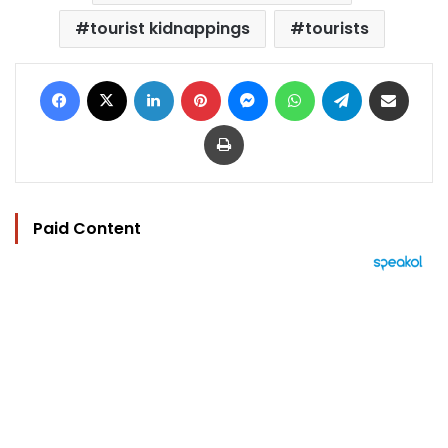
tourist kidnappings
tourists
Facebook
X
LinkedIn
Pinterest
Messenger
WhatsApp
Telegram
Share via Email
Print
Paid Content