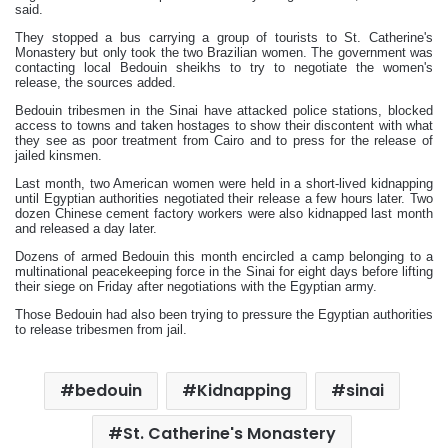
said.
They stopped a bus carrying a group of tourists to St. Catherine's
Monastery but only took the two Brazilian women. The government was
contacting local Bedouin sheikhs to try to negotiate the women's
release, the sources added.
Bedouin tribesmen in the Sinai have attacked police stations, blocked
access to towns and taken hostages to show their discontent with what
they see as poor treatment from Cairo and to press for the release of
jailed kinsmen.
Last month, two American women were held in a short-lived kidnapping
until Egyptian authorities negotiated their release a few hours later. Two
dozen Chinese cement factory workers were also kidnapped last month
and released a day later.
Dozens of armed Bedouin this month encircled a camp belonging to a
multinational peacekeeping force in the Sinai for eight days before lifting
their siege on Friday after negotiations with the Egyptian army.
Those Bedouin had also been trying to pressure the Egyptian authorities
to release tribesmen from jail.
bedouin
Kidnapping
sinai
St. Catherine's Monastery