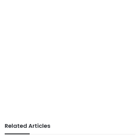
Related Articles