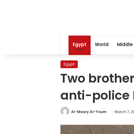
Egypt
World
Middle
Egypt
Two brother
anti-polic
Al-Masry Al-Youm
March 7, 2