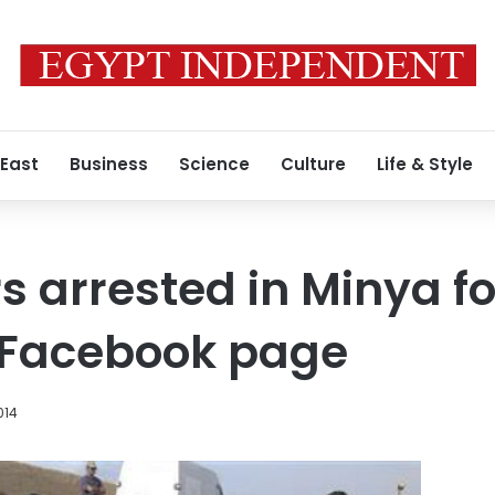
 East
Business
Science
Culture
Life & Style
s arrested in Minya fo
e Facebook page
014