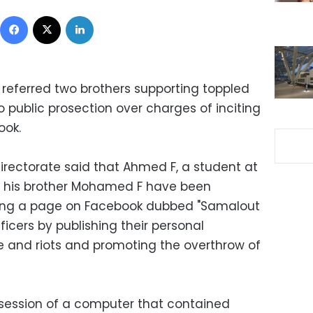
Facebook
X
LinkedIn
a referred two brothers supporting toppled
public prosection over charges of inciting
ook.
irectorate said that Ahmed F, a student at
nd his brother Mohamed F have been
ating a page on Facebook dubbed "Samalout
ficers by publishing their personal
ce and riots and promoting the overthrow of
session of a computer that contained