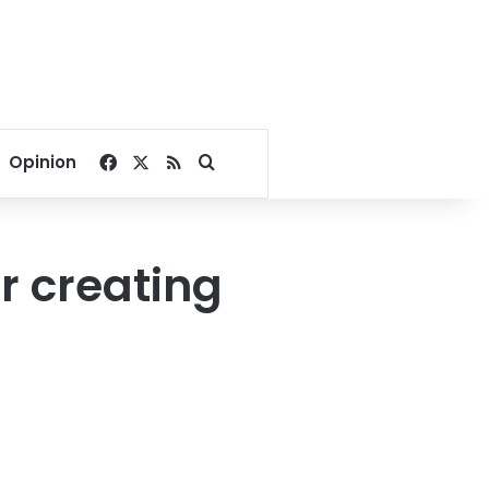
Facebook
X
RSS
Search for
Opinion
r creating