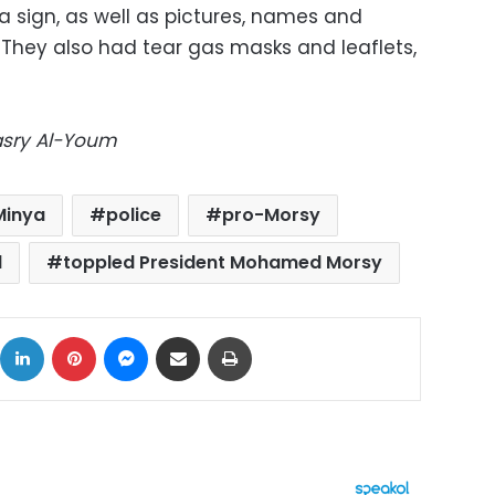
a sign, as well as pictures, names and
 They also had tear gas masks and leaflets,
Masry Al-Youm
Minya
police
pro-Morsy
d
toppled President Mohamed Morsy
ok
X
LinkedIn
Pinterest
Messenger
Share via Email
Print