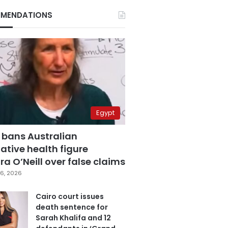
MENDATIONS
Egypt
 bans Australian
ative health figure
a O’Neill over false claims
6, 2026
Cairo court issues
death sentence for
Sarah Khalifa and 12