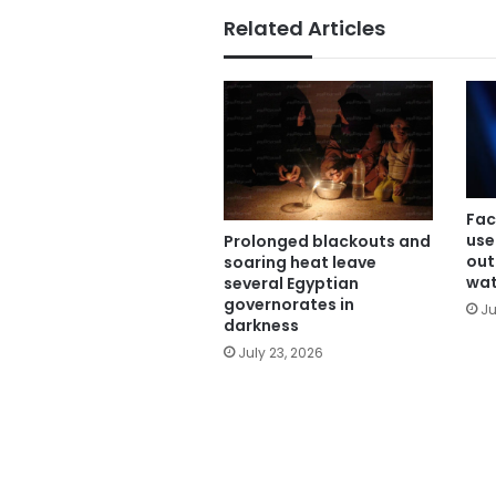
Related Articles
Fac
use
Prolonged blackouts and
out
soaring heat leave
wa
several Egyptian
governorates in
Ju
darkness
July 23, 2026