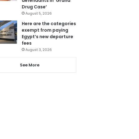
defendants in ‘Grand
Drug Case’
August 5, 2026
Here are the categories
exempt from paying
Egypt’s new departure
fees
August 3, 2026
See More