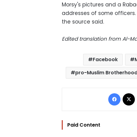
Morsy's pictures and a Raba
addresses of some officers.
the source said.
Edited translation from Al-
Facebook
pro-Muslim Brotherhoo
Facebo
Paid Content