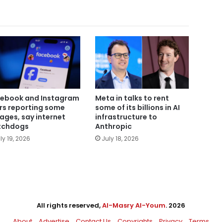
ebook and Instagram
Meta in talks to rent
rs reporting some
some of its billions in AI
ages, say internet
infrastructure to
tchdogs
Anthropic
ly 19, 2026
July 18, 2026
All rights reserved,
Al-Masry Al-Youm
. 2026
About
Advertise
Contact Us
Copyrights
Privacy
Terms