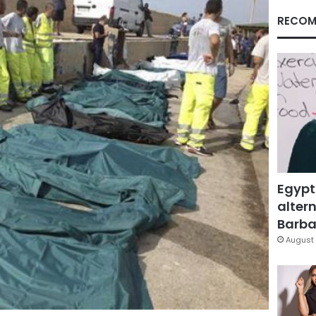
RECOM
Egypt
altern
Barbar
August 