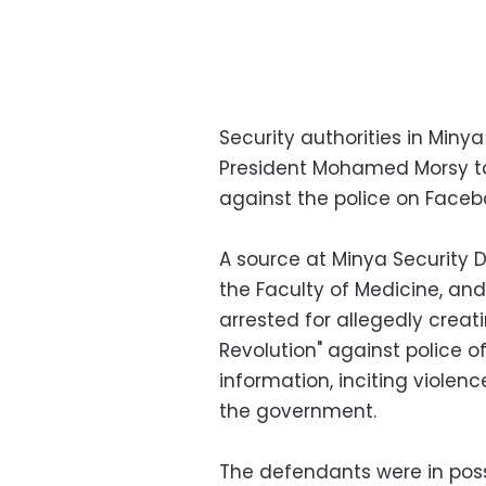
Security authorities in Miny
President Mohamed Morsy to 
against the police on Faceb
A source at Minya Security D
the Faculty of Medicine, a
arrested for allegedly cre
Revolution" against police of
information, inciting violen
the government.
The defendants were in pos