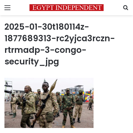
Menu
S
2025-01-30t180114z-
1877689313-rc2yjca3rczn-
rtrmadp-3-congo-
security_jpg