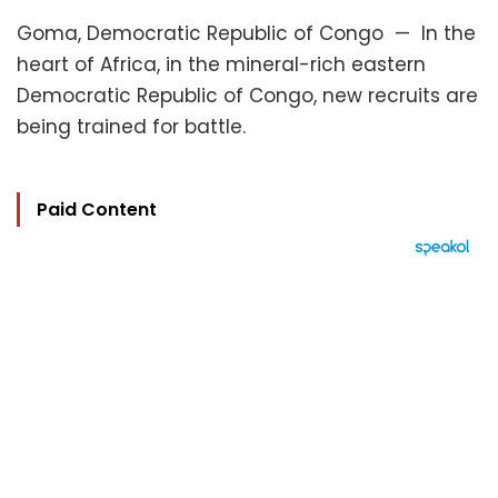
Goma, Democratic Republic of Congo — In the
heart of Africa, in the mineral-rich eastern
Democratic Republic of Congo, new recruits are
being trained for battle.
Paid Content