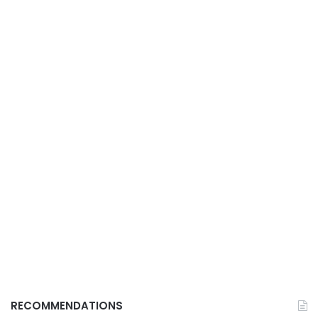
RECOMMENDATIONS