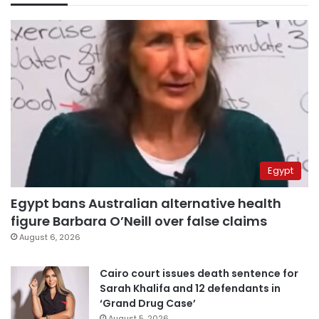
Egypt
Egypt bans Australian alternative health
figure Barbara O’Neill over false claims
August 6, 2026
Cairo court issues death sentence for
Sarah Khalifa and 12 defendants in
‘Grand Drug Case’
August 5, 2026