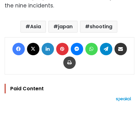
the nine incidents.
Asia
japan
shooting
Facebook
X
LinkedIn
Pinterest
Messenger
WhatsApp
Telegram
Share via Email
Print
Paid Content