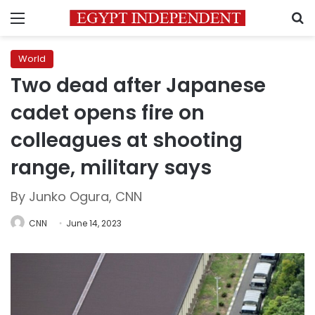
Menu
S
World
Two dead after Japanese
cadet opens fire on
colleagues at shooting
range, military says
By Junko Ogura, CNN
CNN
June 14, 2023