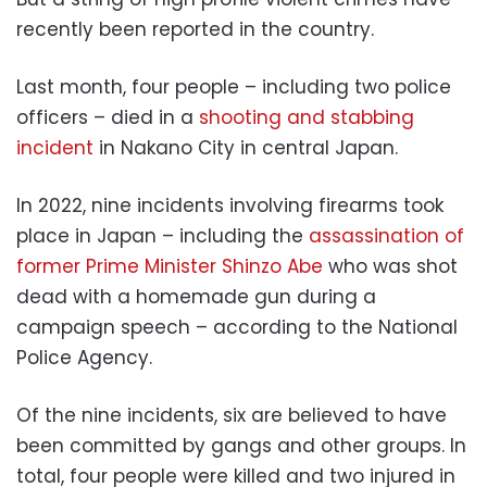
recently been reported in the country.
Last month, four people – including two police
officers – died in a
shooting and stabbing
incident
in Nakano City in central Japan.
In 2022, nine incidents involving firearms took
place in Japan – including the
assassination of
former Prime Minister Shinzo Abe
who was shot
dead with a homemade gun during a
campaign speech – according to the National
Police Agency.
Of the nine incidents, six are believed to have
been committed by gangs and other groups. In
total, four people were killed and two injured in