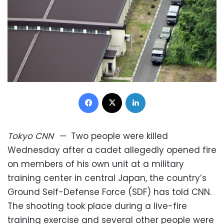
Facebook
X
LinkedIn
Tokyo
CNN
—
Two people were killed
Wednesday after a cadet allegedly opened fire
on members of his own unit at a military
training center in central Japan, the country’s
Ground Self-Defense Force (SDF) has told CNN.
The shooting took place during a live-fire
training exercise and several other people were