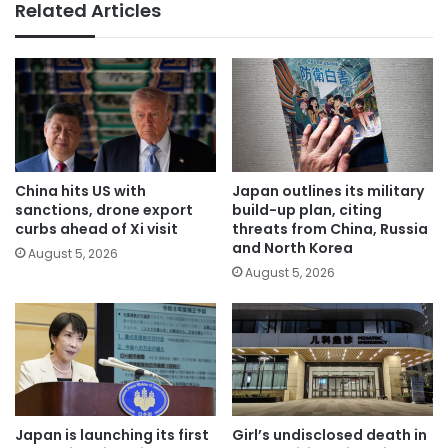
Related Articles
China hits US with
Japan outlines its military
sanctions, drone export
build-up plan, citing
curbs ahead of Xi visit
threats from China, Russia
and North Korea
August 5, 2026
August 5, 2026
Japan is launching its first
Girl’s undisclosed death in