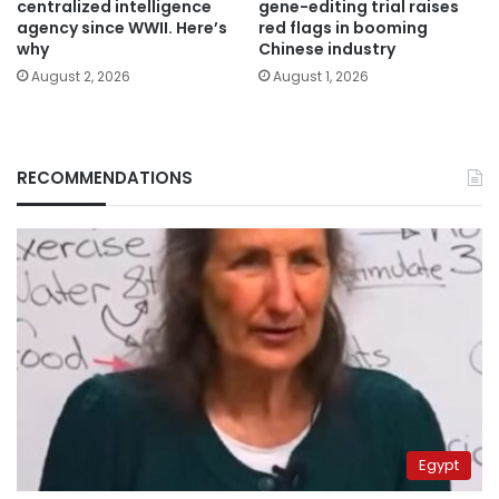
centralized intelligence
gene-editing trial raises
agency since WWII. Here’s
red flags in booming
why
Chinese industry
August 2, 2026
August 1, 2026
RECOMMENDATIONS
Egypt