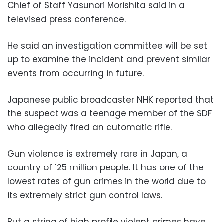
Chief of Staff Yasunori Morishita said in a
televised press conference.
He said an investigation committee will be set
up to examine the incident and prevent similar
events from occurring in future.
Japanese public broadcaster NHK reported that
the suspect was a teenage member of the SDF
who allegedly fired an automatic rifle.
Gun violence is extremely rare in Japan, a
country of 125 million people. It has one of the
lowest rates of gun crimes in the world due to
its extremely strict gun control laws.
But a string of high profile violent crimes have