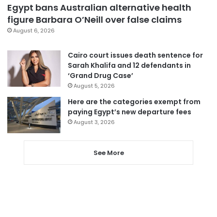
Egypt bans Australian alternative health
figure Barbara O’Neill over false claims
August 6, 2026
Cairo court issues death sentence for
Sarah Khalifa and 12 defendants in
‘Grand Drug Case’
August 5, 2026
Here are the categories exempt from
paying Egypt’s new departure fees
August 3, 2026
See More