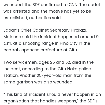
wounded, the SDF confirmed to CNN. The cadet
was arrested and the motive has yet to be
established, authorities said.
Japan’s Chief Cabinet Secretary Hirokazu
Matsuno said the incident happened around 9
a.m. at a shooting range in Hino City in the
central Japanese prefecture of Gifu.
Two servicemen, ages 25 and 52, died in the
incident, according to the Gifu Naka police
station. Another 25-year-old man from the
same garrison was also wounded.
“This kind of incident should never happen in an
organization that handles weapons,” the SDF’s