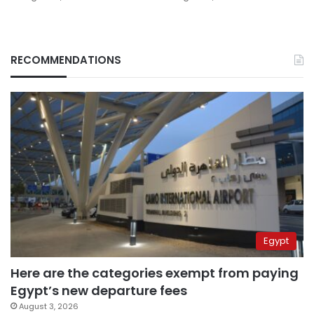
RECOMMENDATIONS
Egypt
Here are the categories exempt from paying
Egypt’s new departure fees
August 3, 2026