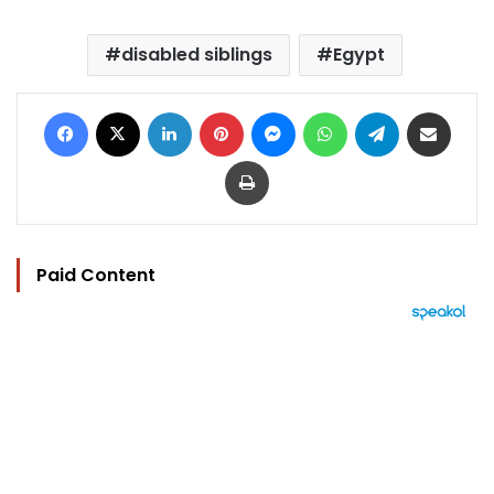
disabled siblings
Egypt
Facebook
X
LinkedIn
Pinterest
Messenger
WhatsApp
Telegram
Share via Email
Print
Paid Content