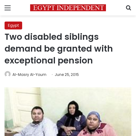
Menu
S
Egypt
Two disabled siblings
demand be granted with
exceptional pension
Al-Masry Al-Youm
June 25, 2015