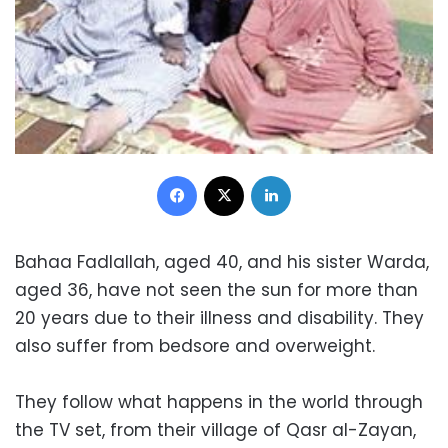
Facebook
X
LinkedIn
Bahaa Fadlallah, aged 40, and his sister Warda,
aged 36, have not seen the sun for more than
20 years due to their illness and disability. They
also suffer from bedsore and overweight.
They follow what happens in the world through
the TV set, from their village of Qasr al-Zayan,