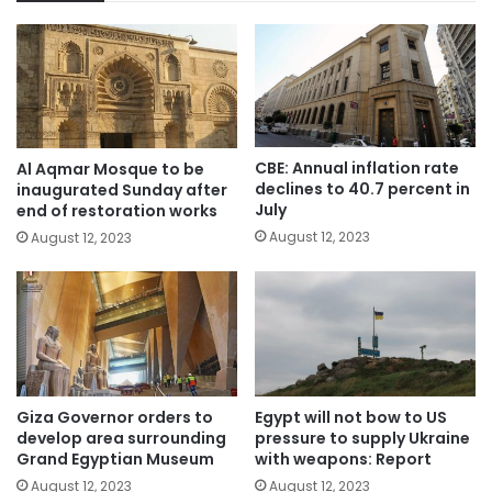
CBE: Annual inflation rate
Al Aqmar Mosque to be
declines to 40.7 percent in
inaugurated Sunday after
July
end of restoration works
August 12, 2023
August 12, 2023
Giza Governor orders to
Egypt will not bow to US
develop area surrounding
pressure to supply Ukraine
Grand Egyptian Museum
with weapons: Report
August 12, 2023
August 12, 2023