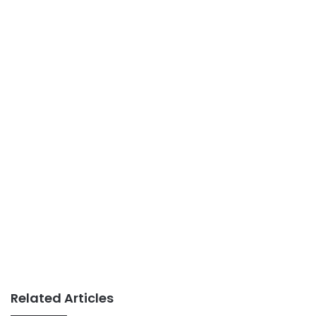
Related Articles