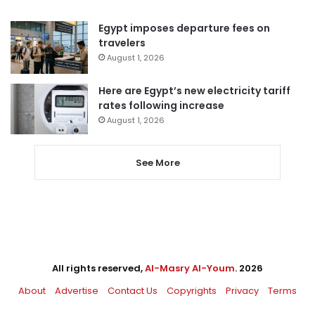
Egypt imposes departure fees on
travelers
August 1, 2026
Here are Egypt’s new electricity tariff
rates following increase
August 1, 2026
See More
All rights reserved,
Al-Masry Al-Youm
. 2026
About
Advertise
Contact Us
Copyrights
Privacy
Terms