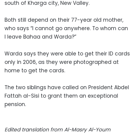
south of Kharga city, New Valley.
Both still depend on their 77-year old mother,
who says “I cannot go anywhere. To whom can
I leave Bahaa and Warda?”
Warda says they were able to get their ID cards
only in 2006, as they were photographed at
home to get the cards.
The two siblings have called on President Abdel
Fattah al-Sisi to grant them an exceptional
pension.
Edited translation from Al-Masry Al-Youm