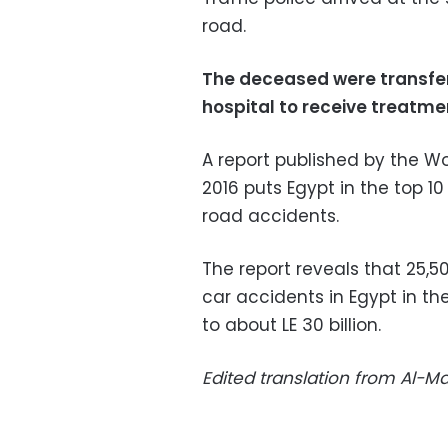
road.
The deceased were transfer
hospital to receive treatme
A report published by the W
2016 puts Egypt in the top 10
road accidents.
The report reveals that 25,50
car accidents in Egypt in th
to about LE 30 billion.
Edited translation from Al-