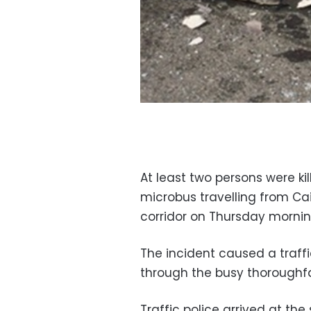
At least two persons were ki
microbus travelling from Cai
corridor on Thursday mornin
The incident caused a traf
through the busy thoroughfa
Traffic police arrived at th