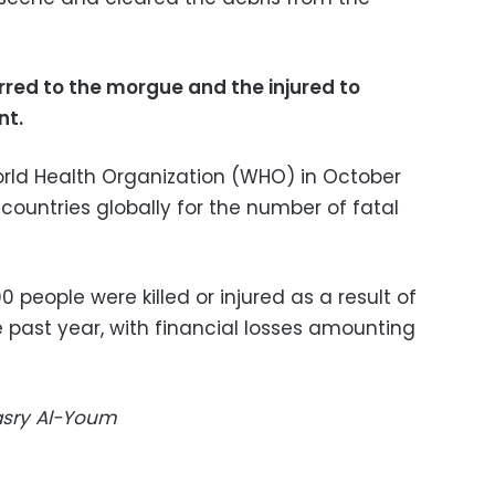
red to the morgue and the injured to
nt.
orld Health Organization (WHO) in October
 countries globally for the number of fatal
0 people were killed or injured as a result of
e past year, with financial losses amounting
Masry Al-Youm