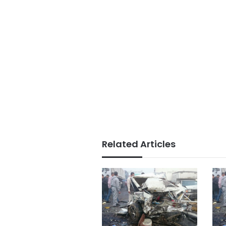
Related Articles