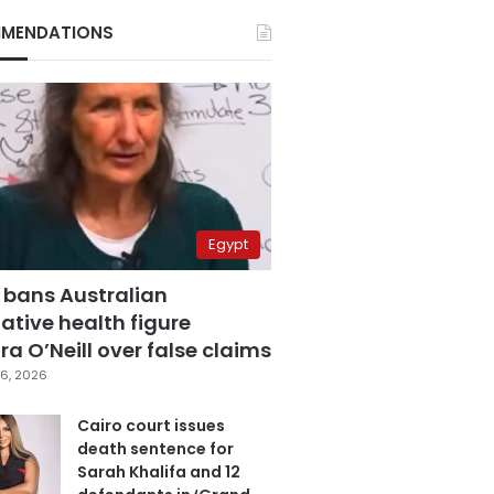
MENDATIONS
Egypt
 bans Australian
ative health figure
a O’Neill over false claims
6, 2026
Cairo court issues
death sentence for
Sarah Khalifa and 12