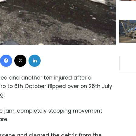
Facebook
X
LinkedIn
lled and another ten injured after a
ro to 6th October flipped over on 26th July
g.
fic jam, completely stopping movement
re.
e scene and cleared the debris from the