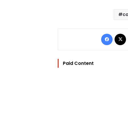
ca
Facebo
Paid Content