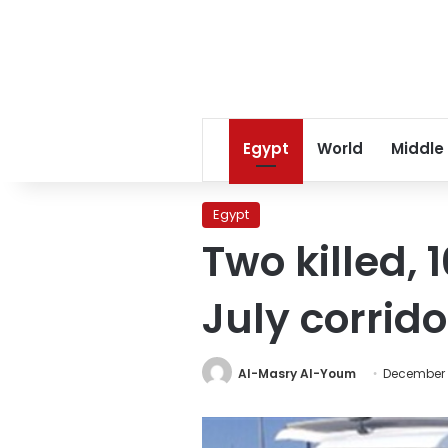
Egypt
World
Middle
Egypt
Two killed, 
July corrido
Al-Masry Al-Youm
December 1