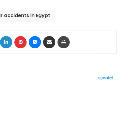
r accidents in Egypt
ok
X
LinkedIn
Pinterest
Messenger
Share via Email
Print