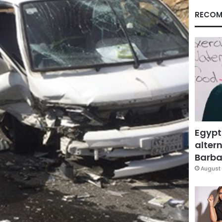
RECOM
Egypt
altern
Barbar
August 