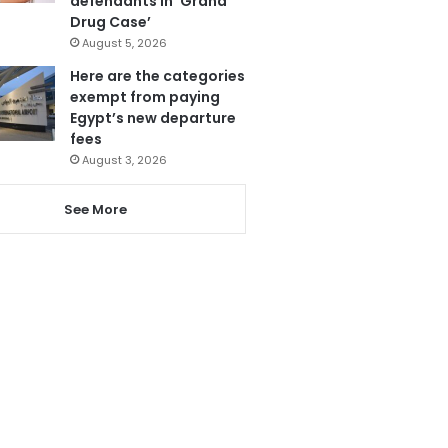
defendants in ‘Grand
Drug Case’
August 5, 2026
Here are the categories
exempt from paying
Egypt’s new departure
fees
August 3, 2026
See More