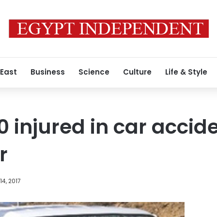
 East
Business
Science
Culture
Life & Style
10 injured in car accid
r
4, 2017