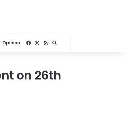
Facebook
X
RSS
Search for
Opinion
ent on 26th