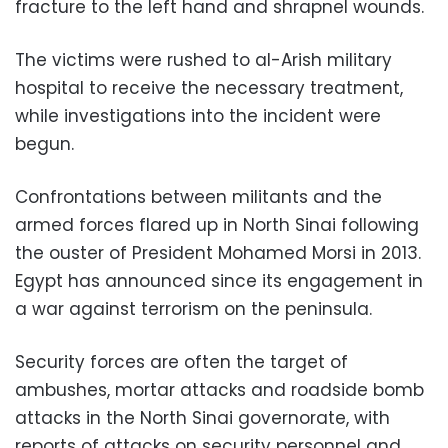
fracture to the left hand and shrapnel wounds.
The victims were rushed to al-Arish military
hospital to receive the necessary treatment,
while investigations into the incident were
begun.
Confrontations between militants and the
armed forces flared up in North Sinai following
the ouster of President Mohamed Morsi in 2013.
Egypt has announced since its engagement in
a war against terrorism on the peninsula.
Security forces are often the target of
ambushes, mortar attacks and roadside bomb
attacks in the North Sinai governorate, with
reports of attacks on security personnel and