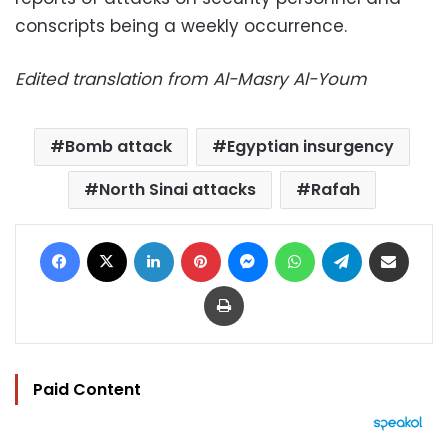
conscripts being a weekly occurrence.
Edited translation from Al-Masry Al-Youm
Bomb attack
Egyptian insurgency
North Sinai attacks
Rafah
Facebook
X
LinkedIn
Pinterest
Messenger
WhatsApp
Telegram
Share via Email
Print
Paid Content