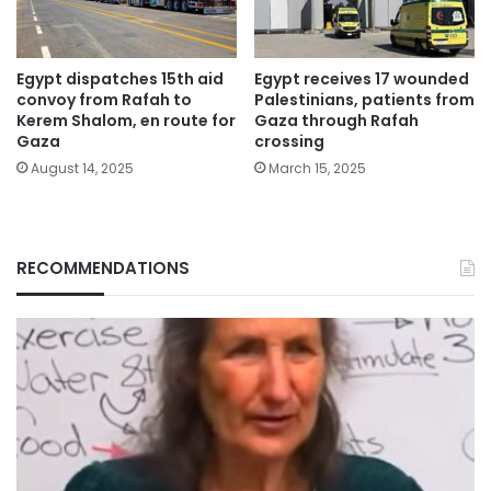
Egypt dispatches 15th aid
Egypt receives 17 wounded
convoy from Rafah to
Palestinians, patients from
Kerem Shalom, en route for
Gaza through Rafah
Gaza
crossing
August 14, 2025
March 15, 2025
RECOMMENDATIONS