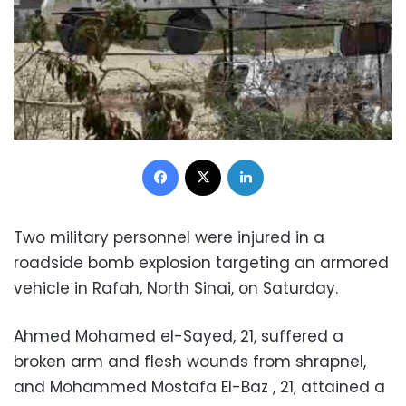
Facebook
X
LinkedIn
Two military personnel were injured in a
roadside bomb explosion targeting an armored
vehicle in Rafah, North Sinai, on Saturday.
Ahmed Mohamed el-Sayed, 21, suffered a
broken arm and flesh wounds from shrapnel,
and Mohammed Mostafa El-Baz , 21, attained a