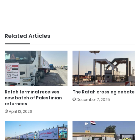
Related Articles
Rafah terminal receives
The Rafah crossing debate
new batch of Palestinian
December 7, 2025
returnees
April 12, 2026