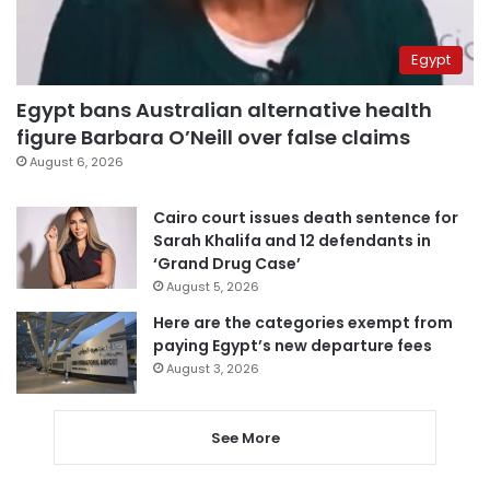
Egypt
Egypt bans Australian alternative health
figure Barbara O’Neill over false claims
August 6, 2026
Cairo court issues death sentence for
Sarah Khalifa and 12 defendants in
‘Grand Drug Case’
August 5, 2026
Here are the categories exempt from
paying Egypt’s new departure fees
August 3, 2026
See More