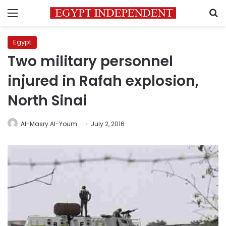
Menu
S
Egypt
Two military personnel
injured in Rafah explosion,
North Sinai
Al-Masry Al-Youm
July 2, 2016