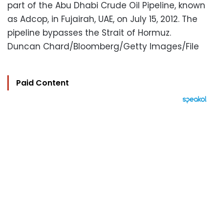
part of the Abu Dhabi Crude Oil Pipeline, known
as Adcop, in Fujairah, UAE, on July 15, 2012. The
pipeline bypasses the Strait of Hormuz.
Duncan Chard/Bloomberg/Getty Images/File
Paid Content