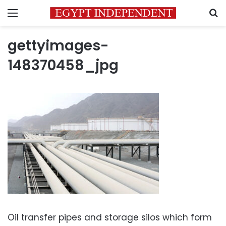
Menu
S
gettyimages-
148370458_jpg
Oil transfer pipes and storage silos which form