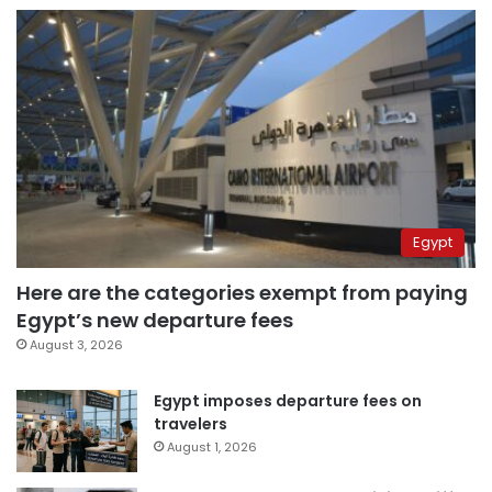
Egypt
Here are the categories exempt from paying
Egypt’s new departure fees
August 3, 2026
Egypt imposes departure fees on
travelers
August 1, 2026