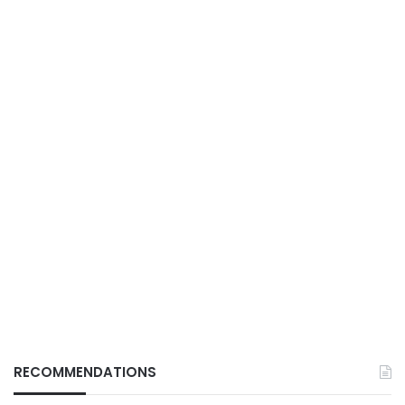
RECOMMENDATIONS