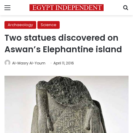
Menu
S
Archaeology
Science
Two statues discovered on
Aswan’s Elephantine island
Al-Masry Al-Youm
April 11, 2016