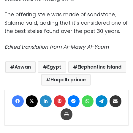
The offering stele was made of sandstone,
Salama said, adding that it’s considered one of
the best steles found over the past 30 years.
Edited translation from Al-Masry Al-Youm
Aswan
Egypt
Elephantine Island
Haqa Ib prince
Facebook
X
LinkedIn
Pinterest
Messenger
WhatsApp
Telegram
Share via Email
Print