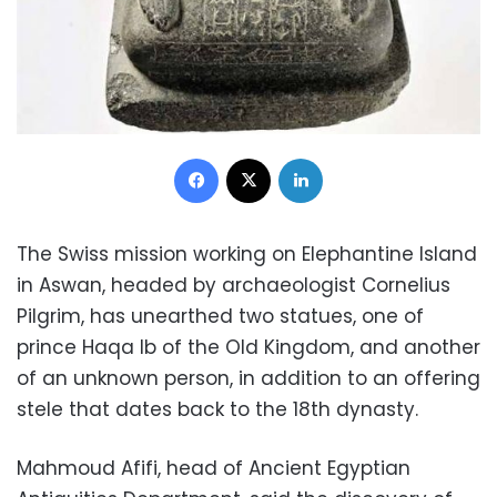
Facebook
X
LinkedIn
The Swiss mission working on Elephantine Island
in Aswan, headed by archaeologist Cornelius
Pilgrim, has unearthed two statues, one of
prince Haqa Ib of the Old Kingdom, and another
of an unknown person, in addition to an offering
stele that dates back to the 18th dynasty.
Mahmoud Afifi, head of Ancient Egyptian