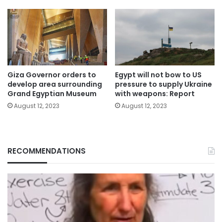
Giza Governor orders to
Egypt will not bow to US
develop area surrounding
pressure to supply Ukraine
Grand Egyptian Museum
with weapons: Report
August 12, 2023
August 12, 2023
RECOMMENDATIONS