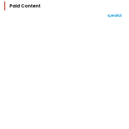
Paid Content