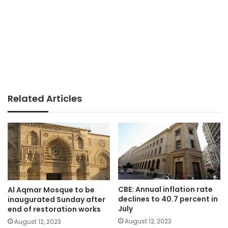
Related Articles
CBE: Annual inflation rate
Al Aqmar Mosque to be
declines to 40.7 percent in
inaugurated Sunday after
July
end of restoration works
August 12, 2023
August 12, 2023