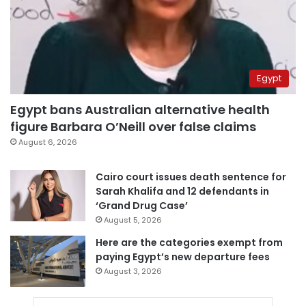
Egypt
Egypt bans Australian alternative health
figure Barbara O’Neill over false claims
August 6, 2026
Cairo court issues death sentence for
Sarah Khalifa and 12 defendants in
‘Grand Drug Case’
August 5, 2026
Here are the categories exempt from
paying Egypt’s new departure fees
August 3, 2026