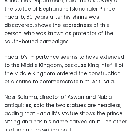
Antiquities Department, said the discovery of
the statue of Elephantine Island ruler Prince
Haqa Ib, 80 years after his shrine was
discovered, shows the sacredness of this
person, who was known as protector of the
south-bound campaigns.
Haqa Ib’s importance seems to have extended
to the Middle Kingdom, because King Intef III of
the Middle Kingdom ordered the construction
of a shrine to commemorate him, Afifi said.
Nasr Salama, director of Aswan and Nubia
antiquities, said the two statues are headless,
adding that Haqa Ib’s statue shows the prince
sitting and has his name carved on it. The other
statue had no writing on it.