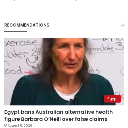
RECOMMENDATIONS
Egypt
Egypt bans Australian alternative health
figure Barbara O’Neill over false claims
August 6, 2026