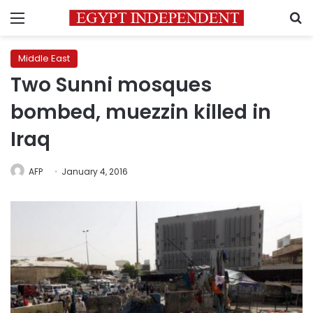
Menu
S
Middle East
Two Sunni mosques
bombed, muezzin killed in
Iraq
AFP
January 4, 2016