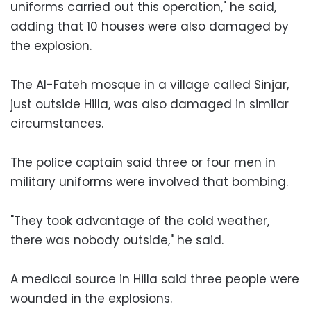
uniforms carried out this operation," he said,
adding that 10 houses were also damaged by
the explosion.
The Al-Fateh mosque in a village called Sinjar,
just outside Hilla, was also damaged in similar
circumstances.
The police captain said three or four men in
military uniforms were involved that bombing.
"They took advantage of the cold weather,
there was nobody outside," he said.
A medical source in Hilla said three people were
wounded in the explosions.