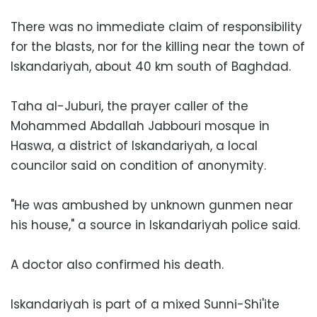
There was no immediate claim of responsibility
for the blasts, nor for the killing near the town of
Iskandariyah, about 40 km south of Baghdad.
Taha al-Juburi, the prayer caller of the
Mohammed Abdallah Jabbouri mosque in
Haswa, a district of Iskandariyah, a local
councilor said on condition of anonymity.
"He was ambushed by unknown gunmen near
his house," a source in Iskandariyah police said.
A doctor also confirmed his death.
Iskandariyah is part of a mixed Sunni-Shi'ite