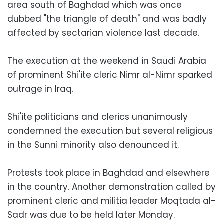
area south of Baghdad which was once
dubbed "the triangle of death" and was badly
affected by sectarian violence last decade.
The execution at the weekend in Saudi Arabia
of prominent Shi'ite cleric Nimr al-Nimr sparked
outrage in Iraq.
Shi'ite politicians and clerics unanimously
condemned the execution but several religious
in the Sunni minority also denounced it.
Protests took place in Baghdad and elsewhere
in the country. Another demonstration called by
prominent cleric and militia leader Moqtada al-
Sadr was due to be held later Monday.