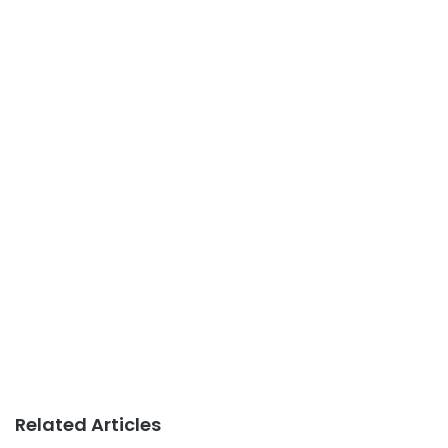
Related Articles