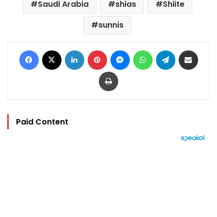
Saudi Arabia
shias
Shiite
sunnis
Facebook
X
LinkedIn
Pinterest
Messenger
WhatsApp
Telegram
Share via Email
Print
Paid Content