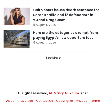
Cairo court issues death sentence for
Sarah Khalifa and 12 defendants in
‘Grand Drug Case’
August 5, 2026
Here are the categories exempt from
paying Egypt’s new departure fees
August 3, 2026
See More
All rights reserved,
Al-Masry Al-Youm
. 2026
About
Advertise
Contact Us
Copyrights
Privacy
Terms