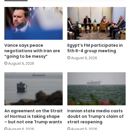
Vance says peace
Egypt’s FM participates in
negotiations with Iran are
5th R-4 group meeting
“going to be messy”
August 6, 2026
August 6, 2026
An agreement on the Strait
Iranian state media casts
of Hormuz is taking shape
doubt on Trump’s claim of
– but not one Trump wants
strait reopening
August 6, 2026
August 5, 2026