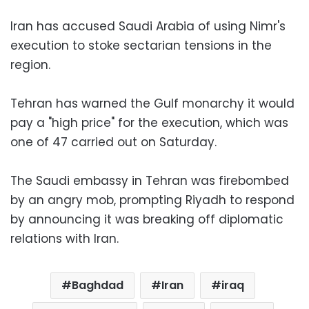
Iran has accused Saudi Arabia of using Nimr's
execution to stoke sectarian tensions in the
region.
Tehran has warned the Gulf monarchy it would
pay a "high price" for the execution, which was
one of 47 carried out on Saturday.
The Saudi embassy in Tehran was firebombed
by an angry mob, prompting Riyadh to respond
by announcing it was breaking off diplomatic
relations with Iran.
Baghdad
Iran
iraq