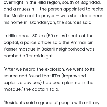
overnight in the Hilla region, south of Baghdad,
and a muezzin — the person appointed to recite
the Muslim call to prayer — was shot dead near
his home in Iskandariyah, the sources said.
In Hilla, about 80 km (50 miles) south of the
capital, a police officer said the Ammar bin
Yasser mosque in Bakerli neighborhood was
bombed after midnight.
"After we heard the explosion, we went to its
source and found that IEDs (improvised
explosive devices) had been planted in the
mosque," the captain said.
"Residents said a group of people with military