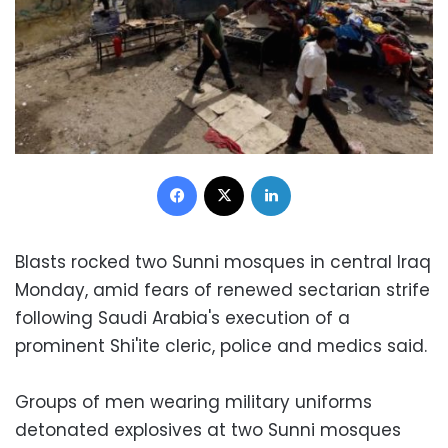
Facebook
X
LinkedIn
Blasts rocked two Sunni mosques in central Iraq
Monday, amid fears of renewed sectarian strife
following Saudi Arabia's execution of a
prominent Shi'ite cleric, police and medics said.
Groups of men wearing military uniforms
detonated explosives at two Sunni mosques