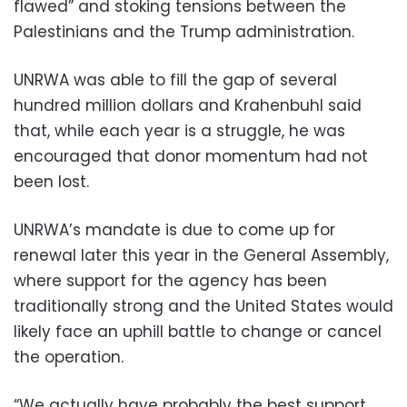
flawed” and stoking tensions between the
Palestinians and the Trump administration.
UNRWA was able to fill the gap of several
hundred million dollars and Krahenbuhl said
that, while each year is a struggle, he was
encouraged that donor momentum had not
been lost.
UNRWA’s mandate is due to come up for
renewal later this year in the General Assembly,
where support for the agency has been
traditionally strong and the United States would
likely face an uphill battle to change or cancel
the operation.
“We actually have probably the best support