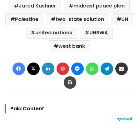
Jared Kushner
mideast peace plan
Palestine
two-state solution
UN
united nations
UNRWA
west bank
Facebook
X
LinkedIn
Pinterest
Messenger
WhatsApp
Telegram
Share via Email
Print
Paid Content