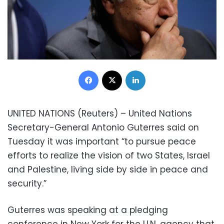
Facebook
X
LinkedIn
UNITED NATIONS (Reuters) – United Nations
Secretary-General Antonio Guterres said on
Tuesday it was important “to pursue peace
efforts to realize the vision of two States, Israel
and Palestine, living side by side in peace and
security.”
Guterres was speaking at a pledging
conference in New York for the U.N. agency that