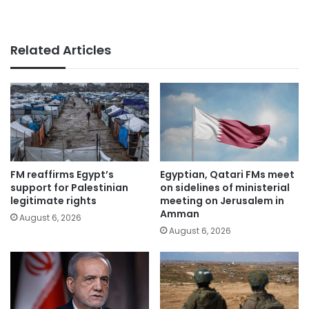
Related Articles
FM reaffirms Egypt’s
Egyptian, Qatari FMs meet
support for Palestinian
on sidelines of ministerial
legitimate rights
meeting on Jerusalem in
Amman
August 6, 2026
August 6, 2026