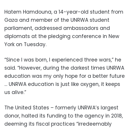
Hatem Hamdouna, a 14-year-old student from
Gaza and member of the UNRWA student
parliament, addressed ambassadors and
diplomats at the pledging conference in New
York on Tuesday.
“Since I was born, I experienced three wars,” he
said. “However, during the darkest times UNRWA
education was my only hope for a better future
… UNRWA education is just like oxygen, it keeps
us alive.”
The United States – formerly UNRWA’s largest
donor, halted its funding to the agency in 2018,
deeming its fiscal practices “irredeemably