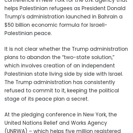
helps Palestinian refugees as President Donald
Trump’s administration launched in Bahrain a
$50 billion economic formula for Israeli-
Palestinian peace.
It is not clear whether the Trump administration
plans to abandon the “two-state solution,”
which involves creation of an independent
Palestinian state living side by side with Israel.
The Trump administration has consistently
refused to commit to it, keeping the political
stage of its peace plan a secret.
At the pledging conference in New York, the
United Nations Relief and Works Agency
(UNRWA) – which helps five million registered