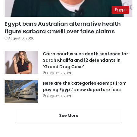
Egypt
Egypt bans Australian alternative health
figure Barbara O’Neill over false claims
August 6, 2026
Cairo court issues death sentence for
Sarah Khalifa and 12 defendants in
‘Grand Drug Case’
August 5, 2026
Here are the categories exempt from
paying Egypt’s new departure fees
August 3, 2026
See More