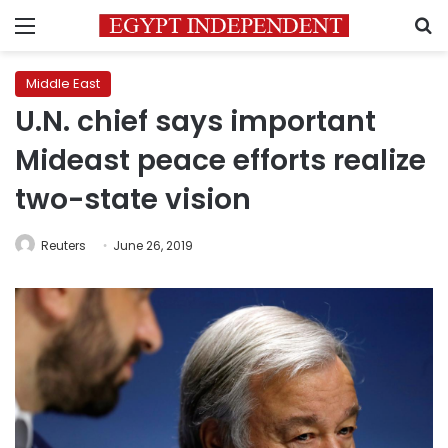
Menu
S
Middle East
U.N. chief says important
Mideast peace efforts realize
two-state vision
Reuters
June 26, 2019