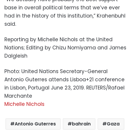
base in overall political terms that we’ve ever
had in the history of this institution,” Krahenbuhl
said.
Reporting by Michelle Nichols at the United
Nations; Editing by Chizu Nomiyama and James
Dalgleish
Photo: United Nations Secretary-General
Antonio Guterres attends Lisboa+21 conference
in Lisbon, Portugal June 23, 2019. REUTERS/Rafael
Marchante
Michelle Nichols
Antonio Guterres
bahrain
Gaza