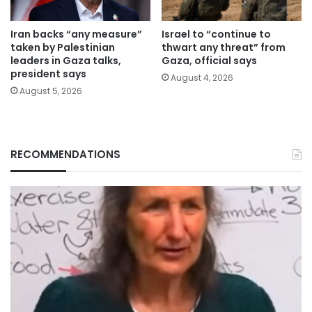
Iran backs “any measure”
Israel to “continue to
taken by Palestinian
thwart any threat” from
leaders in Gaza talks,
Gaza, official says
president says
August 4, 2026
August 5, 2026
RECOMMENDATIONS