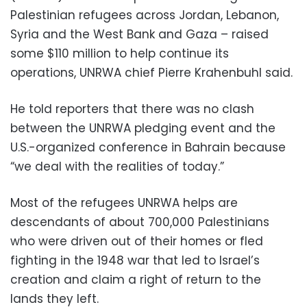
Palestinian refugees across Jordan, Lebanon,
Syria and the West Bank and Gaza – raised
some $110 million to help continue its
operations, UNRWA chief Pierre Krahenbuhl said.
He told reporters that there was no clash
between the UNRWA pledging event and the
U.S.-organized conference in Bahrain because
“we deal with the realities of today.”
Most of the refugees UNRWA helps are
descendants of about 700,000 Palestinians
who were driven out of their homes or fled
fighting in the 1948 war that led to Israel’s
creation and claim a right of return to the
lands they left.