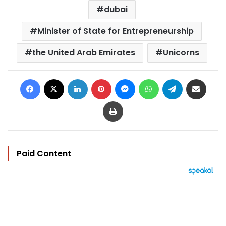
dubai
Minister of State for Entrepreneurship
the United Arab Emirates
Unicorns
Facebook
X
LinkedIn
Pinterest
Messenger
WhatsApp
Telegram
Share via Email
Print
Paid Content