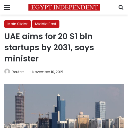
Menu
S
Main Slider
Middle East
UAE aims for 20 $1 bln
startups by 2031, says
minister
Reuters
November 10, 2021