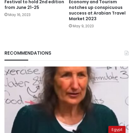
Festival to hold 2nd edition
Economy and Tourism
from June 21-25
notches up conspicuous
success at Arabian Travel
May 16, 2023
Market 2023
May 9, 2023
RECOMMENDATIONS
Egypt