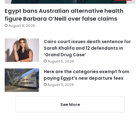
Egypt bans Australian alternative health
figure Barbara O’Neill over false claims
August 6, 2026
Cairo court issues death sentence for
Sarah Khalifa and 12 defendants in
‘Grand Drug Case’
August 5, 2026
Here are the categories exempt from
paying Egypt’s new departure fees
August 3, 2026
See More