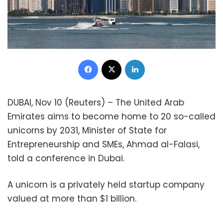
Facebook
X
LinkedIn
DUBAI, Nov 10 (Reuters) – The United Arab
Emirates aims to become home to 20 so-called
unicorns by 2031, Minister of State for
Entrepreneurship and SMEs, Ahmad al-Falasi,
told a conference in Dubai.
A unicorn is a privately held startup company
valued at more than $1 billion.