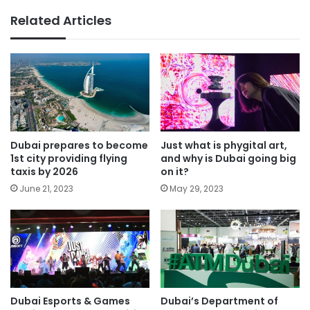
Related Articles
Dubai prepares to become
Just what is phygital art,
1st city providing flying
and why is Dubai going big
taxis by 2026
on it?
June 21, 2023
May 29, 2023
Dubai Esports & Games
Dubai’s Department of