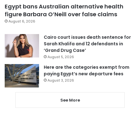
Egypt bans Australian alternative health
figure Barbara O’Neill over false claims
August 6, 2026
Cairo court issues death sentence for
Sarah Khalifa and 12 defendants in
‘Grand Drug Case’
August 5, 2026
Here are the categories exempt from
paying Egypt’s new departure fees
August 3, 2026
See More