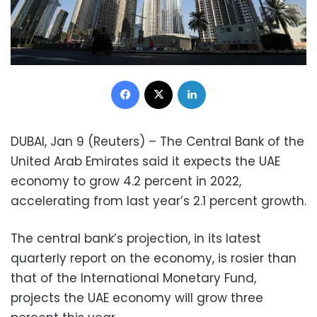
Facebook
X
LinkedIn
DUBAI, Jan 9 (Reuters) – The Central Bank of the
United Arab Emirates said it expects the UAE
economy to grow 4.2 percent in 2022,
accelerating from last year’s 2.1 percent growth.
The central bank’s projection, in its latest
quarterly report on the economy, is rosier than
that of the International Monetary Fund,
projects the UAE economy will grow three