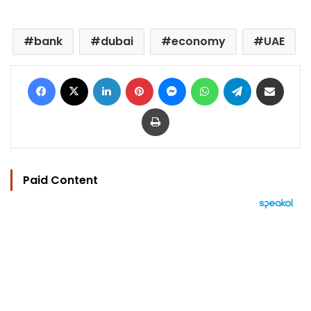
bank
dubai
economy
UAE
Facebook
X
LinkedIn
Pinterest
Messenger
WhatsApp
Telegram
Share via Email
Print
Paid Content