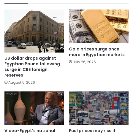
Gold prices surge once
more in Egyptian markets
US dollar drops against
July 26, 2026
Egyptian Pound following
surge in CBE foreign
reserves
August 6, 2026
Video-Egypt’s national
Fuel prices may rise if