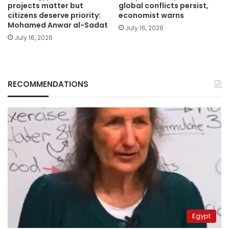
projects matter but
global conflicts persist,
citizens deserve priority:
economist warns
Mohamed Anwar al-Sadat
July 16, 2026
July 16, 2026
RECOMMENDATIONS
Egypt