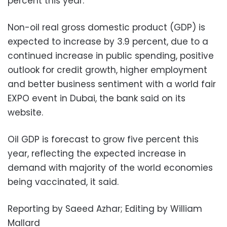
percent this year.
Non-oil real gross domestic product (GDP) is
expected to increase by 3.9 percent, due to a
continued increase in public spending, positive
outlook for credit growth, higher employment
and better business sentiment with a world fair
EXPO event in Dubai, the bank said on its
website.
Oil GDP is forecast to grow five percent this
year, reflecting the expected increase in
demand with majority of the world economies
being vaccinated, it said.
Reporting by Saeed Azhar; Editing by William
Mallard