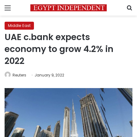
Menu
S
Middle East
UAE c.bank expects
economy to grow 4.2% in
2022
Reuters
January 9, 2022