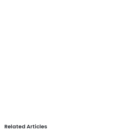
Related Articles