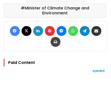
Minister of Climate Change and
Environment
Facebook
X
LinkedIn
Pinterest
Messenger
WhatsApp
Telegram
Share via Email
Print
Paid Content