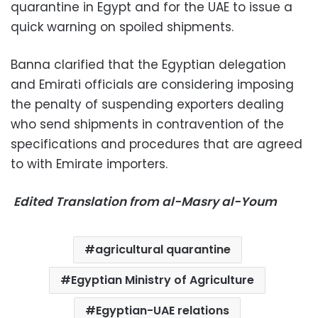
quarantine in Egypt and for the UAE to issue a
quick warning on spoiled shipments.
Banna clarified that the Egyptian delegation
and Emirati officials are considering imposing
the penalty of suspending exporters dealing
who send shipments in contravention of the
specifications and procedures that are agreed
to with Emirate importers.
Edited Translation from al-Masry al-Youm
agricultural quarantine
Egyptian Ministry of Agriculture
Egyptian-UAE relations