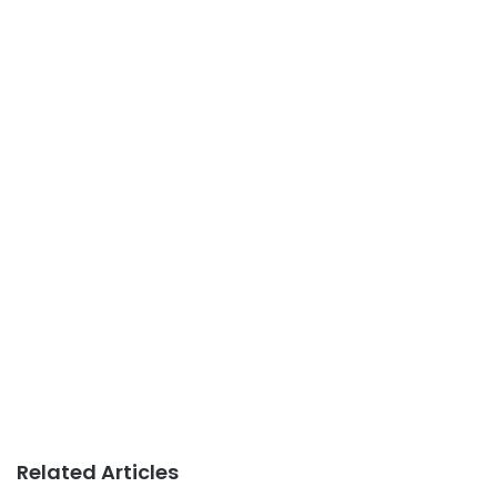
Related Articles