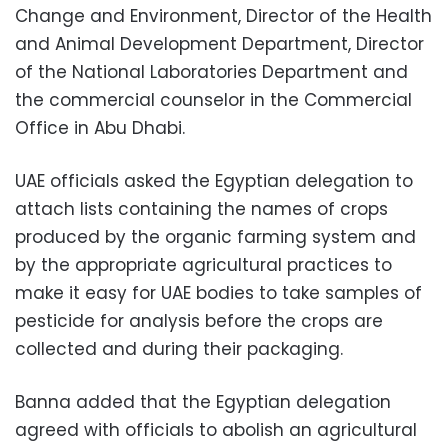
Change and Environment, Director of the Health
and Animal Development Department, Director
of the National Laboratories Department and
the commercial counselor in the Commercial
Office in Abu Dhabi.
UAE officials asked the Egyptian delegation to
attach lists containing the names of crops
produced by the organic farming system and
by the appropriate agricultural practices to
make it easy for UAE bodies to take samples of
pesticide for analysis before the crops are
collected and during their packaging.
Banna added that the Egyptian delegation
agreed with officials to abolish an agricultural