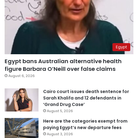
Egypt
Egypt bans Australian alternative health
figure Barbara O’Neill over false claims
August 6, 2026
Cairo court issues death sentence for
Sarah Khalifa and 12 defendants in
‘Grand Drug Case’
August 5, 2026
Here are the categories exempt from
paying Egypt’s new departure fees
August 3, 2026