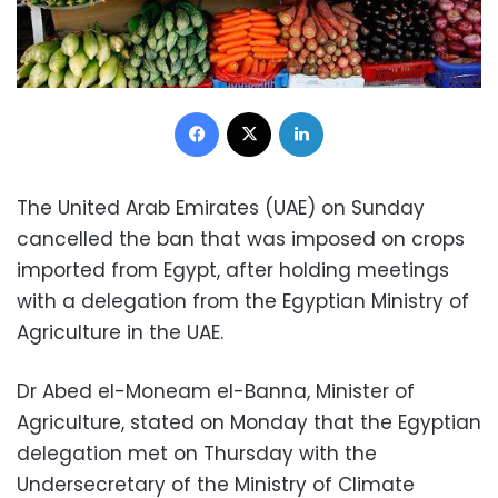
Facebook
X
LinkedIn
The United Arab Emirates (UAE) on Sunday
cancelled the ban that was imposed on crops
imported from Egypt, after holding meetings
with a delegation from the Egyptian Ministry of
Agriculture in the UAE.
Dr Abed el-Moneam el-Banna, Minister of
Agriculture, stated on Monday that the Egyptian
delegation met on Thursday with the
Undersecretary of the Ministry of Climate