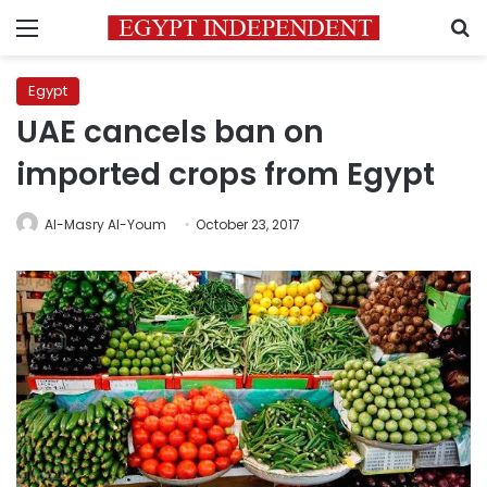
Menu
S
Egypt
UAE cancels ban on
imported crops from Egypt
Al-Masry Al-Youm
October 23, 2017