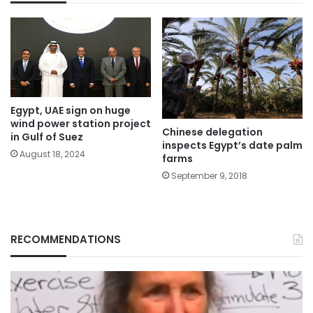
Egypt, UAE sign on huge
wind power station project
Chinese delegation
in Gulf of Suez
inspects Egypt’s date palm
August 18, 2024
farms
September 9, 2018
RECOMMENDATIONS