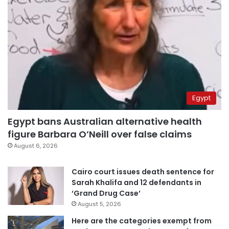
Egypt
Egypt bans Australian alternative health
figure Barbara O’Neill over false claims
August 6, 2026
Cairo court issues death sentence for
Sarah Khalifa and 12 defendants in
‘Grand Drug Case’
August 5, 2026
Here are the categories exempt from