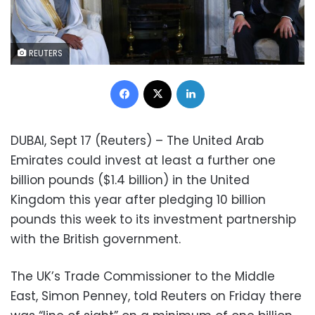
REUTERS
Facebook
X
LinkedIn
DUBAI, Sept 17 (Reuters) – The United Arab
Emirates could invest at least a further one
billion pounds ($1.4 billion) in the United
Kingdom this year after pledging 10 billion
pounds this week to its investment partnership
with the British government.
The UK’s Trade Commissioner to the Middle
East, Simon Penney, told Reuters on Friday there