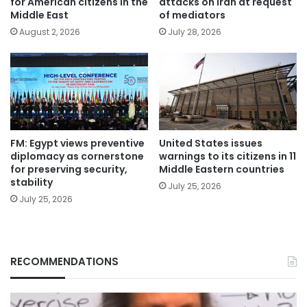
for American citizens in the
attacks on Iran at request
Middle East
of mediators
August 2, 2026
July 28, 2026
FM: Egypt views preventive
United States issues
diplomacy as cornerstone
warnings to its citizens in 11
for preserving security,
Middle Eastern countries
stability
July 25, 2026
July 25, 2026
RECOMMENDATIONS