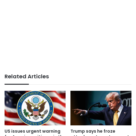
Related Articles
US issues urgent warning
Trump says he froze