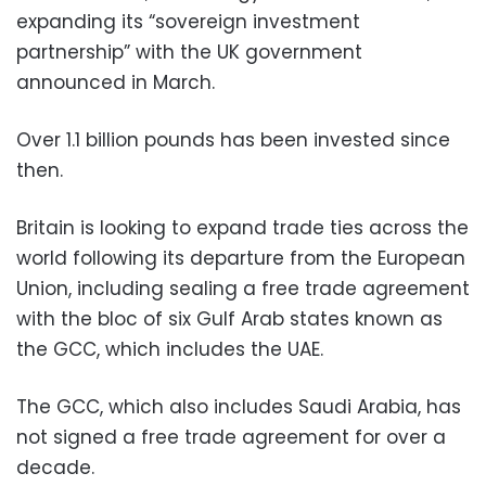
expanding its “sovereign investment
partnership” with the UK government
announced in March.
Over 1.1 billion pounds has been invested since
then.
Britain is looking to expand trade ties across the
world following its departure from the European
Union, including sealing a free trade agreement
with the bloc of six Gulf Arab states known as
the GCC, which includes the UAE.
The GCC, which also includes Saudi Arabia, has
not signed a free trade agreement for over a
decade.