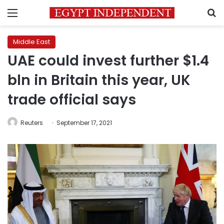
Menu
S
Middle East
UAE could invest further $1.4
bln in Britain this year, UK
trade official says
Reuters
September 17, 2021