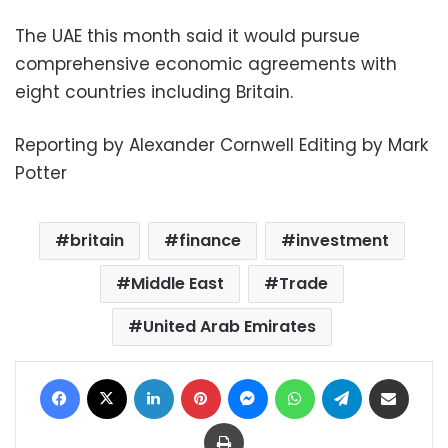
The UAE this month said it would pursue
comprehensive economic agreements with
eight countries including Britain.
Reporting by Alexander Cornwell Editing by Mark
Potter
britain
finance
investment
Middle East
Trade
United Arab Emirates
Facebook
X
LinkedIn
Pinterest
Messenger
WhatsApp
Telegram
Share via Email
Print