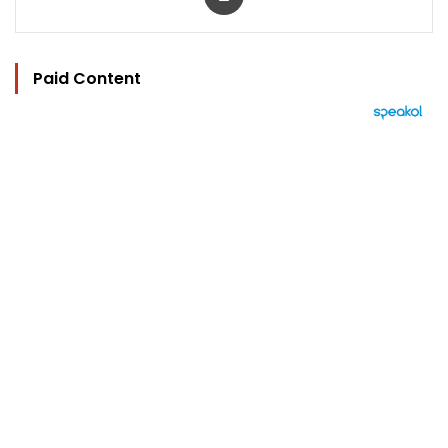
Paid Content