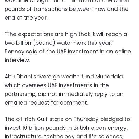
was “line of sight” on a minimum of one billion
pounds of transactions between now and the
end of the year.
“The expectations are high that it will reach a
two billion (pound) watermark this year,”
Penney said of the UAE investment in an online
interview.
Abu Dhabi sovereign wealth fund Mubadala,
which oversees UAE investments in the
partnership, did not immediately reply to an
emailed request for comment.
The oil-rich Gulf state on Thursday pledged to
invest 10 billion pounds in British clean energy,
infrastructure, technology and life sciences,