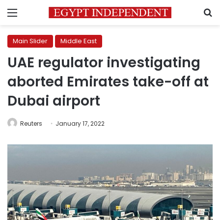
Menu
S
Main Slider
Middle East
UAE regulator investigating
aborted Emirates take-off at
Dubai airport
Reuters
January 17, 2022