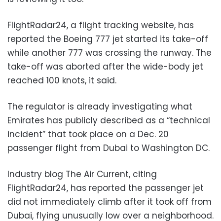
FlightRadar24, a flight tracking website, has
reported the Boeing 777 jet started its take-off
while another 777 was crossing the runway. The
take-off was aborted after the wide-body jet
reached 100 knots, it said.
The regulator is already investigating what
Emirates has publicly described as a “technical
incident” that took place on a Dec. 20
passenger flight from Dubai to Washington DC.
Industry blog The Air Current, citing
FlightRadar24, has reported the passenger jet
did not immediately climb after it took off from
Dubai, flying unusually low over a neighborhood.