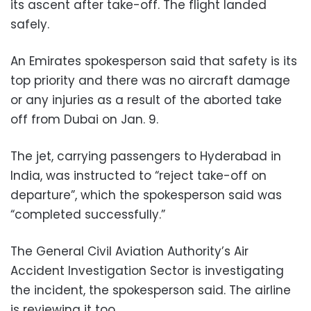
its ascent after take-off. The flight landed
safely.
An Emirates spokesperson said that safety is its
top priority and there was no aircraft damage
or any injuries as a result of the aborted take
off from Dubai on Jan. 9.
The jet, carrying passengers to Hyderabad in
India, was instructed to “reject take-off on
departure”, which the spokesperson said was
“completed successfully.”
The General Civil Aviation Authority’s Air
Accident Investigation Sector is investigating
the incident, the spokesperson said. The airline
is reviewing it too.