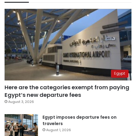
Egypt
Here are the categories exempt from paying
Egypt’s new departure fees
August 3, 2026
Egypt imposes departure fees on
travelers
August 1, 2026