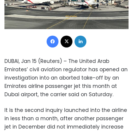
Facebook
X
LinkedIn
DUBAI, Jan 15 (Reuters) – The United Arab
Emirates’ civil aviation regulator has opened an
investigation into an aborted take-off by an
Emirates airline passenger jet this month at
Dubai airport, the carrier said on Saturday.
It is the second inquiry launched into the airline
in less than a month, after another passenger
jet in December did not immediately increase