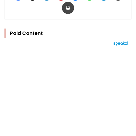
Print
Paid Content