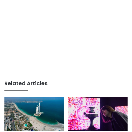
Related Articles