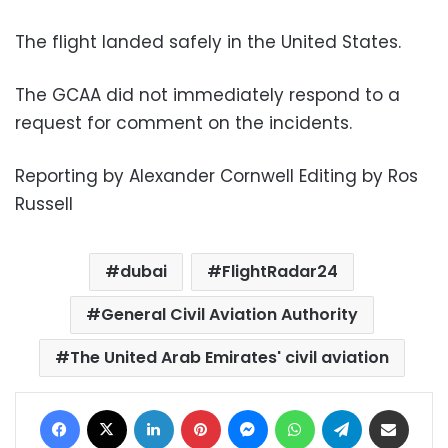
The flight landed safely in the United States.
The GCAA did not immediately respond to a
request for comment on the incidents.
Reporting by Alexander Cornwell Editing by Ros
Russell
dubai
FlightRadar24
General Civil Aviation Authority
The United Arab Emirates' civil aviation
Facebook
X
LinkedIn
Pinterest
Messenger
WhatsApp
Telegram
Share via Email