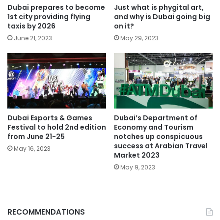
Dubai prepares to become
Just what is phygital art,
1st city providing flying
and why is Dubai going big
taxis by 2026
on it?
June 21, 2023
May 29, 2023
Dubai Esports & Games
Dubai’s Department of
Festival to hold 2nd edition
Economy and Tourism
from June 21-25
notches up conspicuous
success at Arabian Travel
May 16, 2023
Market 2023
May 9, 2023
RECOMMENDATIONS