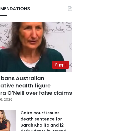
MENDATIONS
Egypt
 bans Australian
ative health figure
a O’Neill over false claims
6, 2026
Cairo court issues
death sentence for
Sarah Khalifa and 12