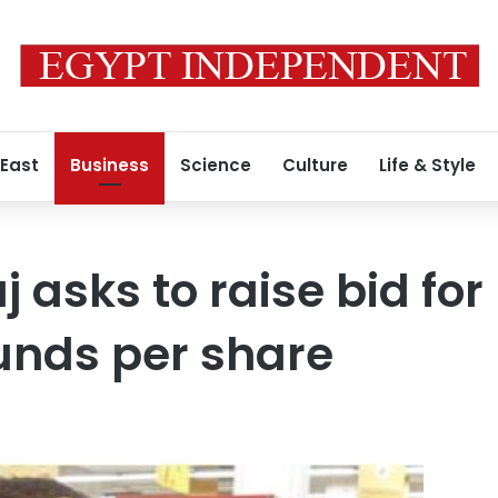
 East
Business
Science
Culture
Life & Style
 asks to raise bid for
unds per share