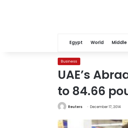
Egypt
World
Middle
Business
UAE’s Abraaj
to 84.66 po
Reuters
December 17, 2014