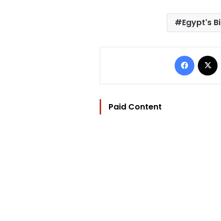
Egypt's B
Facebo
Paid Content