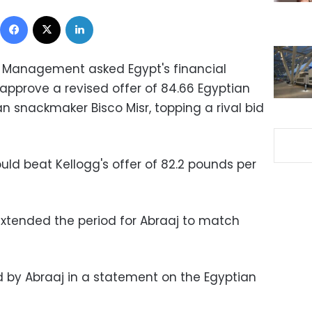
Facebook
X
LinkedIn
t Management asked Egypt's financial
pprove a revised offer of 84.66 Egyptian
n snackmaker Bisco Misr, topping a rival bid
ould beat Kellogg's offer of 82.2 pounds per
 extended the period for Abraaj to match
by Abraaj in a statement on the Egyptian