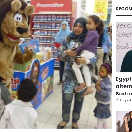
RECOM
Egypt
altern
Barbar
August 