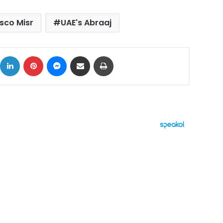
isco Misr
UAE's Abraaj
ok
X
LinkedIn
Pinterest
Messenger
Share via Email
Print