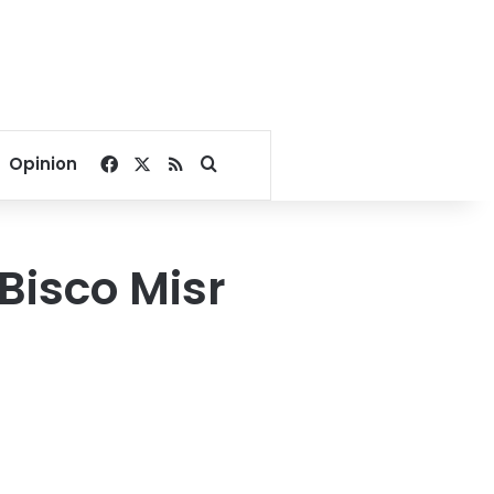
Facebook
X
RSS
Search for
Opinion
 Bisco Misr