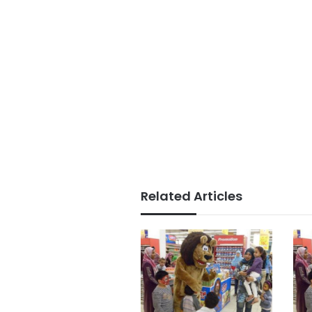
Related Articles