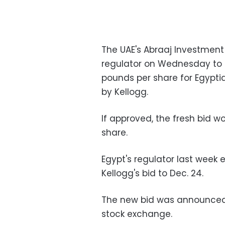
The UAE's Abraaj Investmen
regulator on Wednesday to a
pounds per share for Egyptia
by Kellogg.
If approved, the fresh bid w
share.
Egypt's regulator last week
Kellogg's bid to Dec. 24.
The new bid was announced 
stock exchange.