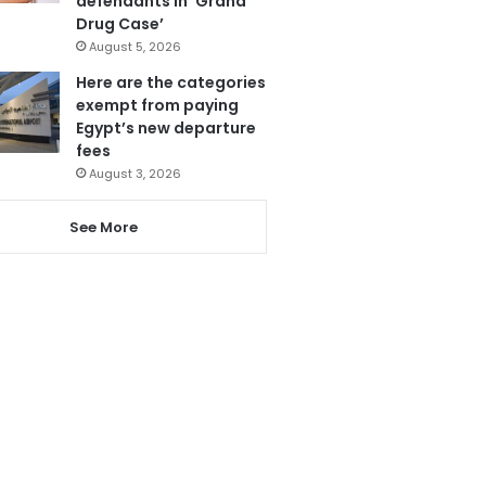
defendants in ‘Grand
Drug Case’
August 5, 2026
Here are the categories
exempt from paying
Egypt’s new departure
fees
August 3, 2026
See More