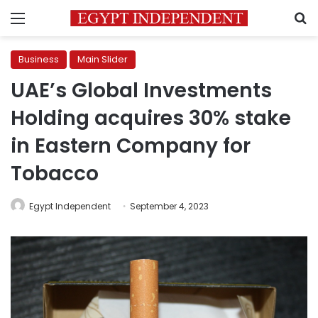
Menu
S
Business
Main Slider
UAE’s Global Investments
Holding acquires 30% stake
in Eastern Company for
Tobacco
Egypt Independent
September 4, 2023