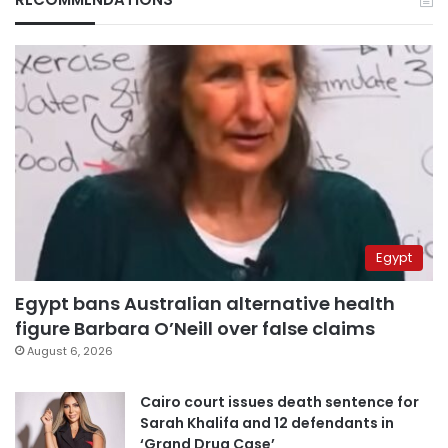
Egypt
Egypt bans Australian alternative health
figure Barbara O’Neill over false claims
August 6, 2026
Cairo court issues death sentence for
Sarah Khalifa and 12 defendants in
‘Grand Drug Case’