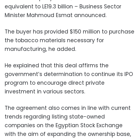
equivalent to LE19.3 billion – Business Sector
Minister Mahmoud Esmat announced.
The buyer has provided $150 million to purchase
the tobacco materials necessary for
manufacturing, he added.
He explained that this deal affirms the
government’s determination to continue its IPO
program to encourage direct private
investment in various sectors.
The agreement also
comes in line with current
trends regarding listing state-owned
companies on the Egyptian Stock Exchange
with the aim of expanding the ownership base,