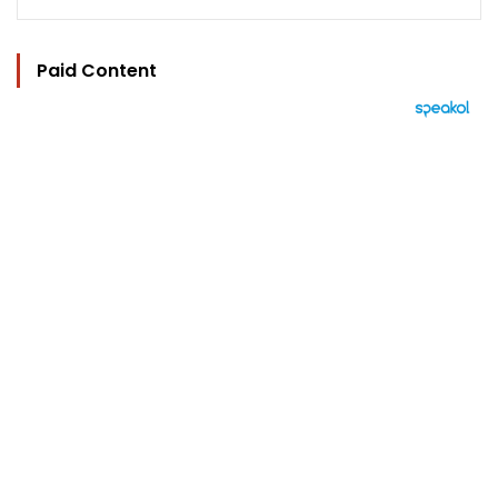
Paid Content