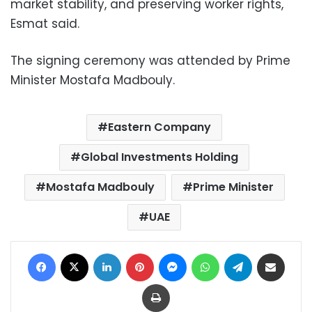
market stability, and preserving worker rights,
Esmat said.
The signing ceremony was attended by Prime
Minister Mostafa Madbouly.
Eastern Company
Global Investments Holding
Mostafa Madbouly
Prime Minister
UAE
Facebook
X
LinkedIn
Pinterest
Messenger
WhatsApp
Telegram
Share via Email
Print