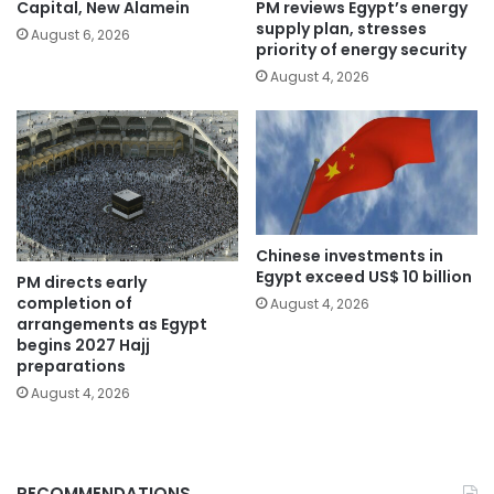
PM reviews Egypt’s energy
Capital, New Alamein
supply plan, stresses
August 6, 2026
priority of energy security
August 4, 2026
Chinese investments in
Egypt exceed US$ 10 billion
PM directs early
completion of
August 4, 2026
arrangements as Egypt
begins 2027 Hajj
preparations
August 4, 2026
RECOMMENDATIONS