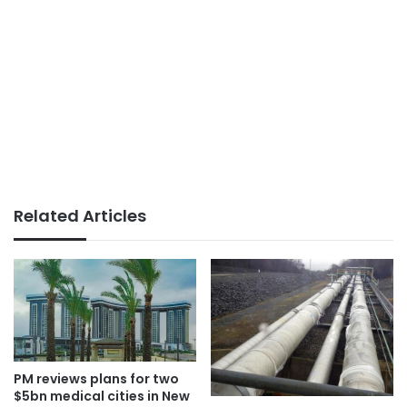
Related Articles
PM reviews plans for two
$5bn medical cities in New