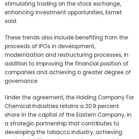
stimulating trading on the stock exchange,
enhancing investment opportunities, Esmet
said.
These trends also include benefiting from
the
proceeds of IPOs in development,
modernization and restructuring processes, in
addition to improving the financial position of
companies and achieving a greater degree of
governance
Under the agreement, the Holding Company For
Chemical Industries retains a 20.9 percent
share in the capital of the Eastern Company, in
a strategic partnership that contributes to
developing the tobacco industry, achieving