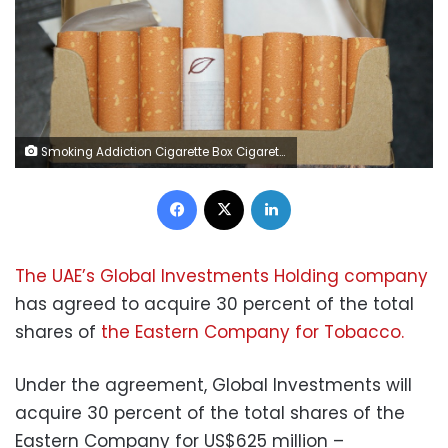
Smoking Addiction Cigarette Box Cigarettes Tobacco
Facebook
X
LinkedIn
The
UAE’s Global Investments Holding company
has agreed to acquire 30 percent of the total
shares of
the Eastern Company for Tobacco.
Under the agreement, Global Investments will
acquire 30 percent of the total shares of the
Eastern Company for US$625 million –