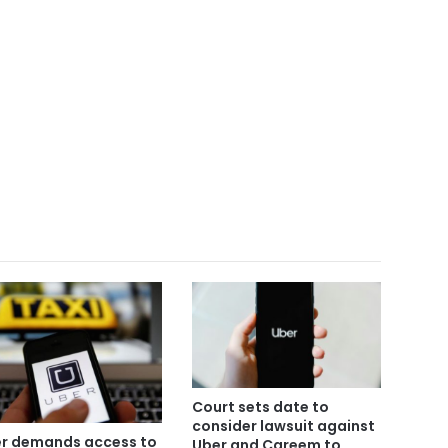
Court sets date to
consider lawsuit against
r demands access to
Uber and Careem to