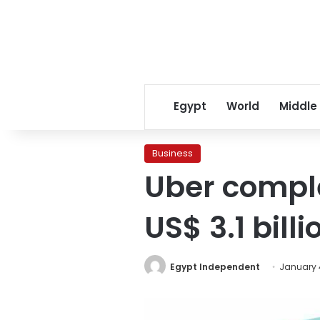
Egypt
World
Middle
Business
Uber comple
US$ 3.1 billi
Egypt Independent
January 