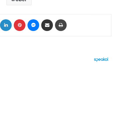
ok
X
LinkedIn
Pinterest
Messenger
Share via Email
Print