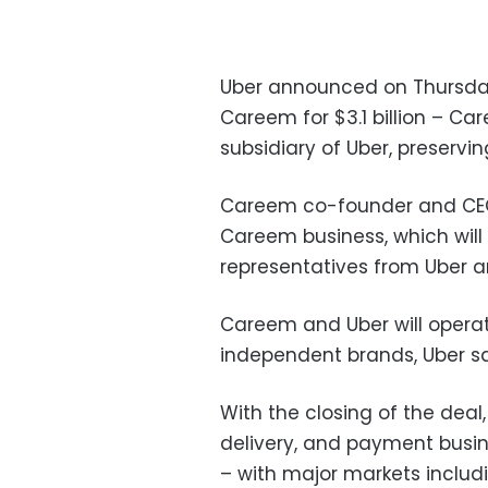
Uber announced on Thursday 
Careem for $3.1 billion – C
subsidiary of Uber, preservin
Careem co-founder and CEO 
Careem business, which will
representatives from Uber 
Careem and Uber will operat
independent brands, Uber sa
With the closing of the deal
delivery, and payment busin
– with major markets includi