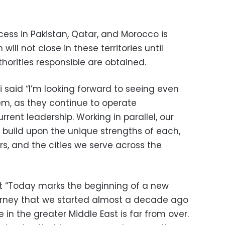
cess in Pakistan, Qatar, and Morocco is
ill not close in these territories until
horities responsible are obtained.
said “I’m looking forward to seeing even
m, as they continue to operate
rent leadership. Working in parallel, our
o build upon the unique strengths of each,
ders, and the cities we serve across the
t “Today marks the beginning of a new
urney that we started almost a decade ago
e in the greater Middle East is far from over.