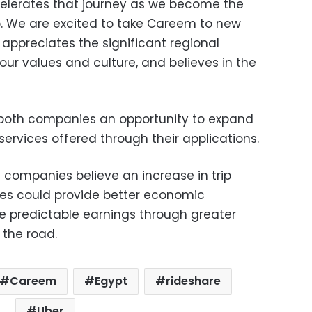
celerates that journey as we become the
. We are excited to take Careem to new
appreciates the significant regional
 our values and culture, and believes in the
de both companies an opportunity to expand
f services offered through their applications.
e companies believe an increase in trip
es could provide better economic
re predictable earnings through greater
n the road.
Careem
Egypt
rideshare
Uber