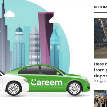
RECOM
Here 
from 
depar
August 