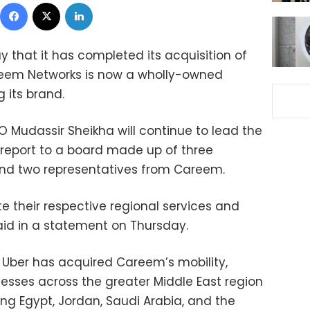
Facebook
X
LinkedIn
that it has completed its acquisition of
areem Networks is now a wholly-owned
g its brand.
Mudassir Sheikha will continue to lead the
 report to a board made up of three
and two representatives from Careem.
e their respective regional services and
id in a statement on Thursday.
, Uber has acquired Careem’s mobility,
esses across the greater Middle East region
ng Egypt, Jordan, Saudi Arabia, and the