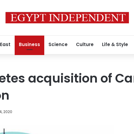
 East
Business
Science
Culture
Life & Style
tes acquisition of Ca
on
4, 2020