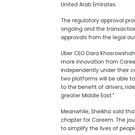
United Arab Emirates.
The regulatory approval pro
ongoing and the transaction w
approvals from the legal aut
Uber CEO Dara Khosrowshahi 
more innovation from Caree
independently under their cur
two platforms will be able t
to the benefit of drivers, ri
greater Middle East.”
Meanwhile, Sheikha said tha
chapter for Careem. The jo
to simplify the lives of peopl