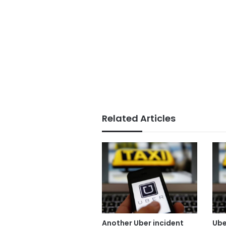
Related Articles
Another Uber incident
Ube