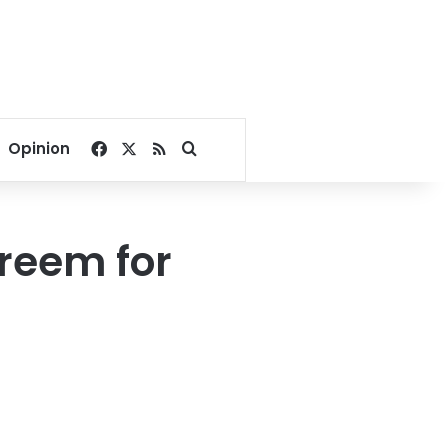
Facebook
X
RSS
Search for
Opinion
reem for