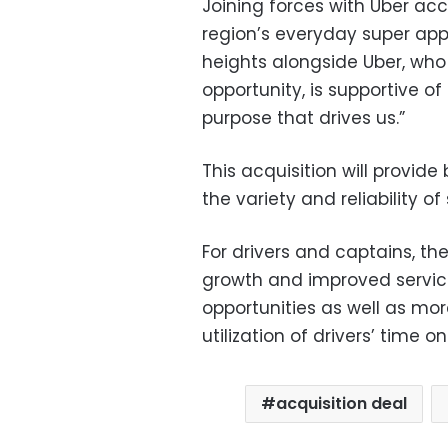
Joining forces with Uber ac
region’s everyday super app
heights alongside Uber, who 
opportunity, is supportive of
purpose that drives us.”
This acquisition will provi
the variety and reliability o
For drivers and captains, th
growth and improved servic
opportunities as well as mo
utilization of drivers’ time o
acquisition deal