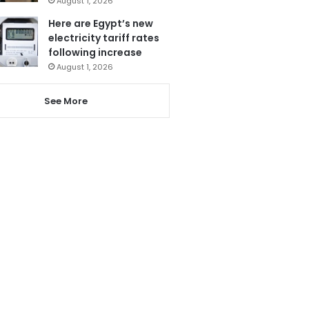
August 1, 2026
Here are Egypt’s new
electricity tariff rates
following increase
August 1, 2026
See More