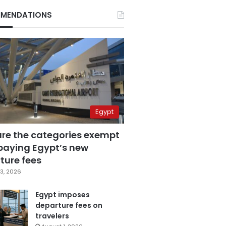
MENDATIONS
Egypt
are the categories exempt
paying Egypt’s new
ture fees
3, 2026
Egypt imposes
departure fees on
travelers