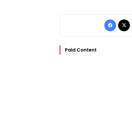
Facebo
Paid Content