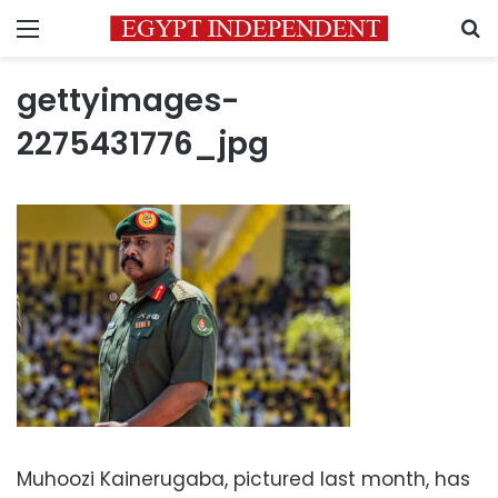
Menu
S
gettyimages-
2275431776_jpg
Muhoozi Kainerugaba, pictured last month, has