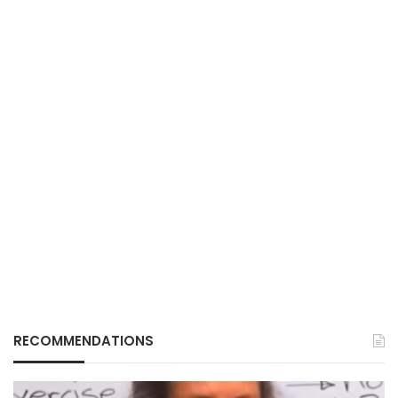
RECOMMENDATIONS