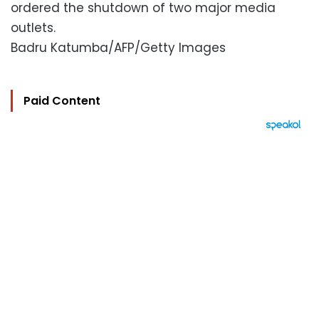
ordered the shutdown of two major media
outlets.
Badru Katumba/AFP/Getty Images
Paid Content