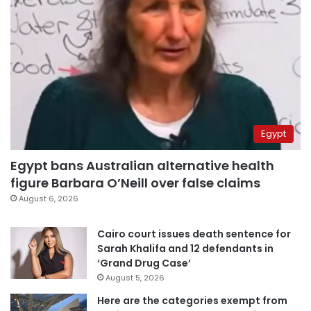
Egypt
Egypt bans Australian alternative health
figure Barbara O’Neill over false claims
August 6, 2026
Cairo court issues death sentence for
Sarah Khalifa and 12 defendants in
‘Grand Drug Case’
August 5, 2026
Here are the categories exempt from