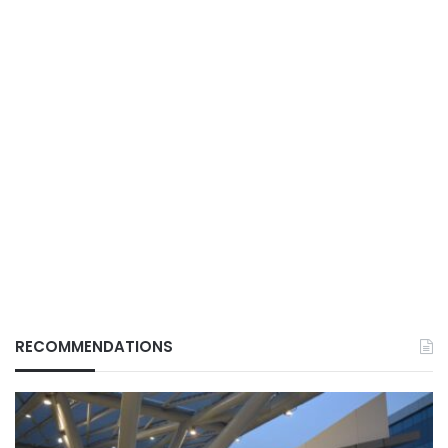
RECOMMENDATIONS