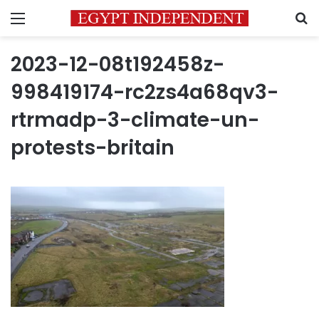
Menu
S
2023-12-08t192458z-
998419174-rc2zs4a68qv3-
rtrmadp-3-climate-un-
protests-britain