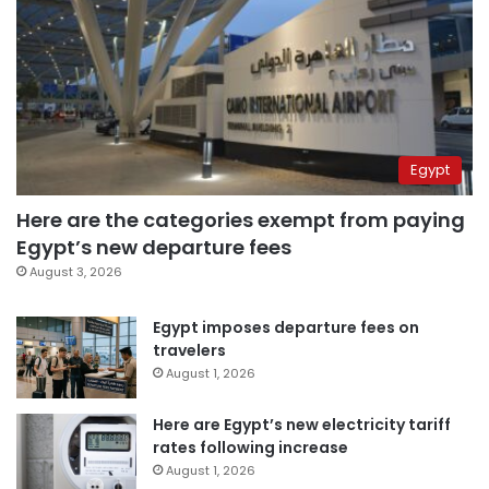
Egypt
Here are the categories exempt from paying
Egypt’s new departure fees
August 3, 2026
Egypt imposes departure fees on
travelers
August 1, 2026
Here are Egypt’s new electricity tariff
rates following increase
August 1, 2026