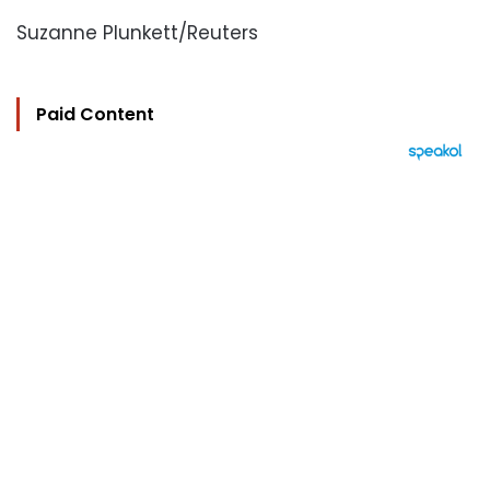
Suzanne Plunkett/Reuters
Paid Content