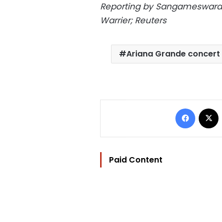
Reporting by Sangameswaran
Warrier; Reuters
Ariana Grande concert
Facebo
Paid Content