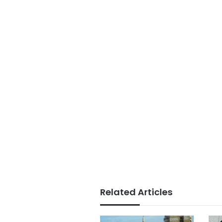
Related Articles