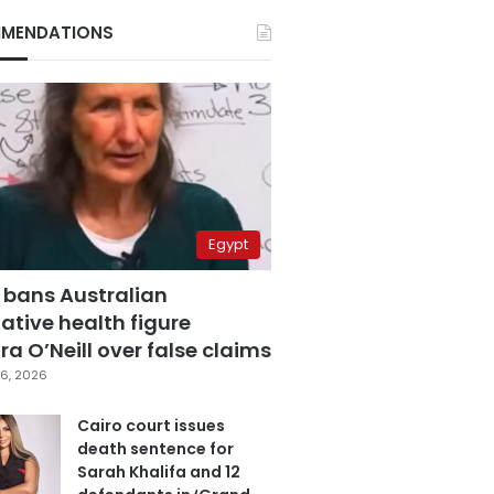
MENDATIONS
Egypt
 bans Australian
ative health figure
a O’Neill over false claims
6, 2026
Cairo court issues
death sentence for
Sarah Khalifa and 12