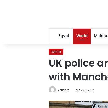
Egypt
World
Middle
World
UK police a
with Manch
Reuters
May 29, 2017