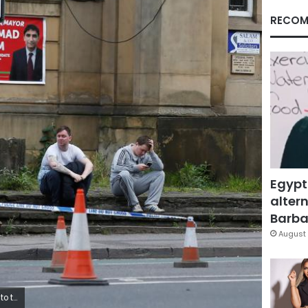
RECOM
Egypt
altern
Barbar
August 
rew Yates