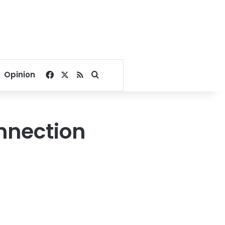
Facebook
X
RSS
Search for
Opinion
onnection