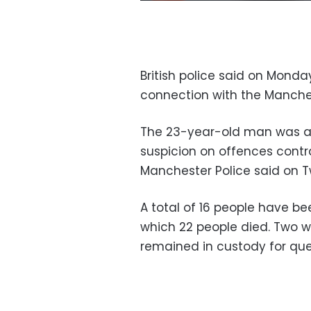
British police said on Monda
connection with the Manche
The 23-year-old man was ar
suspicion on offences contra
Manchester Police said on Tw
A total of 16 people have be
which 22 people died. Two w
remained in custody for ques