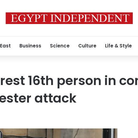
 East
Business
Science
Culture
Life & Style
rrest 16th person in c
ester attack