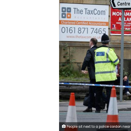
People sit next to a police cordon near to the Manchester Arena, Britain May 23, 2017. REUTERS/And