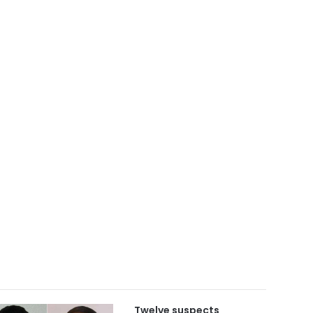
Twelve suspects