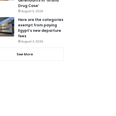
defendants in ‘Grand
Drug Case’
August 5, 2026
Here are the categories
exempt from paying
Egypt’s new departure
fees
August 3, 2026
See More