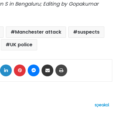
 S in Bengaluru; Editing by Gopakumar
Manchester attack
suspects
UK police
ok
X
LinkedIn
Pinterest
Messenger
Share via Email
Print