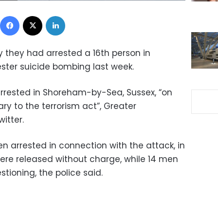
Facebook
X
LinkedIn
y they had arrested a 16th person in
ster suicide bombing last week.
rested in Shoreham-by-Sea, Sussex, “on
ry to the terrorism act”, Greater
itter.
en arrested in connection with the attack, in
ere released without charge, while 14 men
tioning, the police said.