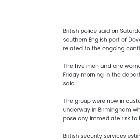
British police said on Satur
southern English port of Dov
related to the ongoing confl
The five men and one woman,
Friday morning in the depart
said.
The group were now in cust
underway in Birmingham whe
pose any immediate risk to t
British security services e