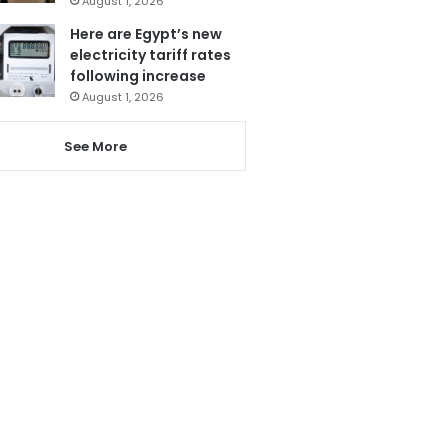
August 1, 2026
Here are Egypt’s new
electricity tariff rates
following increase
August 1, 2026
See More