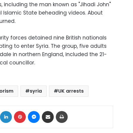
ps, including the man known as "Jihadi John"
 Islamic State beheading videos. About
urned.
ty forces detained nine British nationals
ng to enter Syria. The group, five adults
ale in northern England, included the 21-
al councillor.
rorism
syria
UK arrests
ok
X
LinkedIn
Pinterest
Messenger
Share via Email
Print