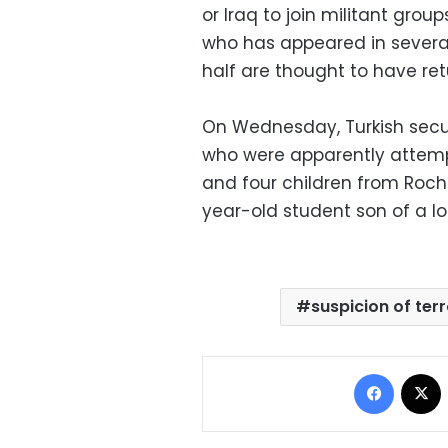
or Iraq to join militant grou
who has appeared in several
half are thought to have ret
On Wednesday, Turkish securi
who were apparently attempti
and four children from Rochd
year-old student son of a loc
suspicion of ter
Facebo