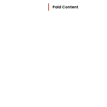
Paid Content