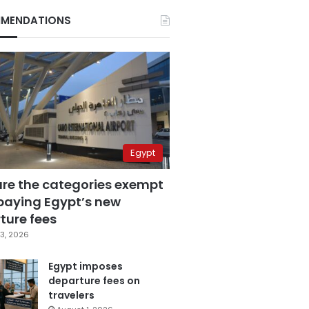
MENDATIONS
Egypt
are the categories exempt
paying Egypt’s new
ture fees
3, 2026
Egypt imposes
departure fees on
travelers