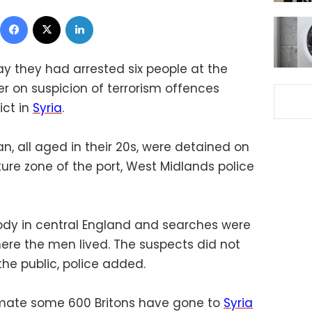
Facebook
X
LinkedIn
day they had arrested six people at the
er on suspicion of terrorism offences
ict in
Syria
.
 all aged in their 20s, were detained on
ure zone of the port, West Midlands police
ody in central England and searches were
re the men lived. The suspects did not
he public, police added.
stimate some 600 Britons have gone to
Syria