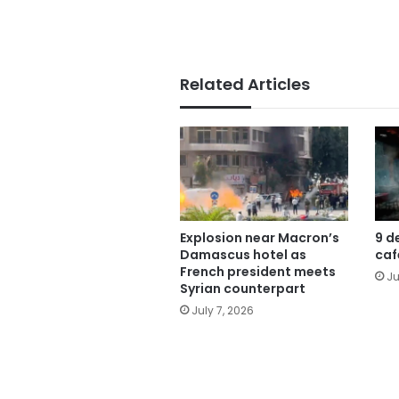
Related Articles
Explosion near Macron’s
9 d
Damascus hotel as
caf
French president meets
Ju
Syrian counterpart
July 7, 2026