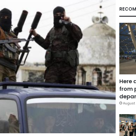
RECOM
Here 
from 
depar
August 