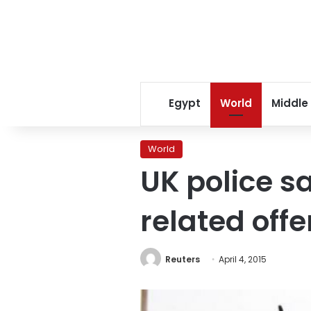
Egypt
World
Middle
World
UK police sa
related off
Reuters
April 4, 2015