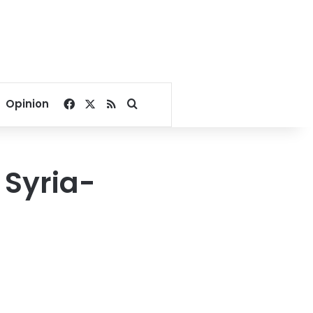
Facebook
X
RSS
Search for
Opinion
 Syria-