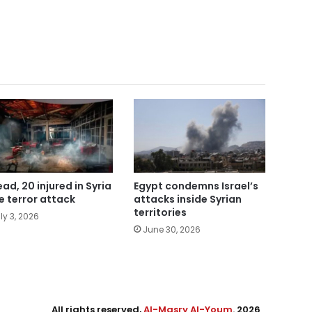
ead, 20 injured in Syria
Egypt condemns Israel’s
e terror attack
attacks inside Syrian
territories
ly 3, 2026
June 30, 2026
All rights reserved,
Al-Masry Al-Youm
. 2026