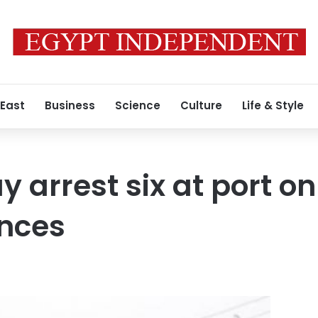
 East
Business
Science
Culture
Life & Style
y arrest six at port on
ences