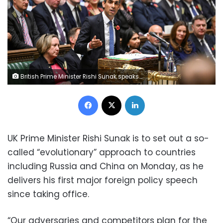
British Prime Minister Rishi Sunak speaks during Prime Minister's weekly question time debate, at the House of Commons in London, Britain, November 2, 2022. UK Parliament/Jessica Taylor/Handout via REUTERS THIS IMAGE HAS BEEN SUPPLIED BY A THIRD PARTY. MANDATORY CREDIT. IMAGE MUST NOT BE ALTERED.
Facebook
X
LinkedIn
UK Prime Minister Rishi Sunak is to set out a so-
called “evolutionary” approach to countries
including Russia and China on Monday, as he
delivers his first major foreign policy speech
since taking office.
“Our adversaries and competitors plan for the