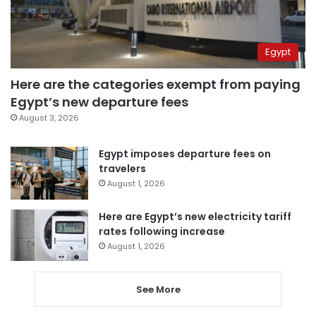
Egypt
Here are the categories exempt from paying
Egypt’s new departure fees
August 3, 2026
Egypt imposes departure fees on
travelers
August 1, 2026
Here are Egypt’s new electricity tariff
rates following increase
August 1, 2026
See More