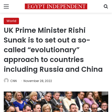
Menu
S
World
UK Prime Minister Rishi
Sunak is to set out a so-
called “evolutionary”
approach to countries
including Russia and China
CNN
November 28, 2022