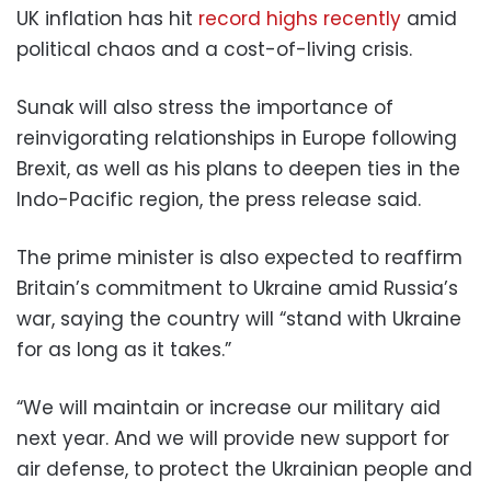
UK inflation has hit
record highs recently
amid
political chaos and a cost-of-living crisis.
Sunak will also stress the importance of
reinvigorating relationships in Europe following
Brexit, as well as his plans to deepen ties in the
Indo-Pacific region, the press release said.
The prime minister is also expected to reaffirm
Britain’s commitment to Ukraine amid Russia’s
war, saying the country will “stand with Ukraine
for as long as it takes.”
“We will maintain or increase our military aid
next year. And we will provide new support for
air defense, to protect the Ukrainian people and