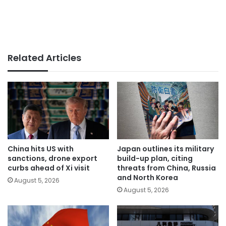
Related Articles
China hits US with
Japan outlines its military
sanctions, drone export
build-up plan, citing
curbs ahead of Xi visit
threats from China, Russia
and North Korea
August 5, 2026
August 5, 2026