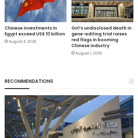
Chinese investments in
Girl’s undisclosed death in
Egypt exceed US$ 10 billion
gene-editing trial raises
red flags in booming
August 4, 2026
Chinese industry
August 1, 2026
RECOMMENDATIONS