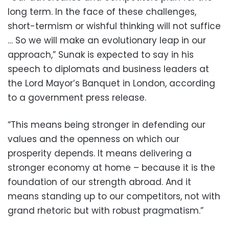
long term. In the face of these challenges,
short-termism or wishful thinking will not suffice
… So we will make an evolutionary leap in our
approach,” Sunak is expected to say in his
speech to diplomats and business leaders at
the Lord Mayor’s Banquet in London, according
to a government press release.
“This means being stronger in defending our
values and the openness on which our
prosperity depends. It means delivering a
stronger economy at home – because it is the
foundation of our strength abroad. And it
means standing up to our competitors, not with
grand rhetoric but with robust pragmatism.”