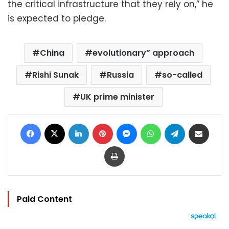
the critical infrastructure that they rely on,” he
is expected to pledge.
China
evolutionary” approach
Rishi Sunak
Russia
so-called
UK prime minister
Facebook
X
LinkedIn
Pinterest
Messenger
WhatsApp
Telegram
Share via Email
Print
Paid Content