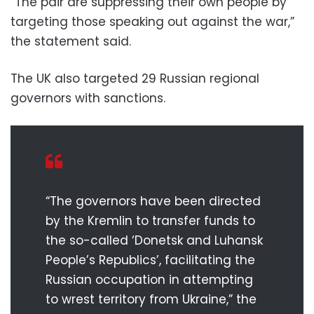
“The pair are suppressing their own people by
targeting those speaking out against the war,”
the statement said.
The UK also targeted 29 Russian regional
governors with sanctions.
“The governors have been directed
by the Kremlin to transfer funds to
the so-called ‘Donetsk and Luhansk
People’s Republics’, facilitating the
Russian occupation in attempting
to wrest territory from Ukraine,” the