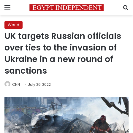
Menu
S
World
UK targets Russian officials
over ties to the invasion of
Ukraine in a new round of
sanctions
CNN
July 26, 2022