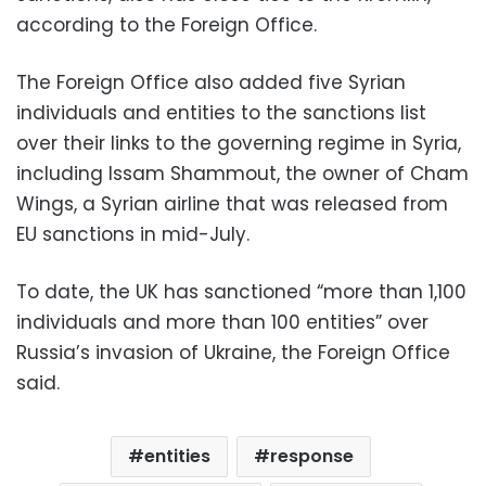
according to the Foreign Office.
The Foreign Office also added five Syrian
individuals and entities to the sanctions list
over their links to the governing regime in Syria,
including Issam Shammout, the owner of Cham
Wings, a Syrian airline that was released from
EU sanctions in mid-July.
To date, the UK has sanctioned “more than 1,100
individuals and more than 100 entities” over
Russia’s invasion of Ukraine, the Foreign Office
said.
entities
response