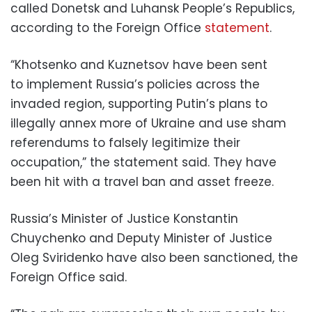
called Donetsk and Luhansk People’s Republics,
according to the Foreign Office
statement
.
“Khotsenko and Kuznetsov have been sent
to implement Russia’s policies across the
invaded region, supporting Putin’s plans to
illegally annex more of Ukraine and use sham
referendums to falsely legitimize their
occupation,” the statement said. They have
been hit with a travel ban and asset freeze.
Russia’s Minister of Justice Konstantin
Chuychenko and Deputy Minister of Justice
Oleg Sviridenko have also been sanctioned, the
Foreign Office said.