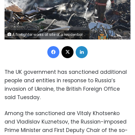
A firefighter works at site of a residential area damaged by a Russia missile strike, as Russia's attack on Ukraine continues, in the settlement of Zatoka, Odesa region, Ukraine July 26, 2022. Press service of the State Emergency Service of Ukraine/Handout via REUTERS ATTENTION EDITORS - THIS IMAGE HAS BEEN SUPPLIED BY A THIRD PARTY.
Facebook
X
LinkedIn
The UK government has sanctioned additional
people and entities in response to Russia’s
invasion of Ukraine, the British Foreign Office
said Tuesday.
Among the sanctioned are Vitaly Khotsenko
and Vladislav Kuznetsov, the Russian-imposed
Prime Minister and First Deputy Chair of the so-