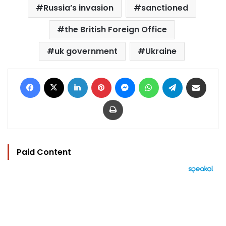
Russia’s invasion
sanctioned
the British Foreign Office
uk government
Ukraine
Facebook
X
LinkedIn
Pinterest
Messenger
WhatsApp
Telegram
Share via Email
Print
Paid Content