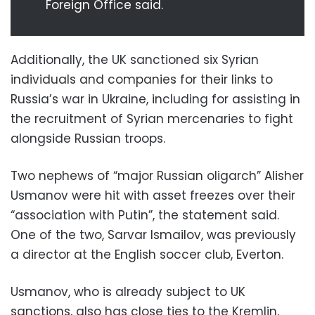
Foreign Office said.
Additionally, the UK sanctioned six Syrian
individuals and companies for their links to
Russia’s war in Ukraine, including for assisting in
the recruitment of Syrian mercenaries to fight
alongside Russian troops.
Two nephews of “major Russian oligarch” Alisher
Usmanov were hit with asset freezes over their
“association with Putin”, the statement said.
One of the two, Sarvar Ismailov, was previously
a director at the English soccer club, Everton.
Usmanov, who is already subject to UK
sanctions, also has close ties to the Kremlin,