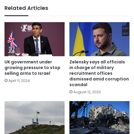
Related Articles
UK government under
Zelensky says all officials
growing pressure to stop
in charge of military
selling arms to Israel
recruitment offices
dismissed amid corruption
April 11, 2024
scandal
August 12, 2023