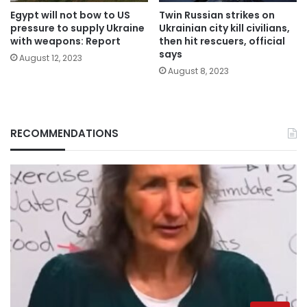
Egypt will not bow to US
Twin Russian strikes on
pressure to supply Ukraine
Ukrainian city kill civilians,
with weapons: Report
then hit rescuers, official
says
August 12, 2023
August 8, 2023
RECOMMENDATIONS