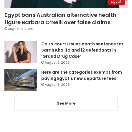
Egypt
Egypt bans Australian alternative health
figure Barbara O’Neill over false claims
August 6, 2026
Cairo court issues death sentence for
Sarah Khalifa and 12 defendants in
‘Grand Drug Case’
August 5, 2026
Here are the categories exempt from
paying Egypt’s new departure fees
August 3, 2026
See More