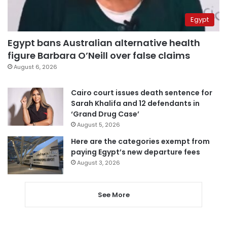
Egypt
Egypt bans Australian alternative health
figure Barbara O’Neill over false claims
August 6, 2026
Cairo court issues death sentence for
Sarah Khalifa and 12 defendants in
‘Grand Drug Case’
August 5, 2026
Here are the categories exempt from
paying Egypt’s new departure fees
August 3, 2026
See More