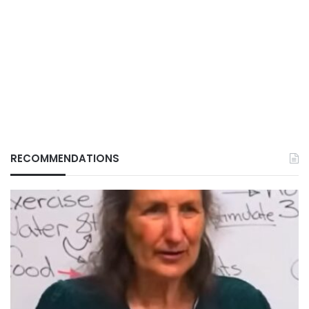
RECOMMENDATIONS