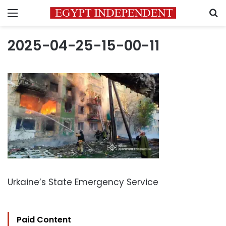
Menu
S
2025-04-25-15-00-11
Urkaine’s State Emergency Service
Paid Content