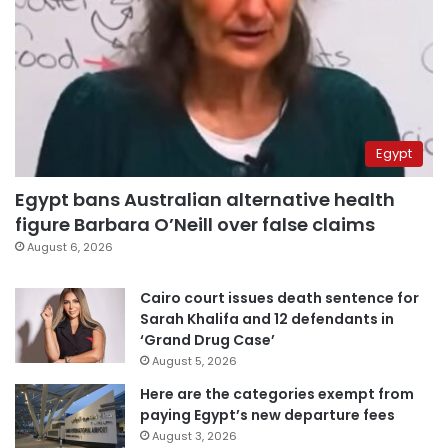
Egypt
Egypt bans Australian alternative health
figure Barbara O’Neill over false claims
August 6, 2026
Cairo court issues death sentence for
Sarah Khalifa and 12 defendants in
‘Grand Drug Case’
August 5, 2026
Here are the categories exempt from
paying Egypt’s new departure fees
August 3, 2026