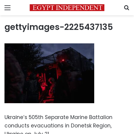
Menu
S
gettyimages-2225437135
Ukraine’s 505th Separate Marine Battalion
conducts evacuations in Donetsk Region,