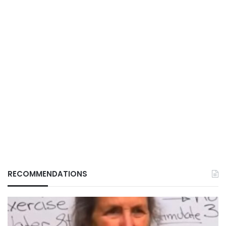
RECOMMENDATIONS