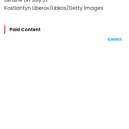
Ukraine on July 21.
Kostiantyn Liberov/Libkos/Getty Images
Paid Content