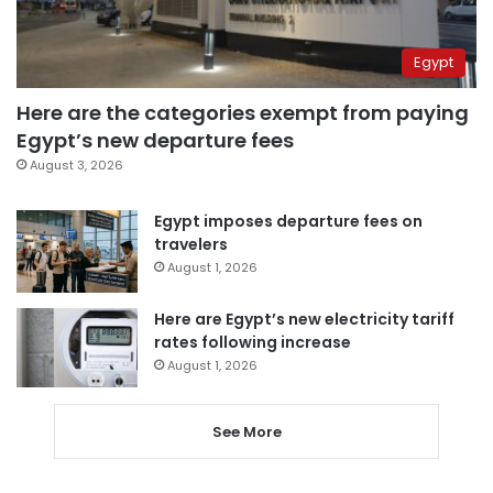
Egypt
Here are the categories exempt from paying
Egypt’s new departure fees
August 3, 2026
Egypt imposes departure fees on
travelers
August 1, 2026
Here are Egypt’s new electricity tariff
rates following increase
August 1, 2026
See More