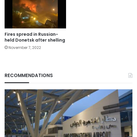
Fires spread in Russian-
held Donetsk after shelling
November 7, 2022
RECOMMENDATIONS