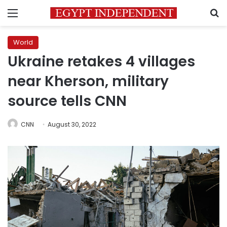
Menu
S
World
Ukraine retakes 4 villages
near Kherson, military
source tells CNN
CNN
August 30, 2022