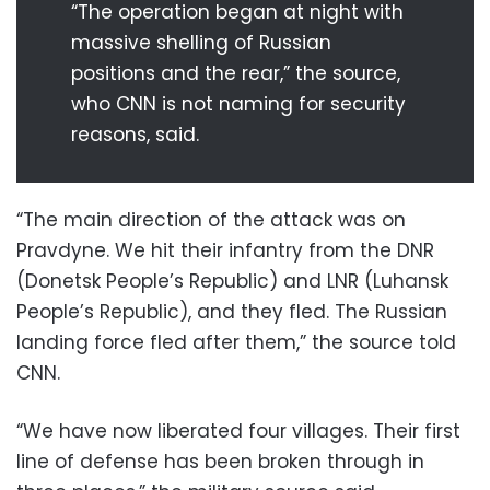
“The operation began at night with
massive shelling of Russian
positions and the rear,” the source,
who CNN is not naming for security
reasons, said.
“The main direction of the attack was on
Pravdyne. We hit their infantry from the DNR
(Donetsk People’s Republic) and LNR (Luhansk
People’s Republic), and they fled. The Russian
landing force fled after them,” the source told
CNN.
“We have now liberated four villages. Their first
line of defense has been broken through in