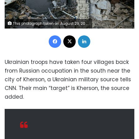
This photograph taken on August 29, 2022 shows destructions following a missile strike in Mykolaiv, amid the Russian invasion of Ukraine. - Ukrainian forces have begun a counter-attack to retake the southern city of Kherson, which is currently occupied by Russian troops, a local government official said on Monday. (Photo by Dimitar DILKOFF / AFP) (Photo by DIMITAR DILKOFF/AFP via Getty Images)
Facebook
X
LinkedIn
Ukrainian troops have taken four villages back
from Russian occupation in the south near the
city of Kherson, a Ukrainian military source tells
CNN. Their main “target” is Kherson, the source
added.