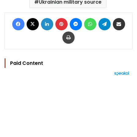
Ukrainian military source
Facebook
X
LinkedIn
Pinterest
Messenger
WhatsApp
Telegram
Share via Email
Print
Paid Content