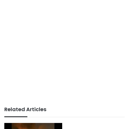
Related Articles