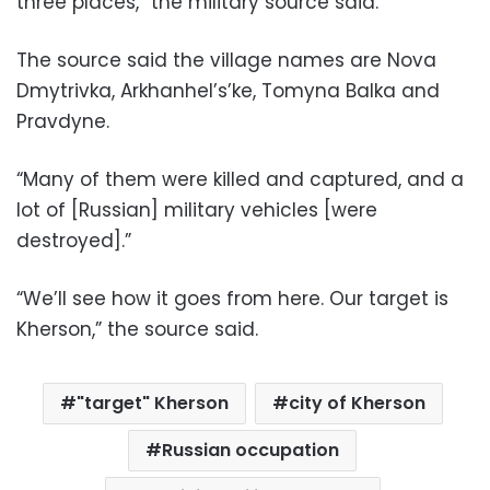
three places,” the military source said.
The source said the village names are Nova
Dmytrivka, Arkhanhel’s’ke, Tomyna Balka and
Pravdyne.
“Many of them were killed and captured, and a
lot of [Russian] military vehicles [were
destroyed].”
“We’ll see how it goes from here. Our target is
Kherson,” the source said.
"target" Kherson
city of Kherson
Russian occupation