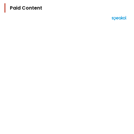
Paid Content