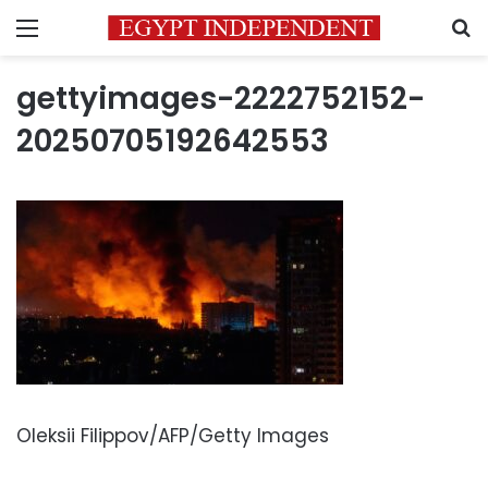
Menu
S
gettyimages-2222752152-
20250705192642553
Oleksii Filippov/AFP/Getty Images