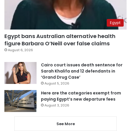
Egypt
Egypt bans Australian alternative health
figure Barbara O’Neill over false claims
August 6, 2026
Cairo court issues death sentence for
Sarah Khalifa and 12 defendants in
‘Grand Drug Case’
August 5, 2026
Here are the categories exempt from
paying Egypt’s new departure fees
August 3, 2026
See More