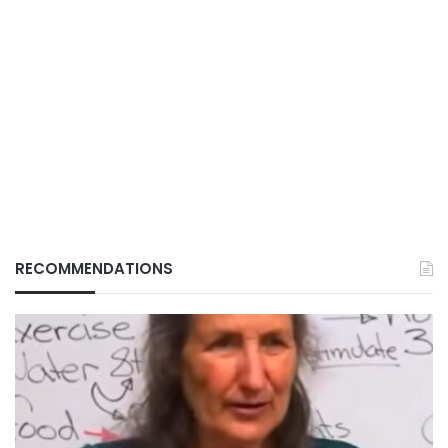
RECOMMENDATIONS