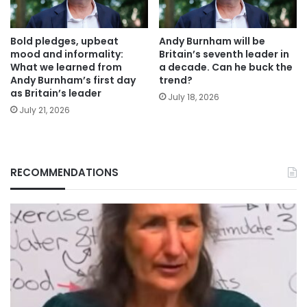
Bold pledges, upbeat
Andy Burnham will be
mood and informality:
Britain’s seventh leader in
What we learned from
a decade. Can he buck the
Andy Burnham’s first day
trend?
as Britain’s leader
July 18, 2026
July 21, 2026
RECOMMENDATIONS