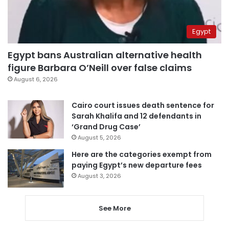
Egypt
Egypt bans Australian alternative health
figure Barbara O’Neill over false claims
August 6, 2026
Cairo court issues death sentence for
Sarah Khalifa and 12 defendants in
‘Grand Drug Case’
August 5, 2026
Here are the categories exempt from
paying Egypt’s new departure fees
August 3, 2026
See More