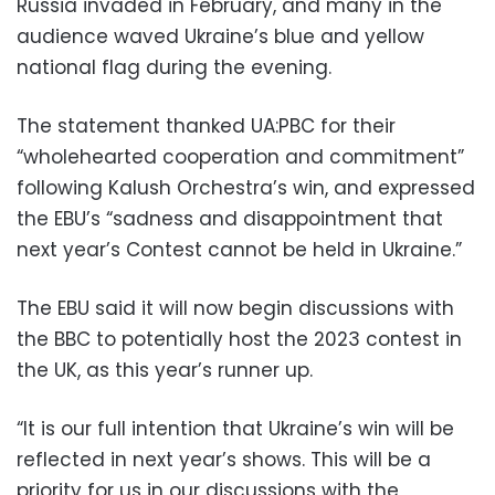
Russia invaded in February, and many in the
audience waved Ukraine’s blue and yellow
national flag during the evening.
The statement thanked UA:PBC for their
“wholehearted cooperation and commitment”
following Kalush Orchestra’s win, and expressed
the EBU’s “sadness and disappointment that
next year’s Contest cannot be held in Ukraine.”
The EBU said it will now begin discussions with
the BBC to potentially host the 2023 contest in
the UK, as this year’s runner up.
“It is our full intention that Ukraine’s win will be
reflected in next year’s shows. This will be a
priority for us in our discussions with the