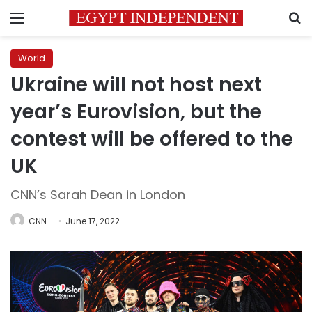
Menu
S
World
Ukraine will not host next
year’s Eurovision, but the
contest will be offered to the
UK
CNN’s Sarah Dean in London
CNN
June 17, 2022