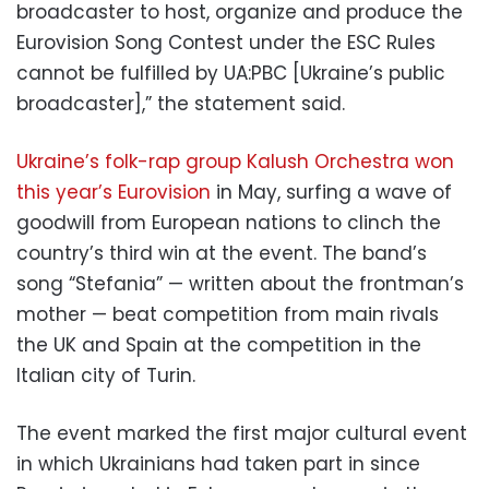
broadcaster to host, organize and produce the
Eurovision Song Contest under the ESC Rules
cannot be fulfilled by UA:PBC [Ukraine’s public
broadcaster],” the statement said.
Ukraine’s folk-rap group Kalush Orchestra won
this year’s Eurovision
in May, surfing a wave of
goodwill from European nations to clinch the
country’s third win at the event. The band’s
song “Stefania” — written about the frontman’s
mother — beat competition from main rivals
the UK and Spain at the competition in the
Italian city of Turin.
The event marked the first major cultural event
in which Ukrainians had taken part in since