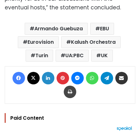
eventual hosts,” the statement concluded.
Armando Guebuza
EBU
Eurovision
Kalush Orchestra
Turin
UA:PBC
UK
Facebook
X
LinkedIn
Pinterest
Messenger
WhatsApp
Telegram
Share via Email
Print
Paid Content