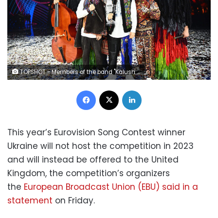
TOPSHOT - Members of the band "Kalush Orchestra" pose onstage with the winner's trophy and Ukraine's flags after winning on behalf of Ukraine the Eurovision Song contest 2022 on May 14, 2022 at the Pala Alpitour venue in Turin. (Photo by Marco BERTORELLO / AFP) (Photo by MARCO BERTORELLO/AFP via Getty Images)
Facebook
X
LinkedIn
This year’s Eurovision Song Contest winner
Ukraine will not host the competition in 2023
and will instead be offered to the United
Kingdom, the competition’s organizers
the
European Broadcast Union (EBU) said in a
statement
on Friday.