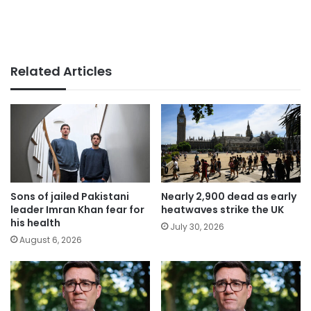
Related Articles
Sons of jailed Pakistani
Nearly 2,900 dead as early
leader Imran Khan fear for
heatwaves strike the UK
his health
July 30, 2026
August 6, 2026