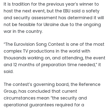
It is tradition for the previous year’s winner to
host the next event, but the EBU said a safety
and security assessment has determined it will
not be feasible for Ukraine due to the ongoing
war in the country.
“The Eurovision Song Contest is one of the most
complex TV productions in the world with
thousands working on, and attending, the event
and 12 months of preparation time needed,” it
said.
The contest’s governing board, the Reference
Group, has concluded that current
circumstances mean “the security and
operational guarantees required for a