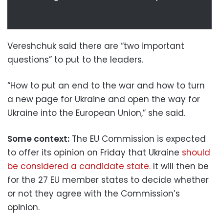
Vereshchuk said there are “two important
questions” to put to the leaders.
“How to put an end to the war and how to turn
a new page for Ukraine and open the way for
Ukraine into the European Union,” she said.
Some context:
The EU Commission is expected
to offer its opinion on Friday that Ukraine
should
be considered a candidate state.
It will then be
for the 27 EU member states to decide whether
or not they agree with the Commission’s
opinion.