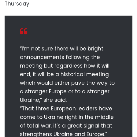
Thursday.
“I’m not sure there will be bright
announcements following the
meeting but regardless how it will
end, it will be a historical meeting
which would either pave the way to
a stronger Europe or to a stronger
Ukraine,” she said.
“That three European leaders have
come to Ukraine right in the middle
of total war, it’s a great signal that
strengthens Ukraine and Europe.”