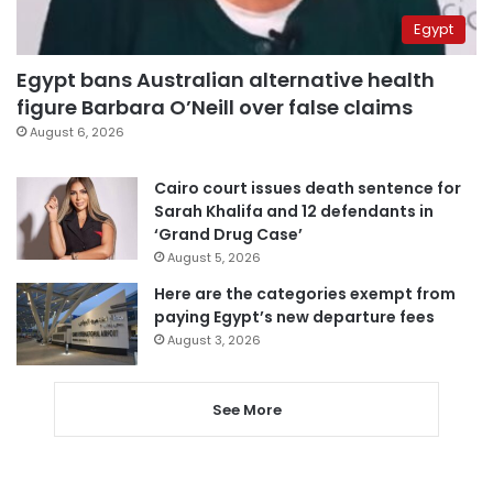
Egypt
Egypt bans Australian alternative health
figure Barbara O’Neill over false claims
August 6, 2026
Cairo court issues death sentence for
Sarah Khalifa and 12 defendants in
‘Grand Drug Case’
August 5, 2026
Here are the categories exempt from
paying Egypt’s new departure fees
August 3, 2026
See More