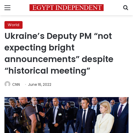
Menu
S
World
Ukraine’s Deputy PM “not
expecting bright
announcements” despite
“historical meeting”
CNN
June 16, 2022