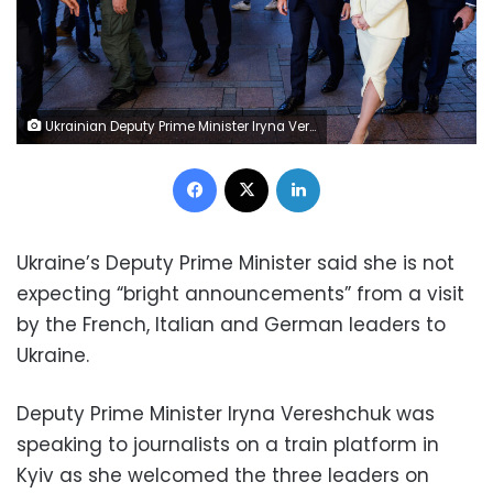
Ukrainian Deputy Prime Minister Iryna Vereshchuk (R) walks next to French President Emmanuel Macron (2R) after welcoming him as he arrives at Kyiv train station on June 16, 2022 after travelling with German Chancellor and Italian Prime Minister from Poland. - It is the first time that the leaders of the three European Union countries have visited Kyiv since Russia's February 24 invasion of Ukraine. They are due to meet Ukrainian President Volodymyr Zelensky, at a time when Kyiv is pushing for membership of the EU. (Photo by Ludovic MARIN / POOL / AFP) (Photo by LUDOVIC MARIN/POOL/AFP via Getty Images)
Facebook
X
LinkedIn
Ukraine’s Deputy Prime Minister said she is not
expecting “bright announcements” from a visit
by the French, Italian and German leaders to
Ukraine.
Deputy Prime Minister Iryna Vereshchuk was
speaking to journalists on a train platform in
Kyiv as she welcomed the three leaders on