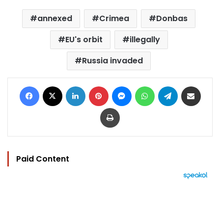
annexed
Crimea
Donbas
EU's orbit
illegally
Russia invaded
Facebook
X
LinkedIn
Pinterest
Messenger
WhatsApp
Telegram
Share via Email
Print
Paid Content