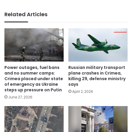
Related Articles
Power outages, fuel bans
Russian military transport
and no summer camps:
plane crashes in Crimea,
Crimea placed under state
killing 29, defense ministry
of emergency as Ukraine
says
steps up pressure on Putin
April 2, 2026
June 27, 2026