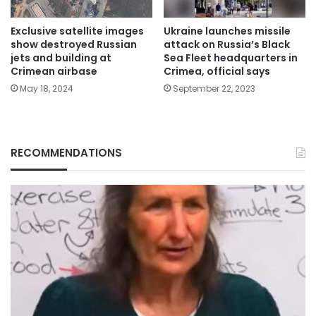
Exclusive satellite images
Ukraine launches missile
show destroyed Russian
attack on Russia’s Black
jets and building at
Sea Fleet headquarters in
Crimean airbase
Crimea, official says
May 18, 2024
September 22, 2023
RECOMMENDATIONS