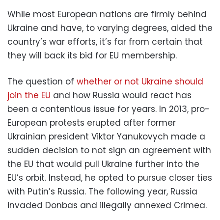
While most European nations are firmly behind
Ukraine and have, to varying degrees, aided the
country’s war efforts, it’s far from certain that
they will back its bid for EU membership.
The question of
whether or not Ukraine should
join the EU
and how Russia would react has
been a contentious issue for years. In 2013, pro-
European protests erupted after former
Ukrainian president Viktor Yanukovych made a
sudden decision to not sign an agreement with
the EU that would pull Ukraine further into the
EU’s orbit. Instead, he opted to pursue closer ties
with Putin’s Russia. The following year, Russia
invaded Donbas and illegally annexed Crimea.