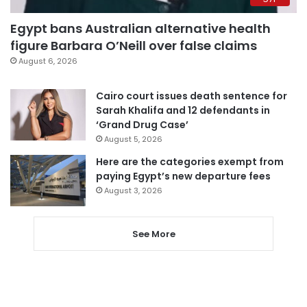
Egypt bans Australian alternative health
figure Barbara O’Neill over false claims
August 6, 2026
Cairo court issues death sentence for
Sarah Khalifa and 12 defendants in
‘Grand Drug Case’
August 5, 2026
Here are the categories exempt from
paying Egypt’s new departure fees
August 3, 2026
See More