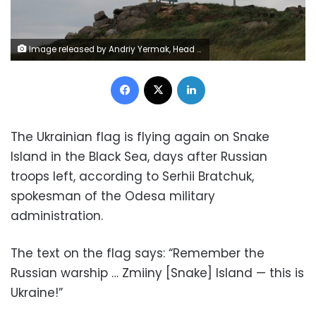
Image released by Andriy Yermak, Head of the Office of the President of Ukraine, on Monday July 4, 2022 shows the Ukrainian national flag is hoisted on the Snake Island following the withdrawal of troops of Russia last week.
Facebook
X
LinkedIn
The Ukrainian flag is flying again on Snake
Island in the Black Sea, days after Russian
troops left, according to Serhii Bratchuk,
spokesman of the Odesa military
administration.
The text on the flag says: “Remember the
Russian warship … Zmiiny [Snake] Island — this is
Ukraine!”