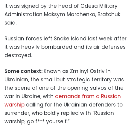
It was signed by the head of Odesa Military
Administration Maksym Marchenko, Bratchuk
said.
Russian forces left Snake Island last week after
it was heavily bombarded and its air defenses
destroyed.
Some context:
Known as Zmiinyi Ostriv in
Ukrainian, the small but strategic territory was
the scene of one of the opening salvos of the
war in Ukraine, with
demands from a Russian
warship
calling for the Ukrainian defenders to
surrender, who boldly replied with “Russian
warship, go f*** yourself.”