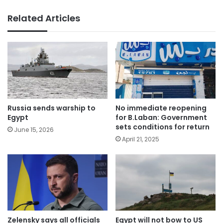
Related Articles
Russia sends warship to
No immediate reopening
Egypt
for B.Laban: Government
sets conditions for return
June 15, 2026
April 21, 2025
Zelensky says all officials
Egypt will not bow to US