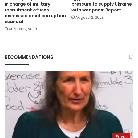
in charge of military
pressure to supply Ukraine
recruitment offices
with weapons: Report
dismissed amid corruption
August 12, 2023
scandal
August 12, 2023
RECOMMENDATIONS
Egypt