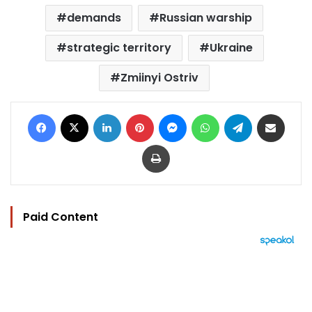
demands
Russian warship
strategic territory
Ukraine
Zmiinyi Ostriv
Facebook
X
LinkedIn
Pinterest
Messenger
WhatsApp
Telegram
Share via Email
Print
Paid Content