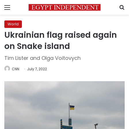
Menu
S
World
Ukrainian flag raised again
on Snake island
Tim Lister and Olga Voitovych
CNN
July 7, 2022