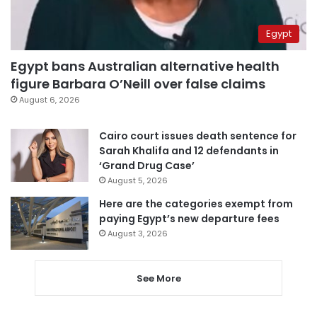
Egypt
Egypt bans Australian alternative health
figure Barbara O’Neill over false claims
August 6, 2026
Cairo court issues death sentence for
Sarah Khalifa and 12 defendants in
‘Grand Drug Case’
August 5, 2026
Here are the categories exempt from
paying Egypt’s new departure fees
August 3, 2026
See More