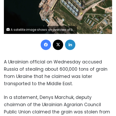
A satellite image shows an overview of bulk carrier ship loading grain at the port of Sevastopol, Crimea May 19, 2022. Picture taken May 19, 2022. Satellite image 2022 Maxar Technologies/Handout via REUTERS ATTENTION EDITORS - THIS IMAGE HAS BEEN SUPPLIED BY A THIRD PARTY. MANDATORY CREDIT. NO RESALES. NO ARCHIVES. DO NOT OBSCURE LOGO.
Facebook
X
LinkedIn
A Ukrainian official on Wednesday accused
Russia of stealing about 600,000 tons of grain
from Ukraine that he claimed was later
transported to the Middle East.
In a statement, Denys Marchuk, deputy
chairman of the Ukrainian Agrarian Council
Public Union claimed the grain was stolen from