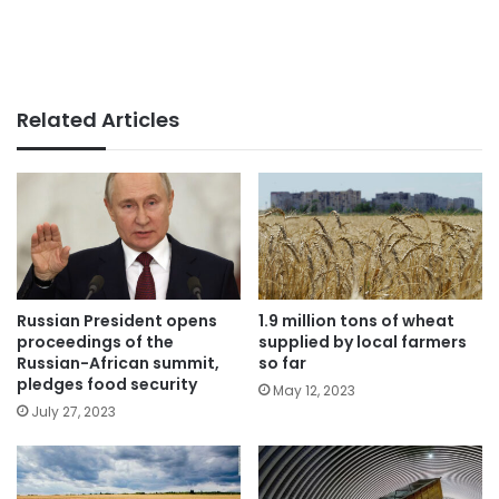
Related Articles
Russian President opens
1.9 million tons of wheat
proceedings of the
supplied by local farmers
Russian-African summit,
so far
pledges food security
May 12, 2023
July 27, 2023