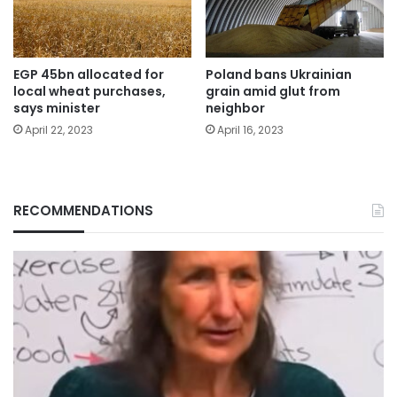
EGP 45bn allocated for
Poland bans Ukrainian
local wheat purchases,
grain amid glut from
says minister
neighbor
April 22, 2023
April 16, 2023
RECOMMENDATIONS