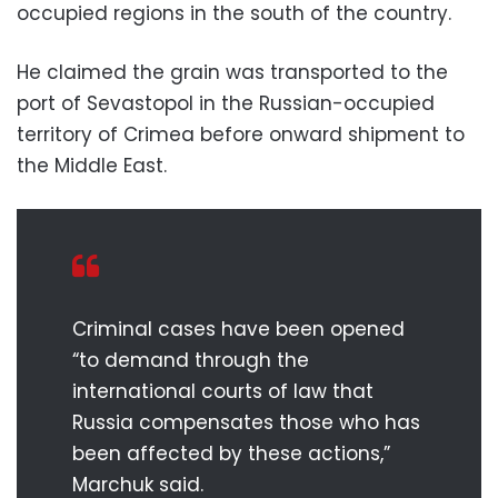
occupied regions in the south of the country.
He claimed the grain was transported to the
port of Sevastopol in the Russian-occupied
territory of Crimea before onward shipment to
the Middle East.
Criminal cases have been opened
“to demand through the
international courts of law that
Russia compensates those who has
been affected by these actions,”
Marchuk said.