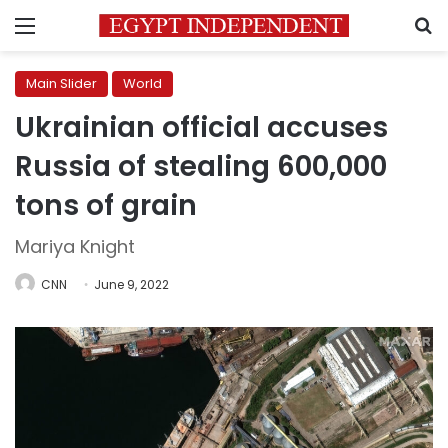
Menu
S
Main Slider
World
Ukrainian official accuses
Russia of stealing 600,000
tons of grain
Mariya Knight
CNN
June 9, 2022