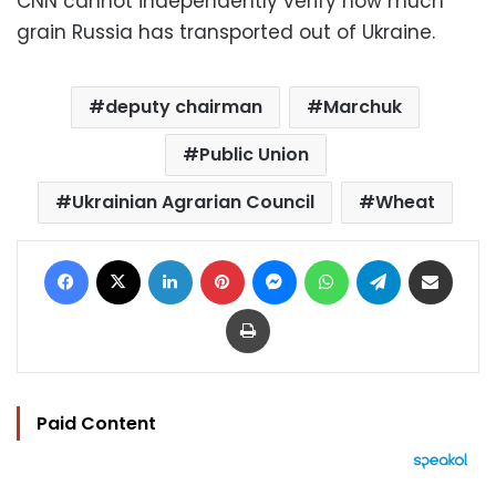
CNN cannot independently verify how much
grain Russia has transported out of Ukraine.
deputy chairman
Marchuk
Public Union
Ukrainian Agrarian Council
Wheat
Facebook
X
LinkedIn
Pinterest
Messenger
WhatsApp
Telegram
Share via Email
Print
Paid Content