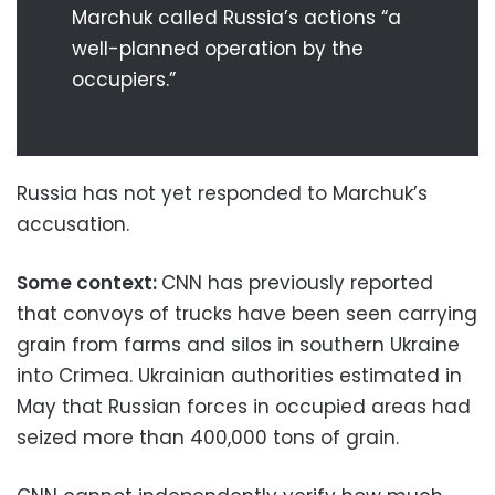
Marchuk called Russia’s actions “a
well-planned operation by the
occupiers.”
Russia has not yet responded to Marchuk’s
accusation.
Some context:
CNN has previously reported
that convoys of trucks have been seen carrying
grain from farms and silos in southern Ukraine
into Crimea. Ukrainian authorities estimated in
May that Russian forces in occupied areas had
seized more than 400,000 tons of grain.