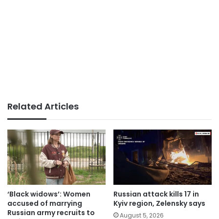
Related Articles
‘Black widows’: Women
Russian attack kills 17 in
accused of marrying
Kyiv region, Zelensky says
Russian army recruits to
August 5, 2026