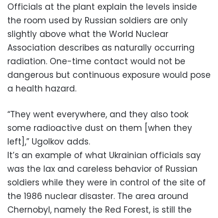
Officials at the plant explain the levels inside
the room used by Russian soldiers are only
slightly above what the World Nuclear
Association describes as naturally occurring
radiation. One-time contact would not be
dangerous but continuous exposure would pose
a health hazard.
“They went everywhere, and they also took
some radioactive dust on them [when they
left],” Ugolkov adds.
It’s an example of what Ukrainian officials say
was the lax and careless behavior of Russian
soldiers while they were in control of the site of
the 1986 nuclear disaster. The area around
Chernobyl, namely the Red Forest, is still the