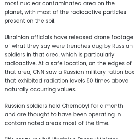
most nuclear contaminated area on the
planet, with most of the radioactive particles
present on the soil.
Ukrainian officials have released drone footage
of what they say were trenches dug by Russian
soldiers in that area, which is particularly
radioactive. At a safe location, on the edges of
that area, CNN saw a Russian military ration box
that exhibited radiation levels 50 times above
naturally occurring values.
Russian soldiers held Chernobyl for a month
and are thought to have been operating in
contaminated areas most of the time.