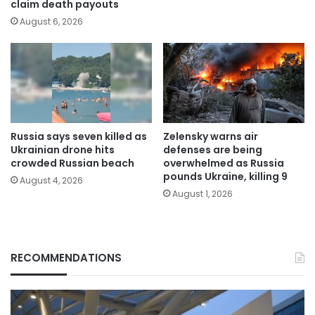
claim death payouts
August 6, 2026
Russia says seven killed as
Zelensky warns air
Ukrainian drone hits
defenses are being
crowded Russian beach
overwhelmed as Russia
pounds Ukraine, killing 9
August 4, 2026
August 1, 2026
RECOMMENDATIONS