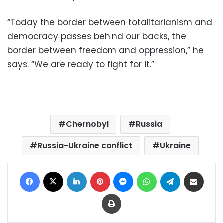
“Today the border between totalitarianism and
democracy passes behind our backs, the
border between freedom and oppression,” he
says. “We are ready to fight for it.”
Chernobyl
Russia
Russia-Ukraine conflict
Ukraine
Facebook
X
LinkedIn
Pinterest
Messenger
WhatsApp
Telegram
Share via Email
Print