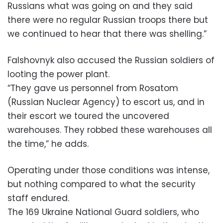
Russians what was going on and they said
there were no regular Russian troops there but
we continued to hear that there was shelling.”
Falshovnyk also accused the Russian soldiers of
looting the power plant.
“They gave us personnel from Rosatom
(Russian Nuclear Agency) to escort us, and in
their escort we toured the uncovered
warehouses. They robbed these warehouses all
the time,” he adds.
Operating under those conditions was intense,
but nothing compared to what the security
staff endured.
The 169 Ukraine National Guard soldiers, who