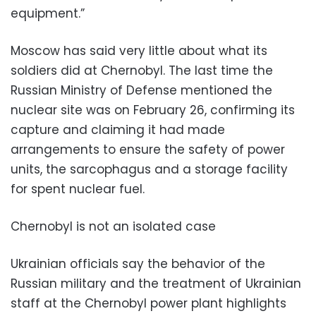
equipment.”
Moscow has said very little about what its
soldiers did at Chernobyl. The last time the
Russian Ministry of Defense mentioned the
nuclear site was on February 26, confirming its
capture and claiming it had made
arrangements to ensure the safety of power
units, the sarcophagus and a storage facility
for spent nuclear fuel.
Chernobyl is not an isolated case
Ukrainian officials say the behavior of the
Russian military and the treatment of Ukrainian
staff at the Chernobyl power plant highlights