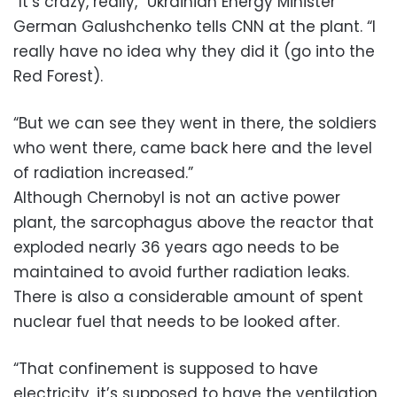
“It’s crazy, really,” Ukrainian Energy Minister
German Galushchenko tells CNN at the plant. “I
really have no idea why they did it (go into the
Red Forest).
“But we can see they went in there, the soldiers
who went there, came back here and the level
of radiation increased.”
Although Chernobyl is not an active power
plant, the sarcophagus above the reactor that
exploded nearly 36 years ago needs to be
maintained to avoid further radiation leaks.
There is also a considerable amount of spent
nuclear fuel that needs to be looked after.
“That confinement is supposed to have
electricity, it’s supposed to have the ventilation