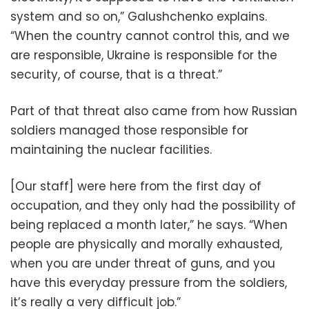
system and so on,” Galushchenko explains.
“When the country cannot control this, and we
are responsible, Ukraine is responsible for the
security, of course, that is a threat.”
Part of that threat also came from how Russian
soldiers managed those responsible for
maintaining the nuclear facilities.
[Our staff] were here from the first day of
occupation, and they only had the possibility of
being replaced a month later,” he says. “When
people are physically and morally exhausted,
when you are under threat of guns, and you
have this everyday pressure from the soldiers,
it’s really a very difficult job.”