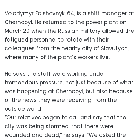
Volodymyr Falshovnyk, 64, is a shift manager at
Chernobyl. He returned to the power plant on
March 20 when the Russian military allowed the
fatigued personnel to rotate with their
colleagues from the nearby city of Slavutych,
where many of the plant’s workers live.
He says the staff were working under
tremendous pressure, not just because of what
was happening at Chernobyl, but also because
of the news they were receiving from the
outside world.
“Our relatives began to call and say that the
city was being stormed, that there were
wounded and dead,” he says. “We asked the