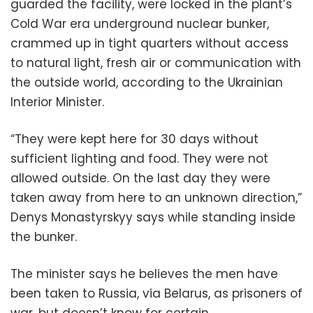
guarded the facility, were locked in the plant’s
Cold War era underground nuclear bunker,
crammed up in tight quarters without access
to natural light, fresh air or communication with
the outside world, according to the Ukrainian
Interior Minister.
“They were kept here for 30 days without
sufficient lighting and food. They were not
allowed outside. On the last day they were
taken away from here to an unknown direction,”
Denys Monastyrskyy says while standing inside
the bunker.
The minister says he believes the men have
been taken to Russia, via Belarus, as prisoners of
war, but doesn’t know for certain.