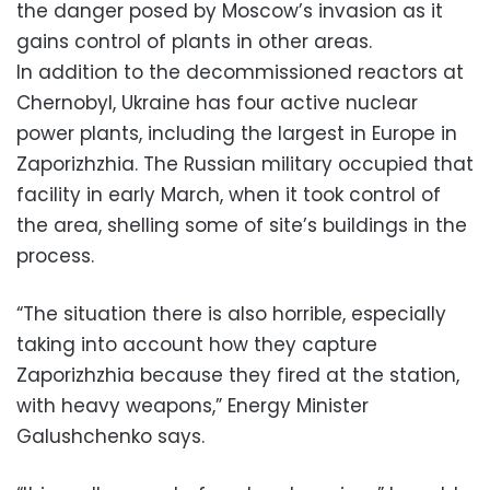
the danger posed by Moscow’s invasion as it
gains control of plants in other areas.
In addition to the decommissioned reactors at
Chernobyl, Ukraine has four active nuclear
power plants, including the largest in Europe in
Zaporizhzhia. The Russian military occupied that
facility in early March, when it took control of
the area, shelling some of site’s buildings in the
process.
“The situation there is also horrible, especially
taking into account how they capture
Zaporizhzhia because they fired at the station,
with heavy weapons,” Energy Minister
Galushchenko says.