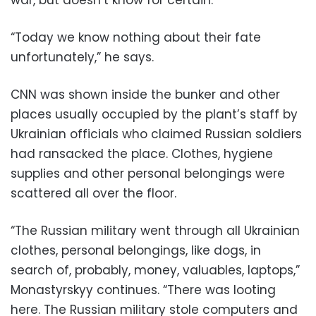
“Today we know nothing about their fate
unfortunately,” he says.
CNN was shown inside the bunker and other
places usually occupied by the plant’s staff by
Ukrainian officials who claimed Russian soldiers
had ransacked the place. Clothes, hygiene
supplies and other personal belongings were
scattered all over the floor.
“The Russian military went through all Ukrainian
clothes, personal belongings, like dogs, in
search of, probably, money, valuables, laptops,”
Monastyrskyy continues. “There was looting
here. The Russian military stole computers and