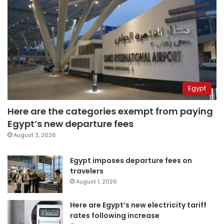
Egypt
Here are the categories exempt from paying
Egypt’s new departure fees
August 3, 2026
Egypt imposes departure fees on
travelers
August 1, 2026
Here are Egypt’s new electricity tariff
rates following increase