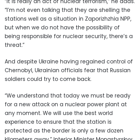
“It is really an act of nuclear terrorism,” he adds.
“I’m not even talking that they are shelling the
stations well as a situation in Zaporizhzhia NPP,
but when we do not have the possibility of
being responsible for nuclear security, there’s a
threat.”
And despite Ukraine having regained control of
Chernobyl, Ukrainian officials fear that Russian
soldiers could try to come back.
“We understand that today we must be ready
for a new attack on a nuclear power plant at
any moment. We will use the best world
experience to ensure that the station is
protected as the border is only a few dozen
kilometers away,” Interior Minister Monastyrskyy