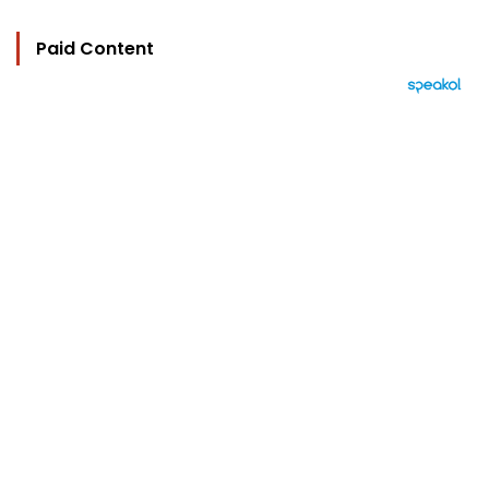
Paid Content