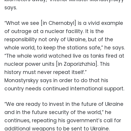
says.
“What we see [in Chernobyl] is a vivid example
of outrage at a nuclear facility. It is the
responsibility not only of Ukraine, but of the
whole world, to keep the stations safe,” he says.
“The whole world watched live as tanks fired at
nuclear power units [in Zaporizhzhia]. This
history must never repeat itself.”
Monastyrskyy says in order to do that his
country needs continued international support.
“We are ready to invest in the future of Ukraine
and in the future security of the world,” he
continues, repeating his government’s call for
additional weapons to be sent to Ukraine.