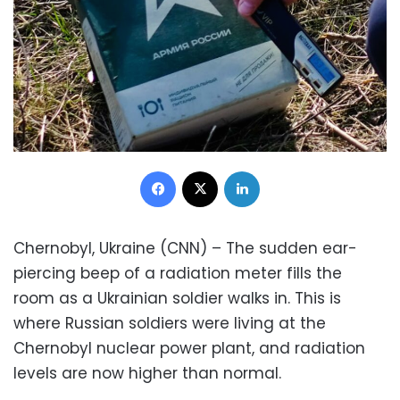
Facebook
X
LinkedIn
Chernobyl, Ukraine (CNN) – The sudden ear-
piercing beep of a radiation meter fills the
room as a Ukrainian soldier walks in. This is
where Russian soldiers were living at the
Chernobyl nuclear power plant, and radiation
levels are now higher than normal.