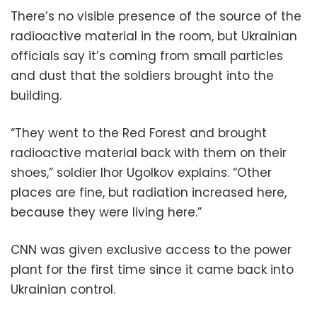
There’s no visible presence of the source of the
radioactive material in the room, but Ukrainian
officials say it’s coming from small particles
and dust that the soldiers brought into the
building.
“They went to the Red Forest and brought
radioactive material back with them on their
shoes,” soldier Ihor Ugolkov explains. “Other
places are fine, but radiation increased here,
because they were living here.”
CNN was given exclusive access to the power
plant for the first time since it came back into
Ukrainian control.