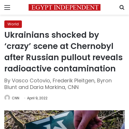
Menu
S
World
Ukrainians shocked by
‘crazy’ scene at Chernobyl
after Russian pullout reveals
radioactive contamination
By Vasco Cotovio, Frederik Pleitgen, Byron
Blunt and Daria Markina, CNN
CNN
April 9, 2022