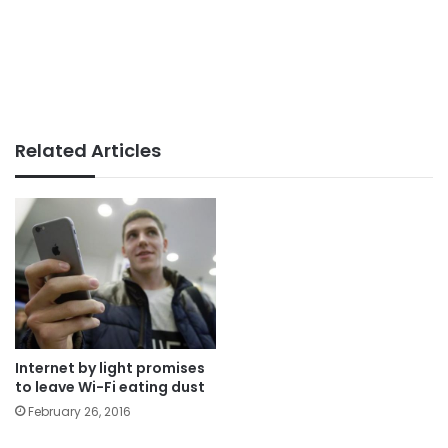
Related Articles
Internet by light promises
to leave Wi-Fi eating dust
February 26, 2016