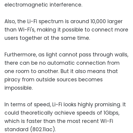
electromagnetic interference.
Also, the Li-Fi spectrum is around 10,000 larger
than Wi-Fi's, making it possible to connect more
users together at the same time.
Furthermore, as light cannot pass through walls,
there can be no automatic connection from
one room to another. But it also means that
piracy from outside sources becomes
impossible.
In terms of speed, Li-Fi looks highly promising. It
could theoretically achieve speeds of 1Gbps,
which is faster than the most recent Wi-Fi
standard (802.11ac).