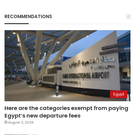
RECOMMENDATIONS
Egypt
Here are the categories exempt from paying
Egypt’s new departure fees
August 3, 2026