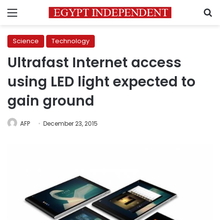
Menu
S
Science
Technology
Ultrafast Internet access
using LED light expected to
gain ground
AFP
December 23, 2015