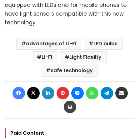
equipped with LEDs and for mobile phones to
have light sensors compatible with this new
technology.
advantages of Li-Fi
LED bulbs
Li-Fi
Light Fidelity
safe technology
Facebook
X
LinkedIn
Pinterest
Messenger
WhatsApp
Telegram
Share via Email
Print
Paid Content