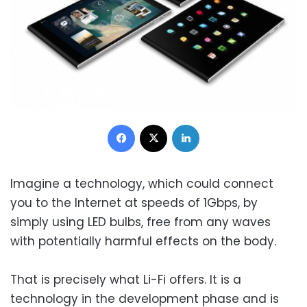
Facebook
X
LinkedIn
Imagine a technology, which could connect
you to the Internet at speeds of 1Gbps, by
simply using LED bulbs, free from any waves
with potentially harmful effects on the body.
That is precisely what Li-Fi offers. It is a
technology in the development phase and is