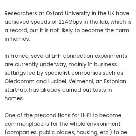
Researchers at Oxford University in the UK have
achieved speeds of 224Gbps in the lab, which is
a record, but it is not likely to become the norm
in homes.
In France, several Li-Fi connection experiments
are currently underway, mainly in business
settings led by specialist companies such as
Oledcomm and Lucibel. Velmenni, an Estonian
start-up, has already carried out tests in
homes.
One of the preconditions for Li-Fi to become
commonplace is for the whole environment
(companies, public places, housing, etc.) to be