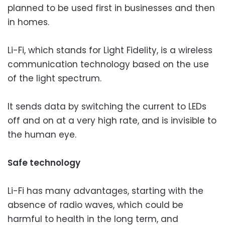
planned to be used first in businesses and then
in homes.
Li-Fi, which stands for Light Fidelity, is a wireless
communication technology based on the use
of the light spectrum.
It sends data by switching the current to LEDs
off and on at a very high rate, and is invisible to
the human eye.
Safe technology
Li-Fi has many advantages, starting with the
absence of radio waves, which could be
harmful to health in the long term, and