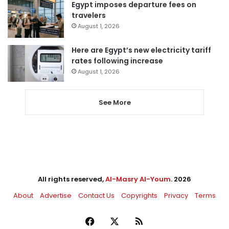
Egypt imposes departure fees on
travelers
August 1, 2026
Here are Egypt’s new electricity tariff
rates following increase
August 1, 2026
See More
All rights reserved,
Al-Masry Al-Youm
. 2026
About
Advertise
Contact Us
Copyrights
Privacy
Terms
Facebook
X
RSS