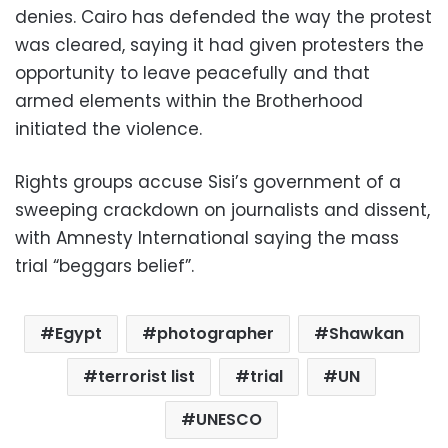
denies. Cairo has defended the way the protest
was cleared, saying it had given protesters the
opportunity to leave peacefully and that
armed elements within the Brotherhood
initiated the violence.
Rights groups accuse Sisi’s government of a
sweeping crackdown on journalists and dissent,
with Amnesty International saying the mass
trial “beggars belief”.
Egypt
photographer
Shawkan
terrorist list
trial
UN
UNESCO