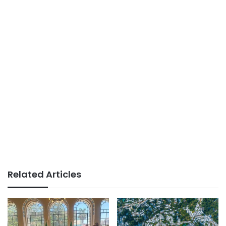
Related Articles