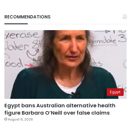
RECOMMENDATIONS
Egypt
Egypt bans Australian alternative health
figure Barbara O’Neill over false claims
August 6, 2026