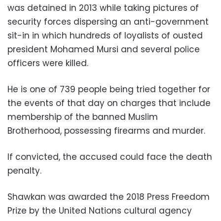
was detained in 2013 while taking pictures of
security forces dispersing an anti-government
sit-in in which hundreds of loyalists of ousted
president Mohamed Mursi and several police
officers were killed.
He is one of 739 people being tried together for
the events of that day on charges that include
membership of the banned Muslim
Brotherhood, possessing firearms and murder.
If convicted, the accused could face the death
penalty.
Shawkan was awarded the 2018 Press Freedom
Prize by the United Nations cultural agency