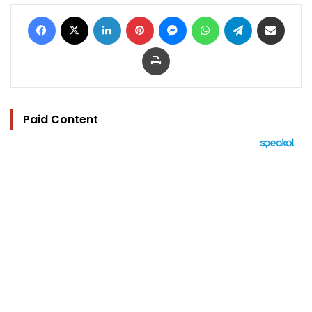
Facebook
X
LinkedIn
Pinterest
Messenger
WhatsApp
Telegram
Share via Email
Print
Paid Content