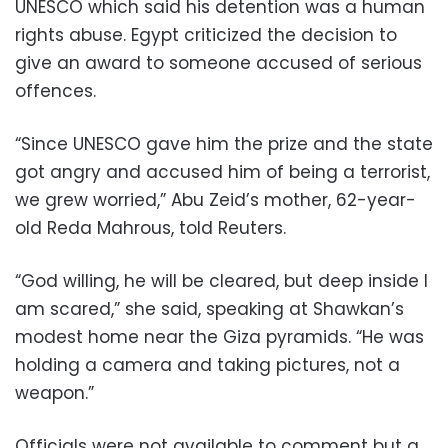
UNESCO which said his detention was a human
rights abuse. Egypt criticized the decision to
give an award to someone accused of serious
offences.
“Since UNESCO gave him the prize and the state
got angry and accused him of being a terrorist,
we grew worried,” Abu Zeid’s mother, 62-year-
old Reda Mahrous, told Reuters.
“God willing, he will be cleared, but deep inside I
am scared,” she said, speaking at Shawkan’s
modest home near the Giza pyramids. “He was
holding a camera and taking pictures, not a
weapon.”
Officials were not available to comment but a