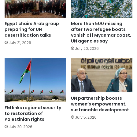
Egypt chairs Arab group
More than 500 missing
preparing for UN
after two refugee boats
desertification talks
vanish off Myanmar coast,
UN agencies say
July 21, 2026
July 20, 2026
UN partnership boosts
women’s empowerment,
FM links regional security
sustainable development
to restoration of
July 5, 2026
Palestinian rights
July 20, 2026