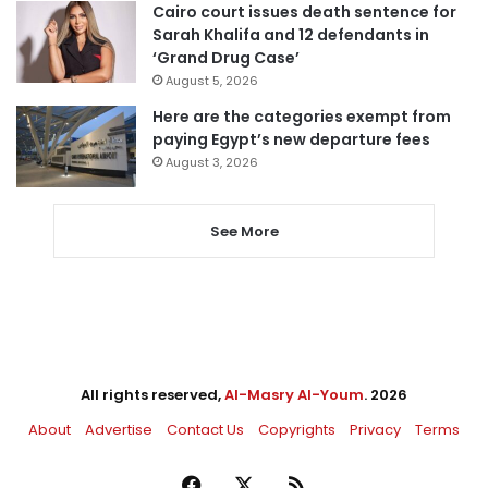
Cairo court issues death sentence for
Sarah Khalifa and 12 defendants in
‘Grand Drug Case’
August 5, 2026
Here are the categories exempt from
paying Egypt’s new departure fees
August 3, 2026
See More
All rights reserved,
Al-Masry Al-Youm
. 2026
About
Advertise
Contact Us
Copyrights
Privacy
Terms
Facebook
X
RSS