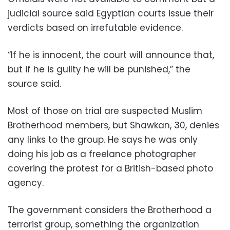
judicial source said Egyptian courts issue their
verdicts based on irrefutable evidence.
“If he is innocent, the court will announce that,
but if he is guilty he will be punished,” the
source said.
Most of those on trial are suspected Muslim
Brotherhood members, but Shawkan, 30, denies
any links to the group. He says he was only
doing his job as a freelance photographer
covering the protest for a British-based photo
agency.
The government considers the Brotherhood a
terrorist group, something the organization