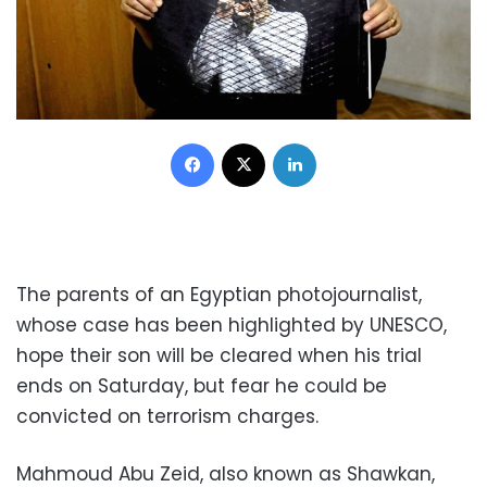
Facebook
X
LinkedIn
The parents of an Egyptian photojournalist,
whose case has been highlighted by UNESCO,
hope their son will be cleared when his trial
ends on Saturday, but fear he could be
convicted on terrorism charges.
Mahmoud Abu Zeid, also known as Shawkan,