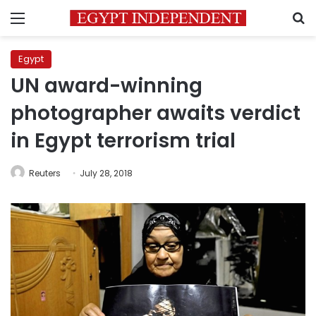
Menu
S
Egypt
UN award-winning
photographer awaits verdict
in Egypt terrorism trial
Reuters
July 28, 2018