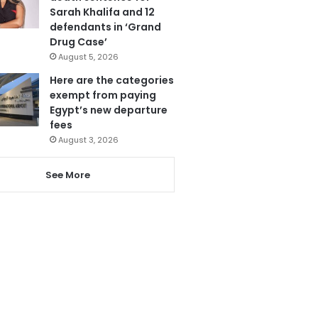
Sarah Khalifa and 12
defendants in ‘Grand
Drug Case’
August 5, 2026
Here are the categories
exempt from paying
Egypt’s new departure
fees
August 3, 2026
See More