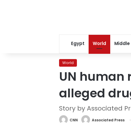
Egypt
World
Middle
World
UN human ri
alleged dru
Story by Associated P
CNN
Associated Press