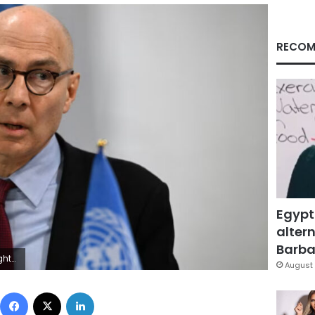
RECOM
Egypt
altern
Barbar
es/File
August 
Facebook
X
LinkedIn