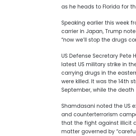
as he heads to Florida for t
Speaking earlier this week 
carrier in Japan, Trump note
“now we’ll stop the drugs co
US Defense Secretary Pete
latest US military strike in
carrying drugs in the easter
were killed. It was the 14th 
September, while the death t
Shamdasani noted the US exp
and counterterrorism campa
that the fight against illici
matter governed by “careful 