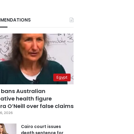
MENDATIONS
Egypt
 bans Australian
ative health figure
a O’Neill over false claims
6, 2026
Cairo court issues
death sentence for