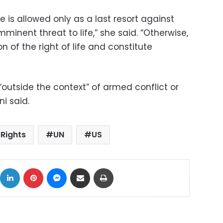
ce is allowed only as a last resort against
inent threat to life,” she said. “Otherwise,
n of the right of life and constitute
 “outside the context” of armed conflict or
i said.
Rights
UN
US
ok
X
LinkedIn
Pinterest
Messenger
Share via Email
Print