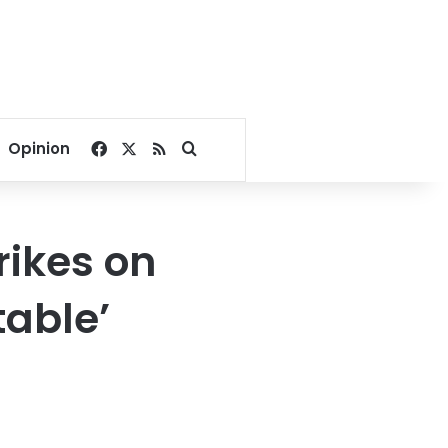
Facebook
X
RSS
Search for
Opinion
rikes on
table’