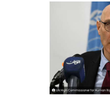
UN High Commissioner for Human Rights Volker Türk in January. Louai Beshara/AFP/Getty Imag