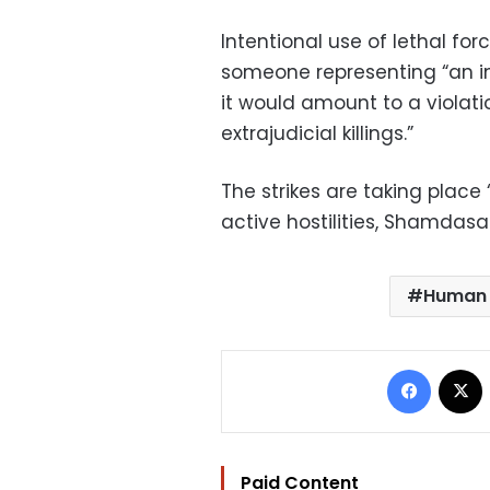
Intentional use of lethal for
someone representing “an imm
it would amount to a violatio
extrajudicial killings.”
The strikes are taking place
active hostilities, Shamdasan
Human 
Facebo
Paid Content