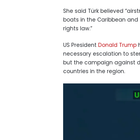
She said Türk believed “airs
boats in the Caribbean and i
rights law.”
US President
Donald Trump
h
necessary escalation to stem
but the campaign against d
countries in the region.