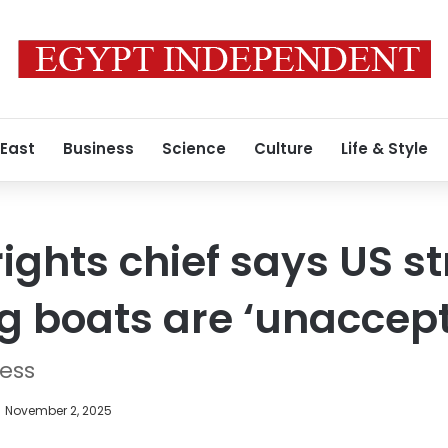
 East
Business
Science
Culture
Life & Style
ghts chief says US st
g boats are ‘unaccep
ress
November 2, 2025