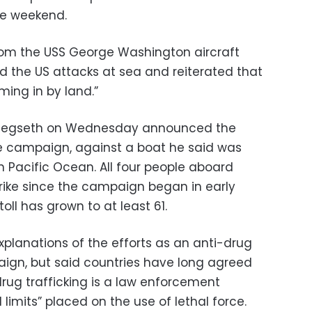
he weekend.
from the USS George Washington aircraft
d the US attacks at sea and reiterated that
ming in by land.”
 Hegseth on Wednesday announced the
 the campaign, against a boat he said was
n Pacific Ocean. All four people aboard
strike since the campaign began in early
oll has grown to at least 61.
lanations of the efforts as an anti-drug
ign, but said countries have long agreed
t drug trafficking is a law enforcement
limits” placed on the use of lethal force.