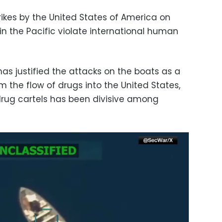
trikes by the United States of America on
n the Pacific violate international human
as justified the attacks on the boats as a
 the flow of drugs into the United States,
rug cartels has been divisive among