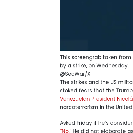
This screengrab taken from a
by a strike, on Wednesday.
@SecWar/X
The strikes and the US mili
stoked fears that the Trump
Venezuelan President Nicol
narcoterrorism in the United
Asked Friday if he’s consider
“No.”
He did not elaborate as