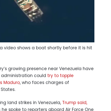
 video shows a boat shortly before it is hit
tary’s growing presence near Venezuela have
 administration could
try to topple
ás Maduro
, who faces charges of
 States.
ing land strikes in Venezuela,
Trump said,
 he spoke to reporters aboard Air Force One