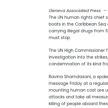
Geneva
Associated Press
—
The UN human rights chief s
boats in the Caribbean Sea 
carrying illegal drugs from
must stop.
The UN High Commissioner f
investigation into the strike
condemnation of its kind fr
Ravina Shamdasani, a spokes
message Friday at a regular 
mounting human cost are u
attacks and take all measur
killing of people aboard thes