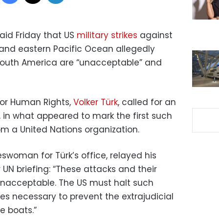
aid Friday that US
military strikes
against
and eastern Pacific Ocean allegedly
 South America are “unacceptable” and
or Human Rights,
Volker Türk
, called for an
s, in what appeared to mark the first such
om a United Nations organization.
woman for Türk’s office, relayed his
UN briefing: “These attacks and their
nacceptable. The US must halt such
es necessary to prevent the extrajudicial
e boats.”