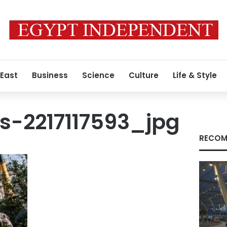
 East
Business
Science
Culture
Life & Style
s-2217117593_jpg
RECOM