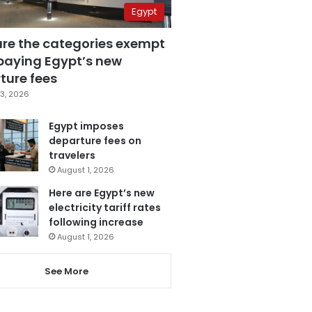
Egypt
are the categories exempt
paying Egypt’s new
ture fees
3, 2026
Egypt imposes
departure fees on
travelers
August 1, 2026
Here are Egypt’s new
electricity tariff rates
following increase
August 1, 2026
See More