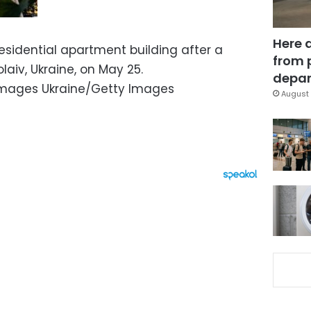
Here 
sidential apartment building after a
from 
laiv, Ukraine, on May 25.
depar
Images Ukraine/Getty Images
August 