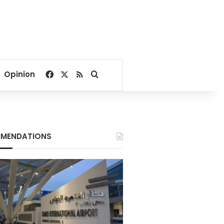
Facebook
X
RSS
Search for
Opinion
MENDATIONS