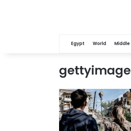
Egypt
World
Middle
gettyimage