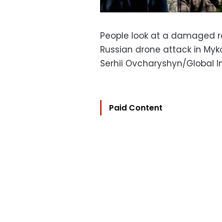
People look at a damaged re
Russian drone attack in Myko
Serhii Ovcharyshyn/Global 
Paid Content