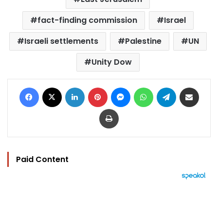
fact-finding commission
Israel
Israeli settlements
Palestine
UN
Unity Dow
Facebook
X
LinkedIn
Pinterest
Messenger
WhatsApp
Telegram
Share via Email
Print
Paid Content