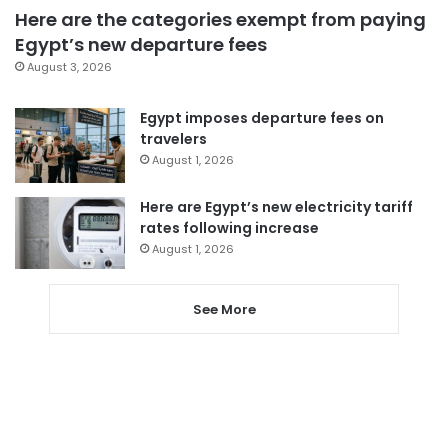
Here are the categories exempt from paying
Egypt’s new departure fees
August 3, 2026
Egypt imposes departure fees on
travelers
August 1, 2026
Here are Egypt’s new electricity tariff
rates following increase
August 1, 2026
See More