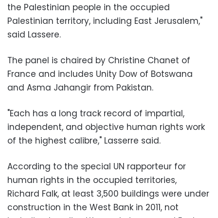
the Palestinian people in the occupied
Palestinian territory, including East Jerusalem,"
said Lassere.
The panel is chaired by Christine Chanet of
France and includes Unity Dow of Botswana
and Asma Jahangir from Pakistan.
"Each has a long track record of impartial,
independent, and objective human rights work
of the highest calibre," Lasserre said.
According to the special UN rapporteur for
human rights in the occupied territories,
Richard Falk, at least 3,500 buildings were under
construction in the West Bank in 2011, not