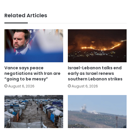
Related Articles
Vance says peace
Israel-Lebanon talks end
negotiations with Iran are
early as Israel renews
“going to be messy”
southern Lebanon strikes
August 6, 2026
August 6, 2026