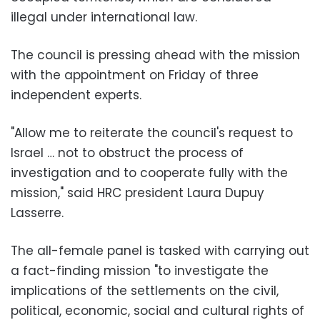
illegal under international law.
The council is pressing ahead with the mission
with the appointment on Friday of three
independent experts.
"Allow me to reiterate the council's request to
Israel … not to obstruct the process of
investigation and to cooperate fully with the
mission," said HRC president Laura Dupuy
Lasserre.
The all-female panel is tasked with carrying out
a fact-finding mission "to investigate the
implications of the settlements on the civil,
political, economic, social and cultural rights of