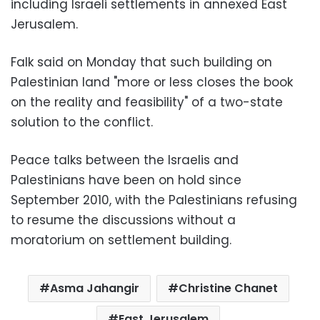
including Israeli settlements in annexed East
Jerusalem.
Falk said on Monday that such building on
Palestinian land "more or less closes the book
on the reality and feasibility" of a two-state
solution to the conflict.
Peace talks between the Israelis and
Palestinians have been on hold since
September 2010, with the Palestinians refusing
to resume the discussions without a
moratorium on settlement building.
Asma Jahangir
Christine Chanet
East Jerusalem