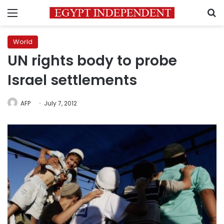
Menu
S
World
UN rights body to probe
Israel settlements
AFP
July 7, 2012