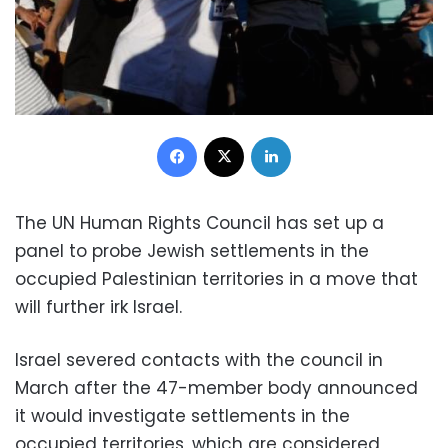
Facebook
X
LinkedIn
The UN Human Rights Council has set up a
panel to probe Jewish settlements in the
occupied Palestinian territories in a move that
will further irk Israel.
Israel severed contacts with the council in
March after the 47-member body announced
it would investigate settlements in the
occupied territories, which are considered