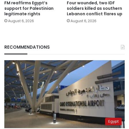
FM reaffirms Egypt’s
Four wounded, two IDF
support for Palestinian
soldiers killed as southern
legitimate rights
Lebanon conflict flares up
August 6, 2026
August 6, 2026
RECOMMENDATIONS
Egypt