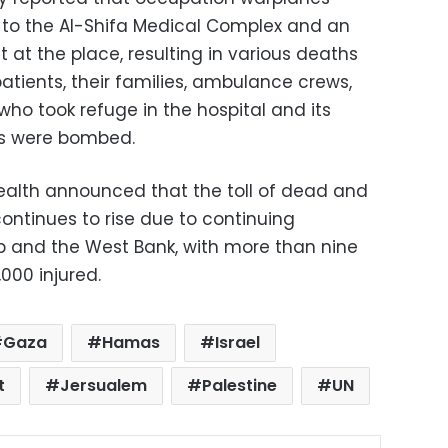
o the Al-Shifa Medical Complex and an
at the place, resulting in various deaths
patients, their families, ambulance crews,
ho took refuge in the hospital and its
es were bombed.
Health announced that the toll of dead and
ontinues to rise due to continuing
p and the West Bank, with more than nine
000 injured.
Gaza
Hamas
Israel
t
Jersualem
Palestine
UN