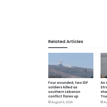
Related Articles
Four wounded, two IDF
An 
soldiers killed as
Str
southern Lebanon
sha
conflict flares up
Tru
August 6, 2026
Au