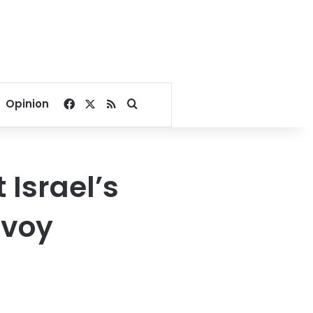
Facebook
X
RSS
Search for
Opinion
 Israel’s
nvoy