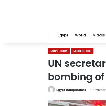
Egypt
World
Middle
Main Slider
Middle East
UN secretary
bombing of
Egypt Independent
November