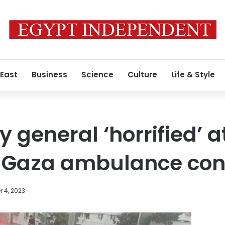
 East
Business
Science
Culture
Life & Style
 general ‘horrified’ at
 Gaza ambulance co
 4, 2023