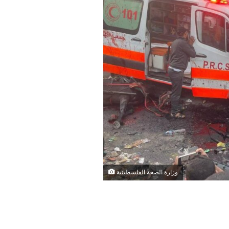
وزارة الصحة الفلسطينية