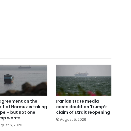
agreement on the
Iranian state media
ait of Hormuz is taking
casts doubt on Trump’s
pe – but not one
claim of strait reopening
mp wants
August 5, 2026
gust 6, 2026