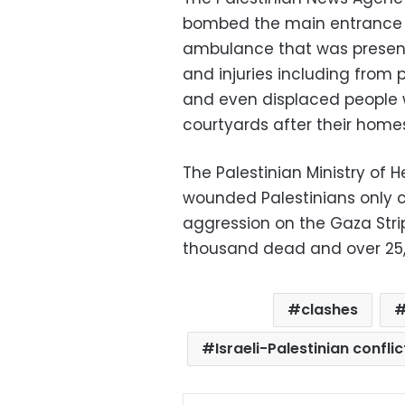
bombed the main entrance t
ambulance that was present 
and injuries including from 
and even displaced people w
courtyards after their hom
The Palestinian Ministry of 
wounded Palestinians only c
aggression on the Gaza Stri
thousand dead and over 25,
clashes
Israeli-Palestinian conflic