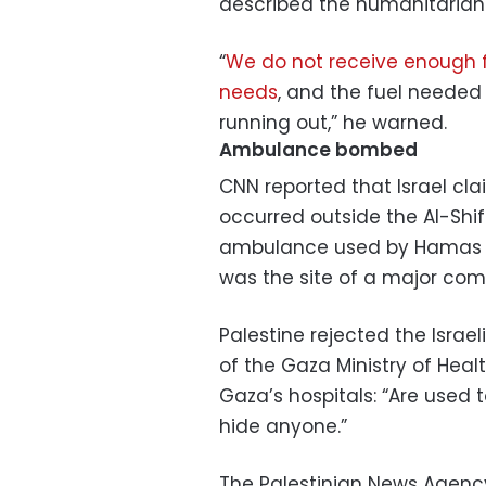
described the humanitarian si
“
We do not receive enough f
needs
, and the fuel needed 
running out,” he warned.
Ambulance bombed
CNN reported that Israel cla
occurred outside the Al-Shif
ambulance used by Hamas – 
was the site of a major co
Palestine rejected the Israel
of the Gaza Ministry of Hea
Gaza’s hospitals: “Are used 
hide anyone.”
The Palestinian News Agenc