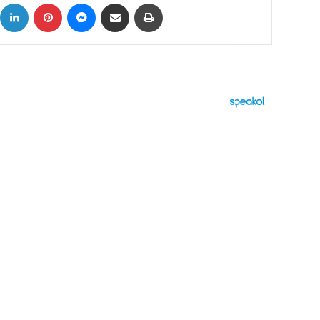
ok
X
LinkedIn
Pinterest
Messenger
Share via Email
Print