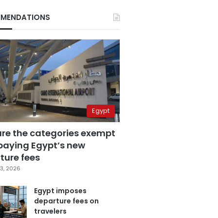
MENDATIONS
Egypt
are the categories exempt
paying Egypt’s new
ture fees
3, 2026
Egypt imposes
departure fees on
travelers