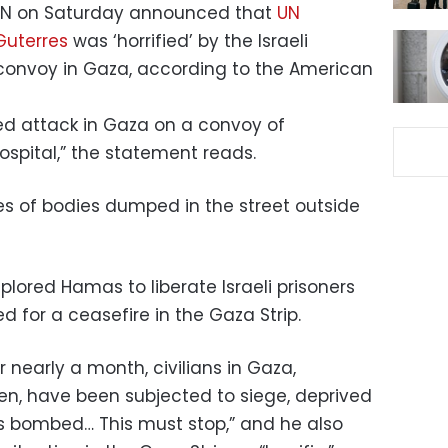
 UN on Saturday announced that
UN
Guterres
was ‘horrified’ by the Israeli
onvoy in Gaza, according to the American
ted attack in Gaza on a convoy of
spital,” the statement reads.
es of bodies dumped in the street outside
lored Hamas to liberate Israeli prisoners
d for a ceasefire in the Gaza Strip.
 nearly a month, civilians in Gaza,
n, have been subjected to siege, deprived
mes bombed… This must stop,” and he also