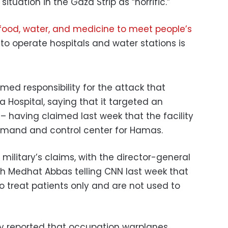
tuation in the Gaza Strip as “horrific.”
ood, water, and medicine to meet people’s
to operate hospitals and water stations is
imed responsibility for the attack that
a Hospital, saying that it targeted an
having claimed last week that the facility
mmand and control center for Hamas.
i military’s claims, with the director-general
lth Medhat Abbas telling CNN last week that
to treat patients only and are not used to
y reported that occupation warplanes