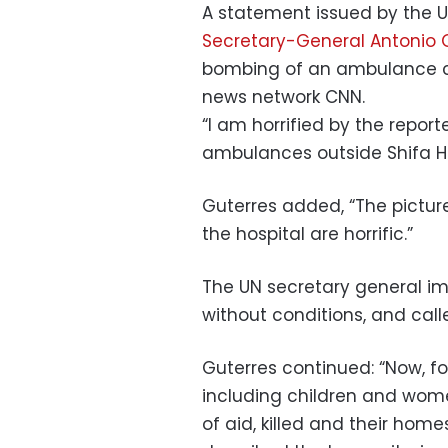
A statement issued by the
Secretary-General Antonio 
bombing of an ambulance c
news network CNN.
“I am horrified by the repor
ambulances outside Shifa Ho
Guterres added, “The pictur
the hospital are horrific.”
The UN secretary general imp
without conditions, and calle
Guterres continued: “Now, for
including children and wome
of aid, killed and their ho