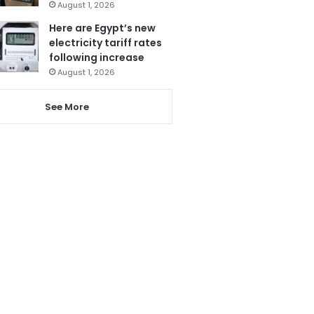
August 1, 2026
Here are Egypt’s new
electricity tariff rates
following increase
August 1, 2026
See More