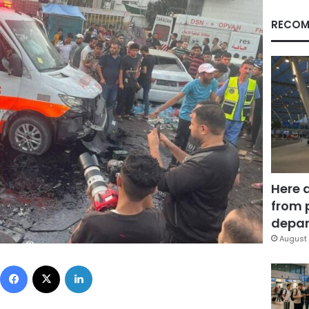
RECOM
Here 
from 
depar
August 
Facebook
X
LinkedIn