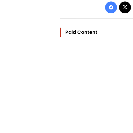
Facebo
Paid Content