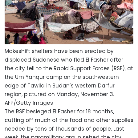
Makeshift shelters have been erected by
displaced Sudanese who fled El Fasher after
the city fell to the Rapid Support Forces (RSF), at
the Um Yanqur camp on the southwestern
edge of Tawila in Sudan’s western Darfur
region, pictured on Monday, November 3.
AFP/Getty Images
The RSF besieged El Fasher for 18 months,
cutting off much of the food and other supplies
needed by tens of thousands of people. Last
week, the paramilitary group seized the city.