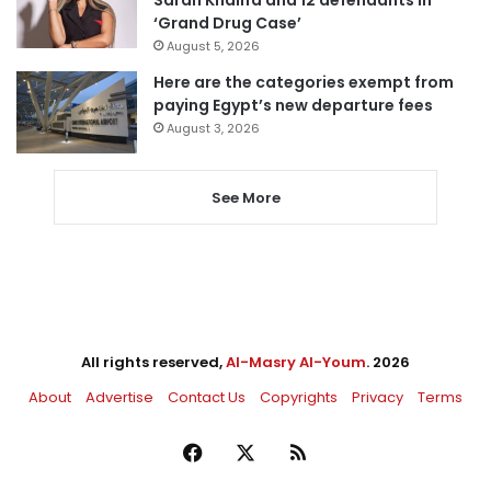
‘Grand Drug Case’
August 5, 2026
Here are the categories exempt from
paying Egypt’s new departure fees
August 3, 2026
See More
All rights reserved,
Al-Masry Al-Youm
. 2026
About
Advertise
Contact Us
Copyrights
Privacy
Terms
Facebook
X
RSS