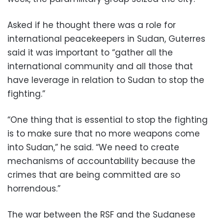
Asked if he thought there was a role for
international peacekeepers in Sudan, Guterres
said it was important to “gather all the
international community and all those that
have leverage in relation to Sudan to stop the
fighting.”
“One thing that is essential to stop the fighting
is to make sure that no more weapons come
into Sudan,” he said. “We need to create
mechanisms of accountability because the
crimes that are being committed are so
horrendous.”
The war between the RSF and the Sudanese