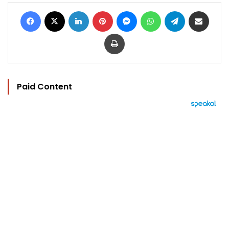
Facebook
X
LinkedIn
Pinterest
Messenger
WhatsApp
Telegram
Share via Email
Print
Paid Content