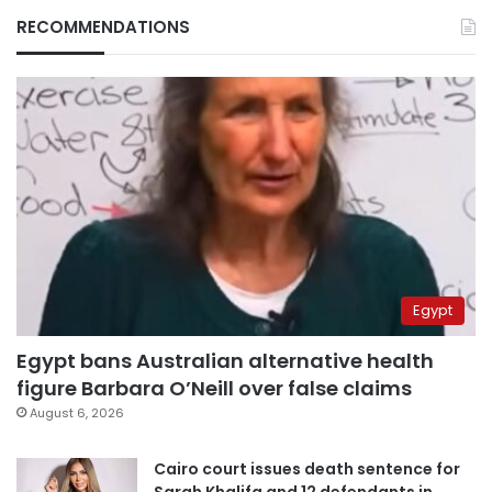
RECOMMENDATIONS
Egypt
Egypt bans Australian alternative health
figure Barbara O’Neill over false claims
August 6, 2026
Cairo court issues death sentence for
Sarah Khalifa and 12 defendants in