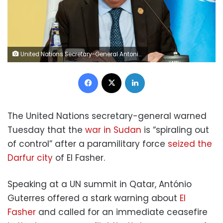
United Nations Secretary-General Antonio Guterres speaks on the day of the Second World Summit for Social Development in Doha, Qatar, on Tuesday, November 4. Ibraheem Abu Mustafa/Reuters
Facebook
X
LinkedIn
The United Nations secretary-general warned
Tuesday that the
war in Sudan
is “spiraling out
of control” after a paramilitary force
seized the
Darfur city
of El Fasher.
Speaking at a UN summit in Qatar, António
Guterres offered a stark warning about
El
Fasher
and called for an immediate ceasefire