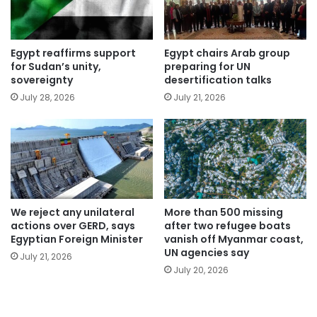
Egypt reaffirms support
Egypt chairs Arab group
for Sudan’s unity,
preparing for UN
sovereignty
desertification talks
July 28, 2026
July 21, 2026
We reject any unilateral
More than 500 missing
actions over GERD, says
after two refugee boats
Egyptian Foreign Minister
vanish off Myanmar coast,
UN agencies say
July 21, 2026
July 20, 2026