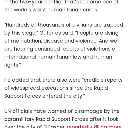
in the two-year conflict that’s become one of
the world’s worst humanitarian crises.
“Hundreds of thousands of civilians are trapped
by this siege,” Guterres said. “People are dying
of malnutrition, disease and violence. And we
are hearing continued reports of violations of
international humanitarian law and human
rights.”
He added that there also were “credible reports
of widespread executions since the Rapid
Support Forces entered the city.”
UN officials have warned of a rampage by the
paramilitary Rapid Support Forces after it took
over the city of El Fasher,
reportedly killing more