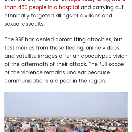
than 450 people in a hospital
and carrying out
ethnically targeted killings of civilians and
sexual assaults.
The RSF has denied committing atrocities, but
testimonies from those fleeing, online videos
and satellite images offer an apocalyptic vision
of the aftermath of their attack. The full scope
of the violence remains unclear because
communications are poor in the region.