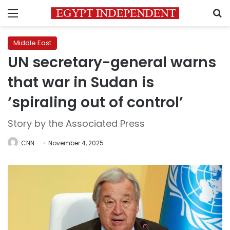
Menu
S
Middle East
UN secretary-general warns
that war in Sudan is
‘spiraling out of control’
Story by the Associated Press
CNN
November 4, 2025