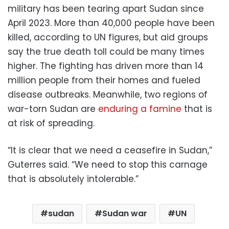
military has been tearing apart Sudan since
April 2023. More than 40,000 people have been
killed, according to UN figures, but aid groups
say the true death toll could be many times
higher. The fighting has driven more than 14
million people from their homes and fueled
disease outbreaks. Meanwhile, two regions of
war-torn Sudan are
enduring a famine
that is
at risk of spreading.
“It is clear that we need a ceasefire in Sudan,”
Guterres said. “We need to stop this carnage
that is absolutely intolerable.”
sudan
Sudan war
UN