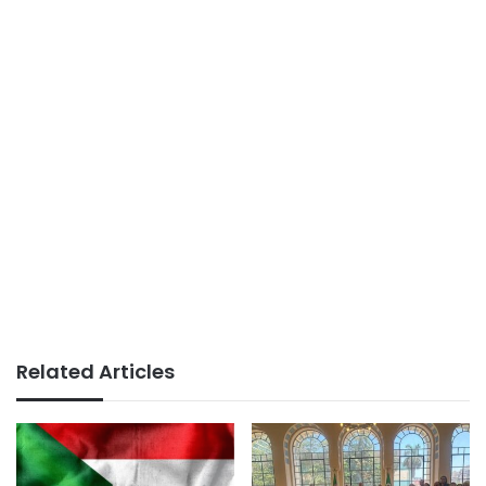
Related Articles