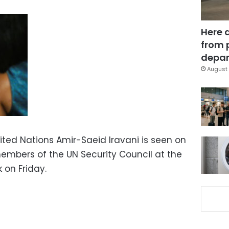
Here 
from 
depar
August 
ited Nations Amir-Saeid Iravani is seen on
embers of the UN Security Council at the
 on Friday.