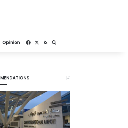
Facebook
X
RSS
Search for
Opinion
MENDATIONS