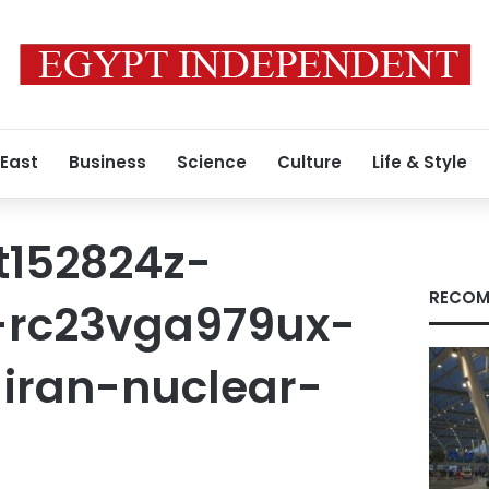
 East
Business
Science
Culture
Life & Style
t152824z-
RECOM
-rc23vga979ux-
iran-nuclear-