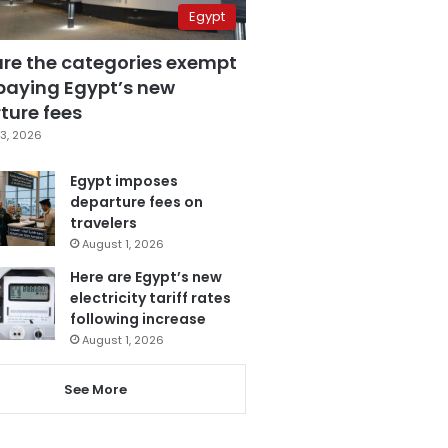
Egypt
are the categories exempt
paying Egypt’s new
ture fees
3, 2026
Egypt imposes
departure fees on
travelers
August 1, 2026
Here are Egypt’s new
electricity tariff rates
following increase
August 1, 2026
See More