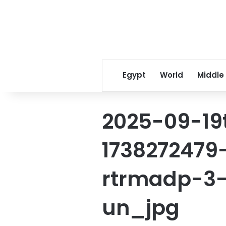
Egypt
World
Middle
2025-09-19
1738272479
rtrmadp-3-
un_jpg