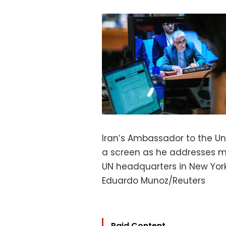
Iran’s Ambassador to the Un
a screen as he addresses m
UN headquarters in New York
Eduardo Munoz/Reuters
Paid Content