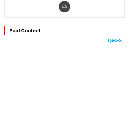
Print
Paid Content