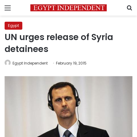
Menu
S
Egypt
UN urges release of Syria
detainees
Egypt Independent
February 19, 2015