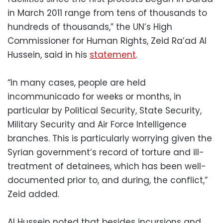
in March 2011 range from tens of thousands to
hundreds of thousands,” the UN’s High
Commissioner for Human Rights, Zeid Ra’ad Al
Hussein, said in his
statement
.
“In many cases, people are held
incommunicado for weeks or months, in
particular by Political Security, State Security,
Military Security and Air Force Intelligence
branches. This is particularly worrying given the
Syrian government’s record of torture and ill-
treatment of detainees, which has been well-
documented prior to, and during, the conflict,”
Zeid added.
Al Hussein noted that besides incursions and