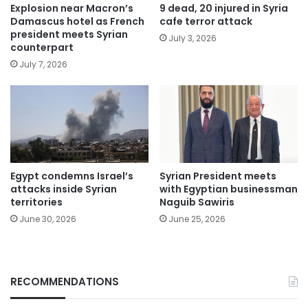
Explosion near Macron’s
9 dead, 20 injured in Syria
Damascus hotel as French
cafe terror attack
president meets Syrian
July 3, 2026
counterpart
July 7, 2026
Egypt condemns Israel’s
Syrian President meets
attacks inside Syrian
with Egyptian businessman
territories
Naguib Sawiris
June 30, 2026
June 25, 2026
RECOMMENDATIONS