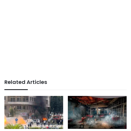
Related Articles