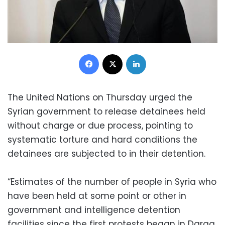
Facebook
X
LinkedIn
The United Nations on Thursday urged the
Syrian government to release detainees held
without charge or due process, pointing to
systematic torture and hard conditions the
detainees are subjected to in their detention.
“Estimates of the number of people in Syria who
have been held at some point or other in
government and intelligence detention
facilities since the first protests began in Daraa