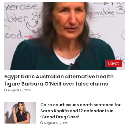
Egypt
Egypt bans Australian alternative health
figure Barbara O’Neill over false claims
August 6, 2026
Cairo court issues death sentence for
Sarah Khalifa and 12 defendants in
‘Grand Drug Case’
August 5, 2026