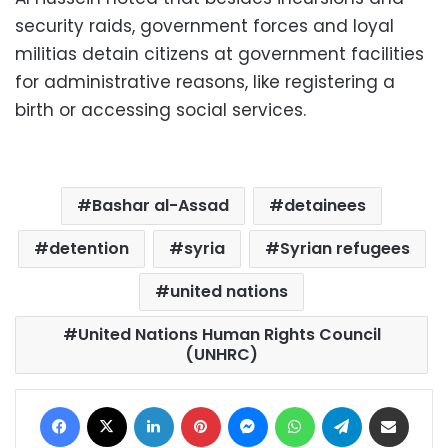
security raids, government forces and loyal
militias detain citizens at government facilities
for administrative reasons, like registering a
birth or accessing social services.
Bashar al-Assad
detainees
detention
syria
Syrian refugees
united nations
United Nations Human Rights Council
(UNHRC)
Facebook
X
LinkedIn
Pinterest
Messenger
WhatsApp
Telegram
Share via Email