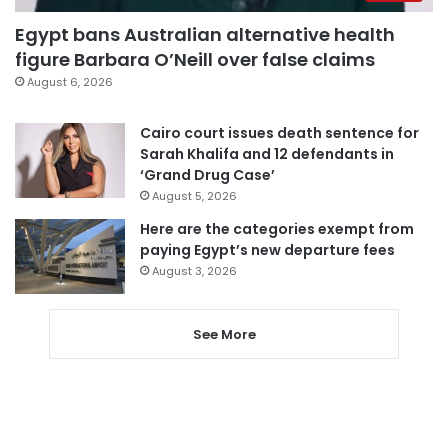
Egypt bans Australian alternative health
figure Barbara O’Neill over false claims
August 6, 2026
Cairo court issues death sentence for
Sarah Khalifa and 12 defendants in
‘Grand Drug Case’
August 5, 2026
Here are the categories exempt from
paying Egypt’s new departure fees
August 3, 2026
See More