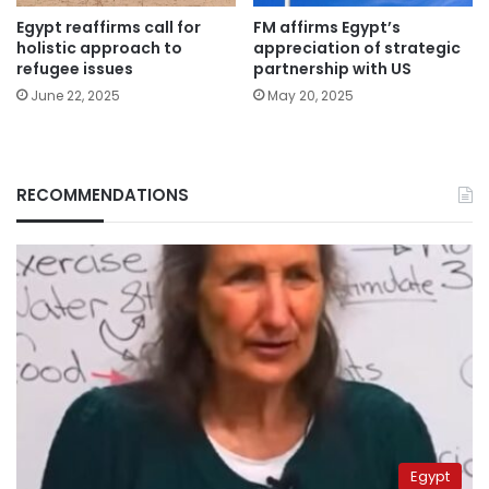
Egypt reaffirms call for
FM affirms Egypt’s
holistic approach to
appreciation of strategic
refugee issues
partnership with US
June 22, 2025
May 20, 2025
RECOMMENDATIONS
Egypt