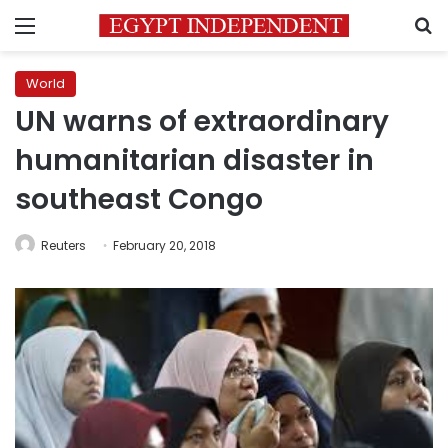
Menu
S
World
UN warns of extraordinary
humanitarian disaster in
southeast Congo
Reuters
February 20, 2018