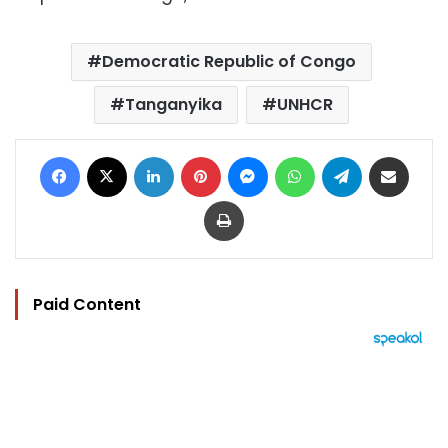
Democratic Republic of Congo
Tanganyika
UNHCR
Facebook
X
LinkedIn
Pinterest
Messenger
WhatsApp
Telegram
Share via Email
Print
Paid Content