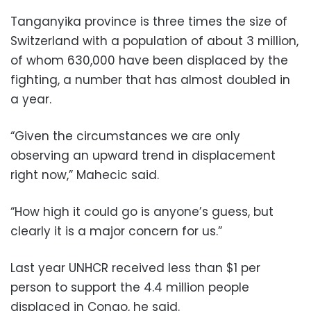
Tanganyika province is three times the size of
Switzerland with a population of about 3 million,
of whom 630,000 have been displaced by the
fighting, a number that has almost doubled in
a year.
“Given the circumstances we are only
observing an upward trend in displacement
right now,” Mahecic said.
“How high it could go is anyone’s guess, but
clearly it is a major concern for us.”
Last year UNHCR received less than $1 per
person to support the 4.4 million people
displaced in Congo, he said.