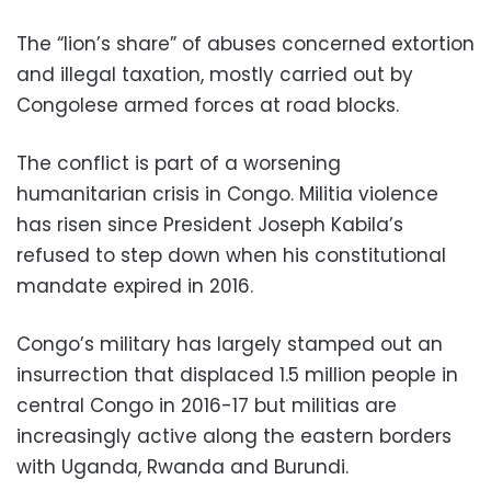
The “lion’s share” of abuses concerned extortion
and illegal taxation, mostly carried out by
Congolese armed forces at road blocks.
The conflict is part of a worsening
humanitarian crisis in Congo. Militia violence
has risen since President Joseph Kabila’s
refused to step down when his constitutional
mandate expired in 2016.
Congo’s military has largely stamped out an
insurrection that displaced 1.5 million people in
central Congo in 2016-17 but militias are
increasingly active along the eastern borders
with Uganda, Rwanda and Burundi.