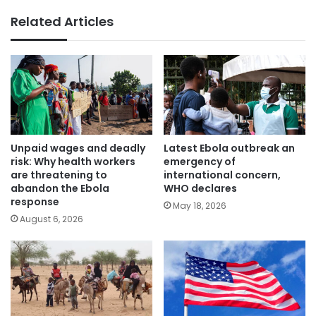
Related Articles
Unpaid wages and deadly
Latest Ebola outbreak an
risk: Why health workers
emergency of
are threatening to
international concern,
abandon the Ebola
WHO declares
response
May 18, 2026
August 6, 2026