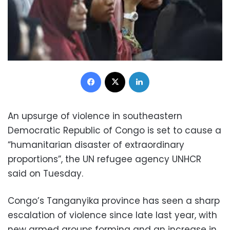
Facebook
X
LinkedIn
An upsurge of violence in southeastern
Democratic Republic of Congo is set to cause a
“humanitarian disaster of extraordinary
proportions”, the UN refugee agency UNHCR
said on Tuesday.
Congo’s Tanganyika province has seen a sharp
escalation of violence since late last year, with
new armed groups forming and an increase in