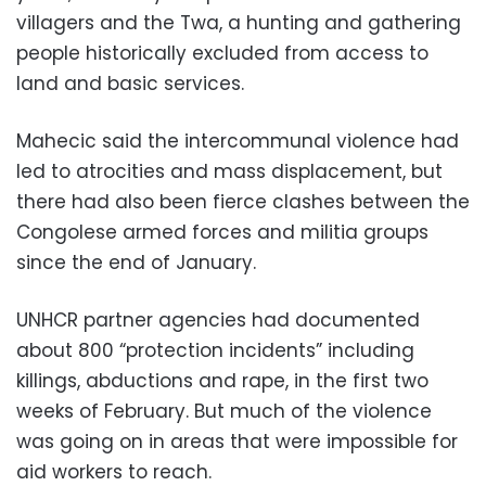
villagers and the Twa, a hunting and gathering
people historically excluded from access to
land and basic services.
Mahecic said the intercommunal violence had
led to atrocities and mass displacement, but
there had also been fierce clashes between the
Congolese armed forces and militia groups
since the end of January.
UNHCR partner agencies had documented
about 800 “protection incidents” including
killings, abductions and rape, in the first two
weeks of February. But much of the violence
was going on in areas that were impossible for
aid workers to reach.