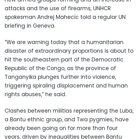
attacks and the use of firearms, UNHCR
spokesman Andrej Mahecic told a regular UN
briefing in Geneva.
“We are warning today that a humanitarian
disaster of extraordinary proportions is about to
hit the southeastern part of the Democratic
Republic of the Congo, as the province of
Tanganyika plunges further into violence,
triggering spiraling displacement and human
rights abuses,” he said.
Clashes between militias representing the Luba,
a Bantu ethnic group, and Twa pygmies, have
already been going on for more than four
years, driven by inequalities between Bantu